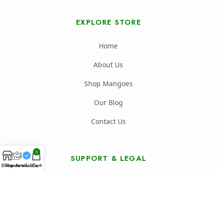
EXPLORE STORE
Home
About Us
Shop Mangoes
Our Blog
Contact Us
0
SUPPORT & LEGAL
Shop
Reviews
Available
Cart
FAQ's
Shipping Policy