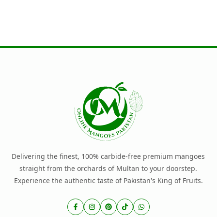
Delivering the finest, 100% carbide-free premium mangoes
straight from the orchards of Multan to your doorstep.
Experience the authentic taste of Pakistan's King of Fruits.