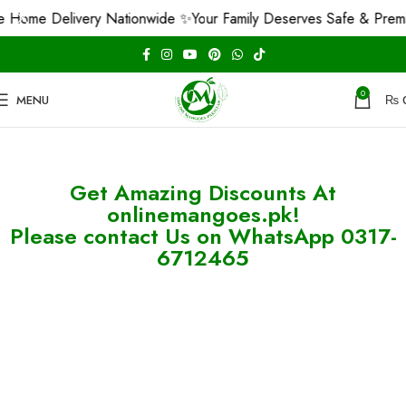
 Home Delivery Nationwide ✨
Your Family Deserves Safe & Prem
0
MENU
₨
Get Amazing Discounts At
onlinemangoes.pk!
Please contact Us on WhatsApp 0317-
6712465