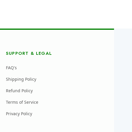
SUPPORT & LEGAL
FAQ's
Shipping Policy
Refund Policy
Terms of Service
Privacy Policy