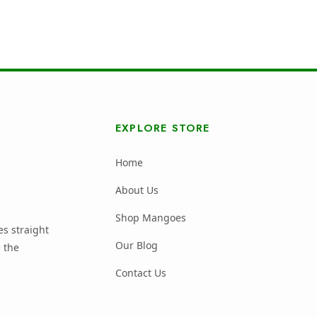
EXPLORE STORE
Home
About Us
Shop Mangoes
s straight
Our Blog
 the
Contact Us