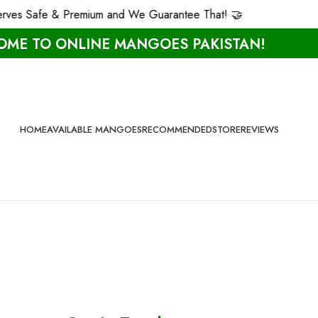
es Safe & Premium and We Guarantee That! 🤝
ME TO ONLINE MANGOES PAKISTAN!
HOME
AVAILABLE MANGOES
RECOMMENDED
STORE
REVIEWS