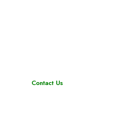
Contact Us