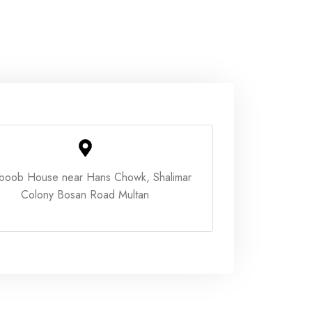
boob House near Hans Chowk, Shalimar
Colony Bosan Road Multan