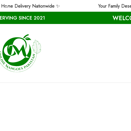
me Delivery Nationwide ✨
Your Family Deserv
WELCO
ERVING SINCE 2021