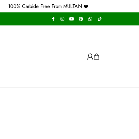
100% Carbide Free From MULTAN ❤️
Free Ho