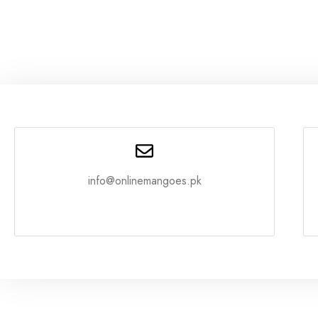
info@onlinemangoes.pk