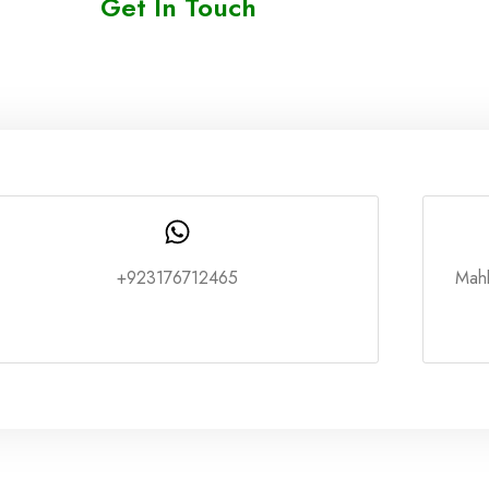
Get In Touch
+923176712465
Mah