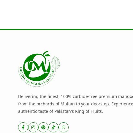
Delivering the finest, 100% carbide-free premium mangoe
from the orchards of Multan to your doorstep. Experience
authentic taste of Pakistan's King of Fruits.