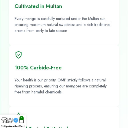
Cultivated in Multan
Every mango is carefully nurtured under the Multan sun,
ensuring maximum natural sweetness and a rich traditional
aroma from early to late season.
100% Carbide-Free
Your health is our priority. OMP strictly follows a natural
ripening process, ensuring our mangoes are completely
free from harmful chemicals.
0
Shop
Reviews
Available
Cart