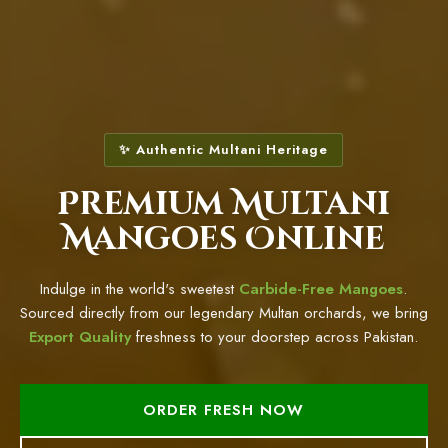
✨ Authentic Multani Heritage
Premium Multani
Mangoes Online
Indulge in the world's sweetest
Carbide-Free Mangoes
.
Sourced directly from our legendary Multan orchards, we bring
Export Quality
freshness to your doorstep across Pakistan.
ORDER FRESH NOW