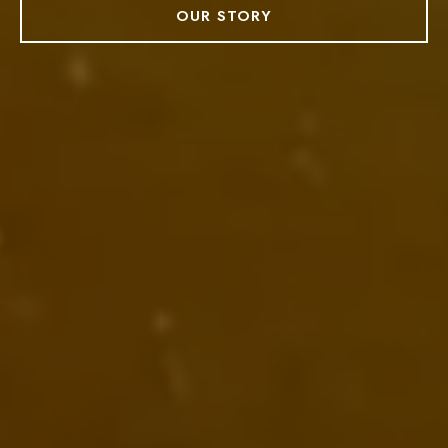
OUR STORY