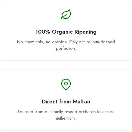
100% Organic Ripening
No chemicals, no carbide. Only natural sun-ripened
perfection.
Direct from Multan
Sourced from our family-owned orchards to ensure
authenticity.