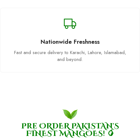
Nationwide Freshness
Fast and secure delivery to Karachi, Lahore, Islamabad,
and beyond.
Pre ORDER PAKISTAN'S
FINEST MANGOES! 🥭