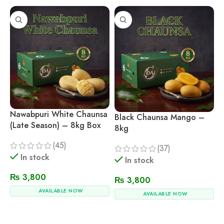
Nawabpuri White Chaunsa
Black Chaunsa Mango –
(Late Season) – 8kg Box
8kg
(45)
(37)
In stock
In stock
₨
3,800
₨
3,800
AVAILABLE NOW
AVAILABLE NOW
Add To Cart
Add To Cart