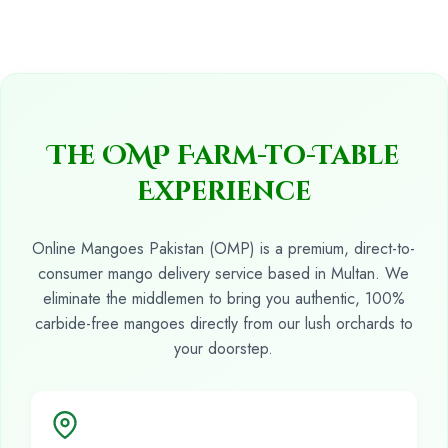
The OMP Farm-to-Table
Experience
Online Mangoes Pakistan (OMP) is a premium, direct-to-
consumer mango delivery service based in Multan. We
eliminate the middlemen to bring you authentic, 100%
carbide-free mangoes directly from our lush orchards to
your doorstep.