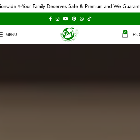
 ✨
Your Family Deserves Safe & Premium and We Guarantee That!
0
MENU
₨