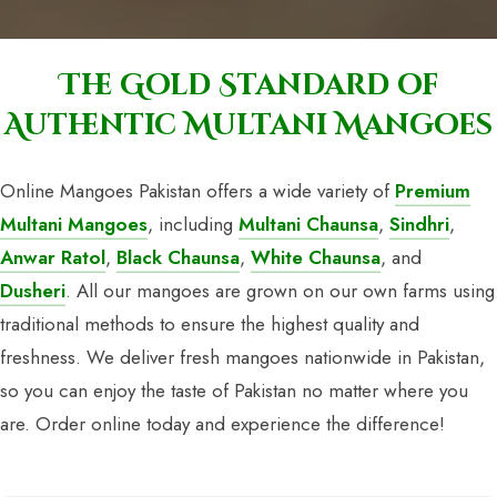
The Gold Standard of
Authentic Multani Mangoes
Online Mangoes Pakistan offers a wide variety of
Premium
Multani Mangoes
, including
Multani Chaunsa
,
Sindhri
,
Anwar Ratol
,
Black Chaunsa
,
White Chaunsa
, and
Dusheri
. All our mangoes are grown on our own farms using
traditional methods to ensure the highest quality and
freshness. We deliver fresh mangoes nationwide in Pakistan,
so you can enjoy the taste of Pakistan no matter where you
are. Order online today and experience the difference!