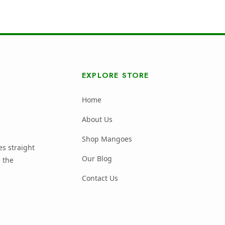
EXPLORE STORE
Home
About Us
Shop Mangoes
s straight
Our Blog
 the
Contact Us