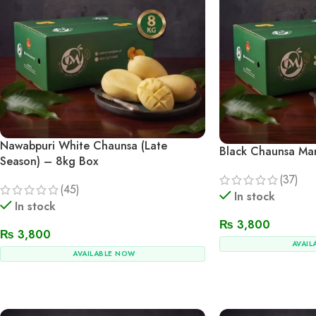
Nawabpuri White Chaunsa (Late
Black Chaunsa Ma
Season) – 8kg Box
(37)
(45)
In stock
In stock
₨
3,800
₨
3,800
AVAIL
AVAILABLE NOW
Add To Cart
Add To Cart