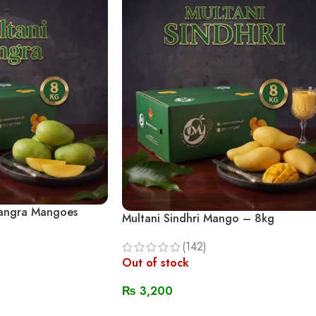
Langra Mangoes
Multani Sindhri Mango – 8kg
(142)
Out of stock
₨
3,200
Read More