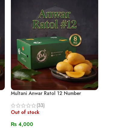
Multani Anwar Ratol 12 Number
(33)
Out of stock
₨
4,000
Read More