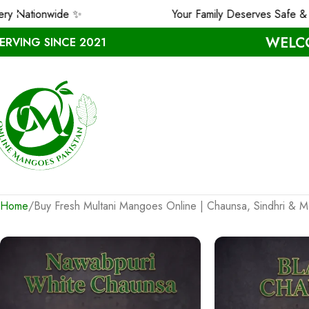
onwide ✨
Your Family Deserves Safe & Premiu
WELCO
ERVING SINCE 2021
Home
Buy Fresh Multani Mangoes Online | Chaunsa, Sindhri &