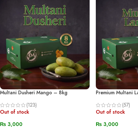
Multani Dusheri Mango – 8kg
Premium Multani 
(123)
(57)
Out of stock
Out of stock
₨
3,000
₨
3,000
Read More
Read More