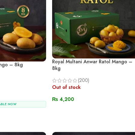
Royal Multani Anwar Ratol Mango –
ngo – 8kg
8kg
(200)
Out of stock
₨
4,200
ABLE NOW
Read More