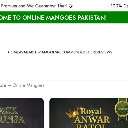
m and We Guarantee That! 🤝
100% Carbide F
ME TO ONLINE MANGOES PAKISTAN!
HOME
AVAILABLE MANGOES
RECOMMENDED
STORE
REVIEWS
 More – Online Mangoes