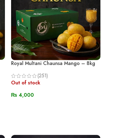
Royal Multani Chaunsa Mango – 8kg
(251)
Out of stock
₨
4,000
Read More