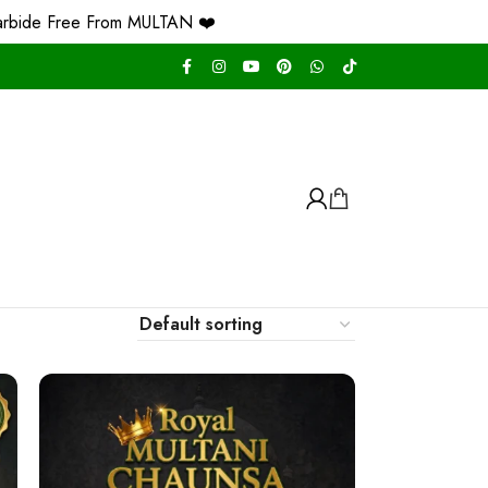
ree From MULTAN ❤️
Free Home Delivery Nati