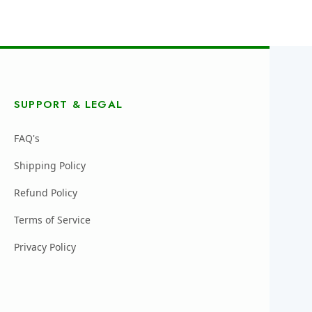
SUPPORT & LEGAL
FAQ's
Shipping Policy
Refund Policy
Terms of Service
Privacy Policy