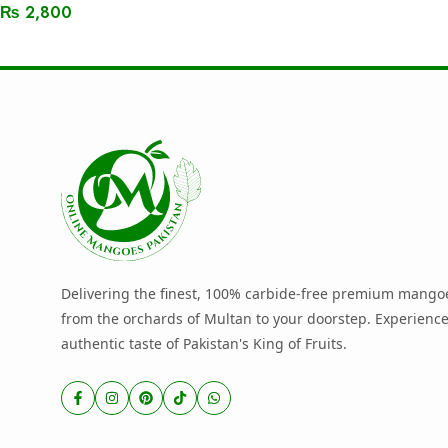
₨
2,800
Read More
Delivering the finest, 100% carbide-free premium mangoe
from the orchards of Multan to your doorstep. Experience
authentic taste of Pakistan's King of Fruits.