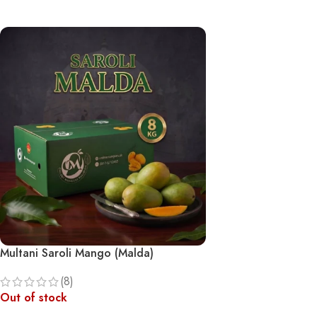
Multani Saroli Mango (Malda)
(8)
Out of stock