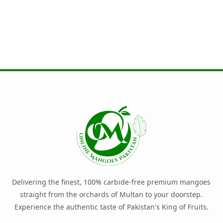
Delivering the finest, 100% carbide-free premium mangoes
straight from the orchards of Multan to your doorstep.
Experience the authentic taste of Pakistan's King of Fruits.