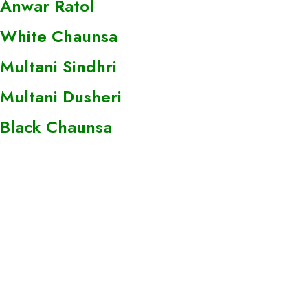
Anwar Ratol
White Chaunsa
Multani Sindhri
Multani Dusheri
Black Chaunsa