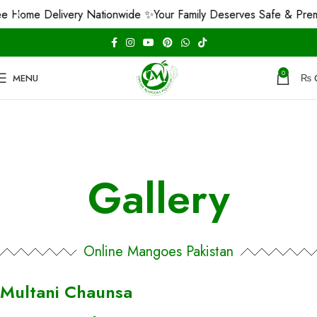
e Home Delivery Nationwide ✨
Your Family Deserves Safe & Pre
0
MENU
₨
Gallery
Online Mangoes Pakistan
Multani Chaunsa