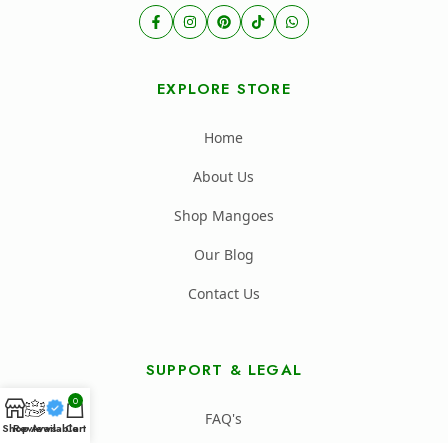
EXPLORE STORE
Home
About Us
Shop Mangoes
Our Blog
Contact Us
SUPPORT & LEGAL
0
FAQ's
Shop
Reviews
Available
Cart