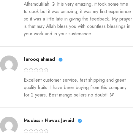
Alhamdulillah 🥭 It is very amazing, it took some time
to cook but it was amazing, it was my first experience
so it was a little late in giving the feedback. My prayer
is that may Allah bless you with countless blessings in
your work and in your sustenance.
farooq ahmad
Excellent customer service, fast shipping and great
quality fruits. I have been buying from this company
for 2 years. Best mango sellers no doubt! 💯
Mudassir Nawaz Javaid