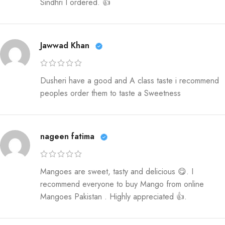
Sindhri I ordered. 👍
Jawwad Khan
Dusheri have a good and A class taste i recommend
peoples order them to taste a Sweetness
nageen fatima
Mangoes are sweet, tasty and delicious 😋. I
recommend everyone to buy Mango from online
Mangoes Pakistan . Highly appreciated 👍.