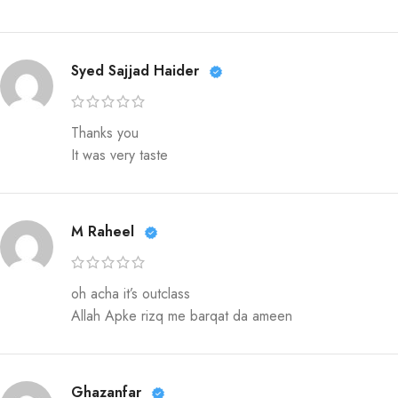
Syed Sajjad Haider
Thanks you
It was very taste
M Raheel
oh acha it’s outclass
Allah Apke rizq me barqat da ameen
Ghazanfar