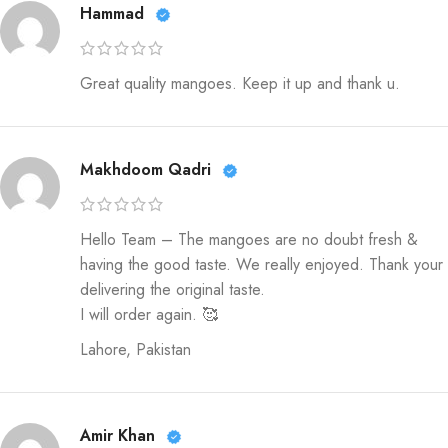
Hammad
Great quality mangoes. Keep it up and thank u.
Makhdoom Qadri
Hello Team – The mangoes are no doubt fresh &
having the good taste. We really enjoyed. Thank your
delivering the original taste.
I will order again. 🥰
Lahore, Pakistan
Amir Khan