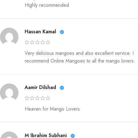
Highly recommended
Hassan Kamal
Very delicious mangoes and also excellent service. I
recommend Online Mangoes to all the mango lovers.
Aamir Dilshad
Heaven for Mango Lovers
M Ibrahim Subhani