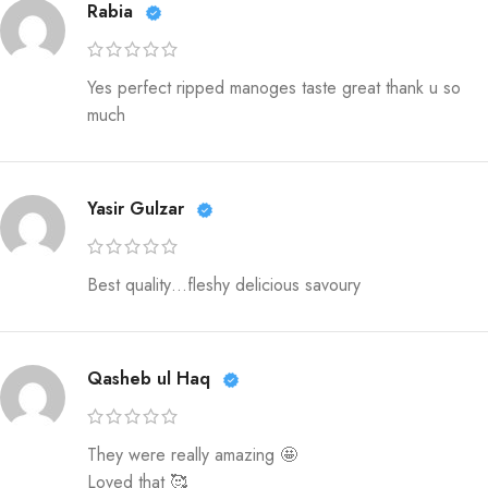
Rabia
Yes perfect ripped manoges taste great thank u so
much
Yasir Gulzar
Best quality…fleshy delicious savoury
Qasheb ul Haq
They were really amazing 🤩
Loved that 🥰