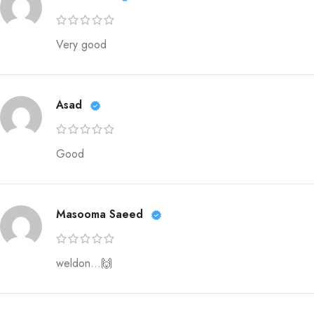
Very good
Asad
Good
Masooma Saeed
weldon…🙌