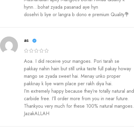
hynn…bohat zyada pasanad aye hyn
dosehri b liye or langra b dono e premium Quality💐
as
Aoa. I did receive your mangoes. Pori tarah se
pakkay nahin hain but still unka taste full pakay howay
mango se zyada sweet hai. Menay unko proper
pakknay k liye warm place per rakh diya hai.
I’m extremely happy because they’re totally natural and
carbide free. I’ll order more from you in near future.
Thankyou very much for these 100% natural mangoes.
JazakALLAH