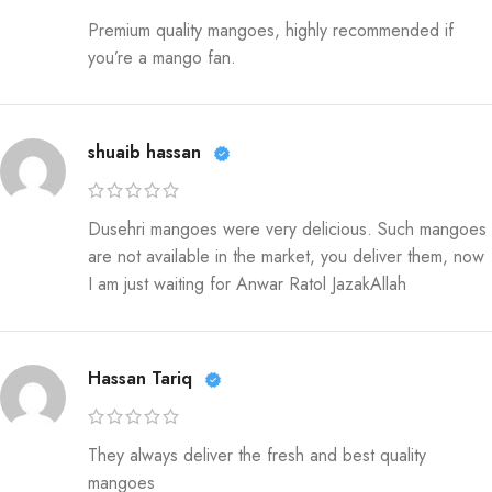
Premium quality mangoes, highly recommended if
you’re a mango fan.
shuaib hassan
Dusehri mangoes were very delicious. Such mangoes
are not available in the market, you deliver them, now
I am just waiting for Anwar Ratol JazakAllah
Hassan Tariq
They always deliver the fresh and best quality
mangoes