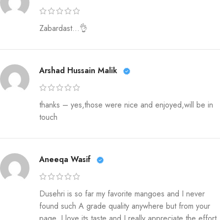
Zabardast…👌
Arshad Hussain Malik
thanks – yes,those were nice and enjoyed,will be in
touch
Aneeqa Wasif
Dusehri is so far my favorite mangoes and I never
found such A grade quality anywhere but from your
page. I love its taste and I really appreciate the effort