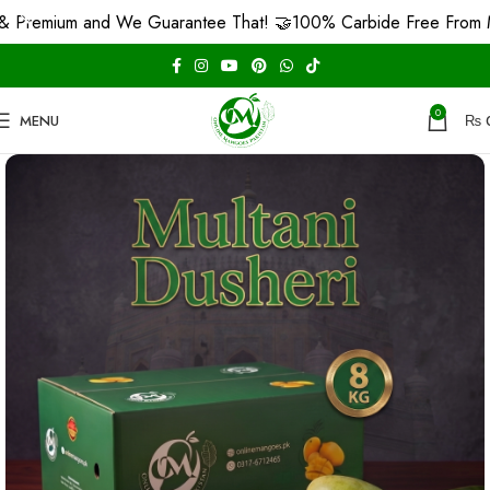
ium and We Guarantee That! 🤝
100% Carbide Free From MULTAN
0
MENU
₨