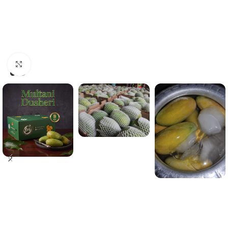
Click to enlarge