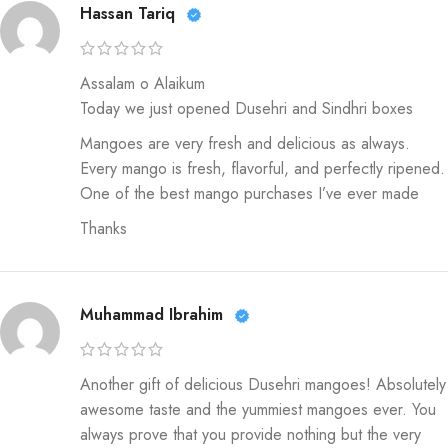
Hassan Tariq
Assalam o Alaikum
Today we just opened Dusehri and Sindhri boxes
Mangoes are very fresh and delicious as always.
Every mango is fresh, flavorful, and perfectly ripened.
One of the best mango purchases I’ve ever made
Thanks
Muhammad Ibrahim
Another gift of delicious Dusehri mangoes! Absolutely
awesome taste and the yummiest mangoes ever. You
always prove that you provide nothing but the very