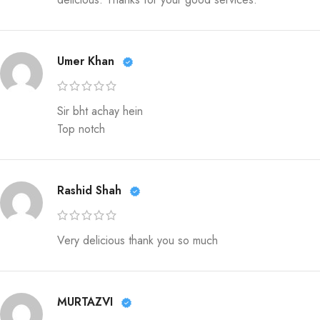
Umer Khan
Sir bht achay hein
Top notch
Rashid Shah
Very delicious thank you so much
MURTAZVI