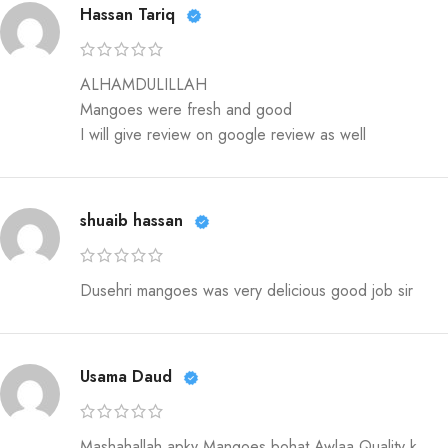
Hassan Tariq
ALHAMDULILLAH
Mangoes were fresh and good
I will give review on google review as well
shuaib hassan
Dusehri mangoes was very delicious good job sir
Usama Daud
Mashahallah apky Mangoes bohat Awlaa Quality k