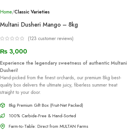
Home
Classic Varieties
Multani Dusheri Mango – 8kg
(
123
customer reviews)
₨
3,000
Experience the legendary sweetness of authentic Multani
Dusheri!
Hand-picked from the finest orchards, our premium 8kg best-
quality box delivers the ultimate juicy, fiberless summer treat
straight to your door.
8kg Premium Gift Box (Fruit-Net Packed)
100% Carbide-Free & Hand-Sorted
Farm-to-Table: Direct from MULTAN Farms