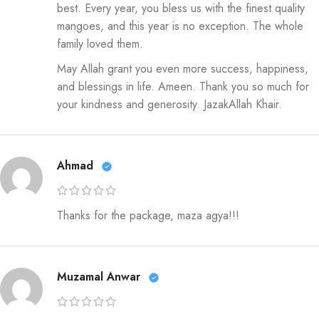
best. Every year, you bless us with the finest quality
mangoes, and this year is no exception. The whole
family loved them.
May Allah grant you even more success, happiness,
and blessings in life. Ameen. Thank you so much for
your kindness and generosity. JazakAllah Khair.
Ahmad
Thanks for the package, maza agya!!!
Muzamal Anwar