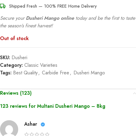
Shipped Fresh — 100% FREE Home Delivery
Secure your
Dusheri Mango online
today and be the first to taste
the season’s finest harvest!
Out of stock
SKU:
Dusheri
Category:
Classic Varieties
Tags:
Best Quality
,
Carbide Free
,
Dusheri Mango
Reviews (123)
123 reviews for
Multani Dusheri Mango – 8kg
Ashar