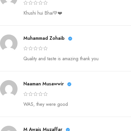
Khushi hui Bhai💚❤️
Muhammad Zohaib
Quality and taste is amazing thank you
Naaman Musawwir
WAS, they were good
M Awais Muzaffar