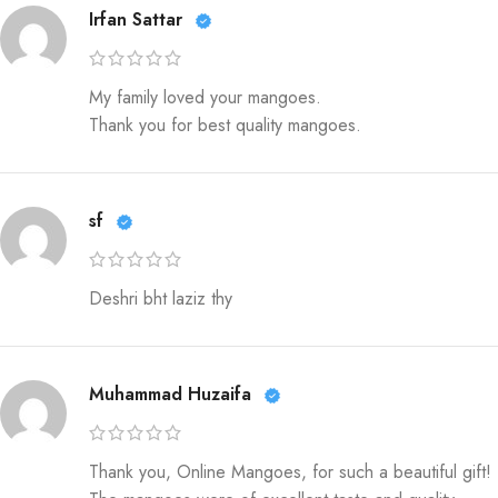
Irfan Sattar
My family loved your mangoes.
Thank you for best quality mangoes.
sf
Deshri bht laziz thy
Muhammad Huzaifa
Thank you, Online Mangoes, for such a beautiful gift!