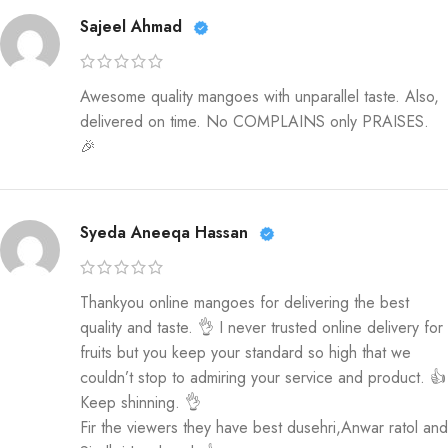
Sajeel Ahmad
Awesome quality mangoes with unparallel taste. Also,
delivered on time. No COMPLAINS only PRAISES.
🎉
Syeda Aneeqa Hassan
Thankyou online mangoes for delivering the best
quality and taste. 👌 I never trusted online delivery for
fruits but you keep your standard so high that we
couldn’t stop to admiring your service and product. 👍
Keep shinning. 👌
Fir the viewers they have best dusehri,Anwar ratol and