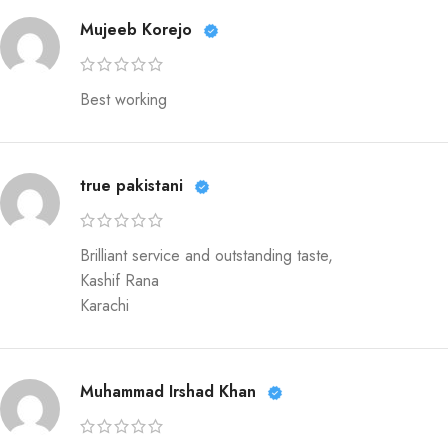
Mujeeb Korejo
Best working
true pakistani
Brilliant service and outstanding taste,
Kashif Rana
Karachi
Muhammad Irshad Khan