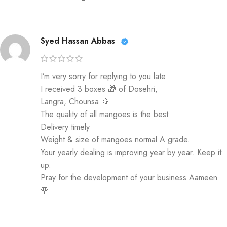
Syed Hassan Abbas
I’m very sorry for replying to you late
I received 3 boxes 🎁 of Dosehri,
Langra, Chounsa 🥭
The quality of all mangoes is the best
Delivery timely
Weight & size of mangoes normal A grade.
Your yearly dealing is improving year by year. Keep it
up.
Pray for the development of your business Aameen
🌹