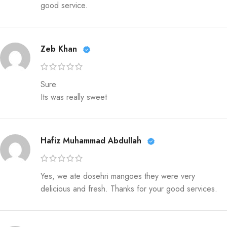
good service.
Zeb Khan
Sure.
Its was really sweet
Hafiz Muhammad Abdullah
Yes, we ate dosehri mangoes they were very
delicious and fresh. Thanks for your good services.