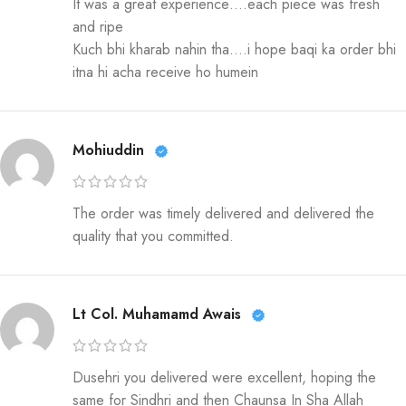
It was a great experience….each piece was fresh
and ripe
Kuch bhi kharab nahin tha….i hope baqi ka order bhi
itna hi acha receive ho humein
Mohiuddin
The order was timely delivered and delivered the
quality that you committed.
Lt Col. Muhamamd Awais
Dusehri you delivered were excellent, hoping the
same for Sindhri and then Chaunsa In Sha Allah