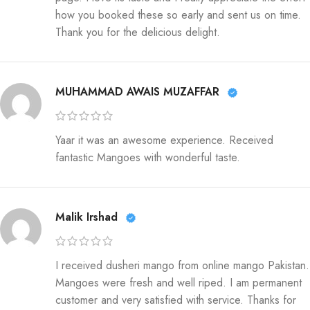
how you booked these so early and sent us on time.
Thank you for the delicious delight.
MUHAMMAD AWAIS MUZAFFAR
Yaar it was an awesome experience. Received
fantastic Mangoes with wonderful taste.
Malik Irshad
I received dusheri mango from online mango Pakistan.
Mangoes were fresh and well riped. I am permanent
customer and very satisfied with service. Thanks for