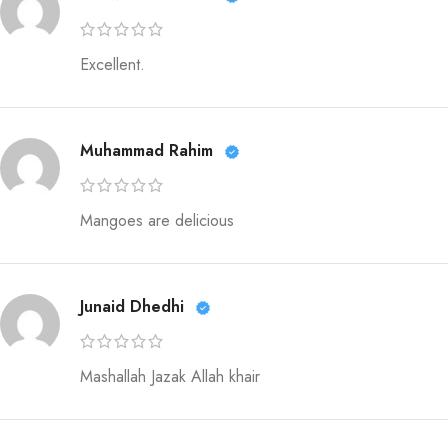
Excellent.
Muhammad Rahim
Mangoes are delicious
Junaid Dhedhi
Mashallah Jazak Allah khair