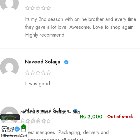
Its my 2nd season with online brother and every time
they gave a lot love. Awesome. Love to shop again.
Highly recommend.
Naveed Solaija
It was good
Mohammad Salman
Multani Dusheri Mango – 8kg
₨
3,000
Out of stock
0
Best mangoes. Packaging, delivery and
Shop
Reviews
Available
Cart