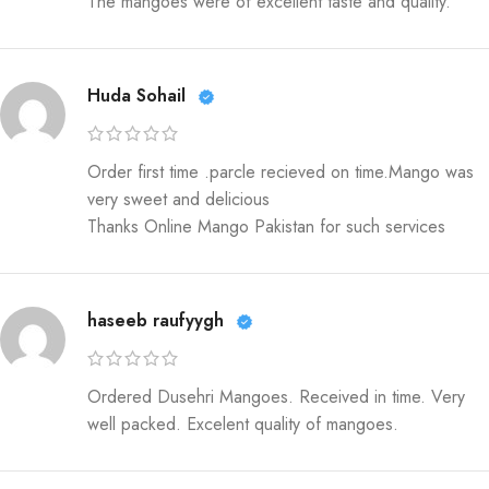
The mangoes were of excellent taste and quality.
Huda Sohail
Order first time .parcle recieved on time.Mango was
very sweet and delicious
Thanks Online Mango Pakistan for such services
haseeb raufyygh
Ordered Dusehri Mangoes. Received in time. Very
well packed. Excelent quality of mangoes.