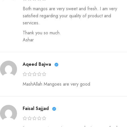
Both mangos are very sweet and fresh. I am very
satisfied regarding your quality of product and
services.
Thank you so much.
Ashar
Aqeed Bajwa
MashAllah Mangoes are very good
Faisal Sajjad