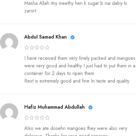
Masha Allah itny meethy hen k sugar b nai dalny ki
zarort
Abdul Samad Khan
I have received them very finely packed and mangoes
were very good and healthy I just had to put them in a
container for 2 days to ripen them
Rest is extremely good and fine In taste and quality
Hafiz Muhammad Abdullah
Also we ate dosehri mangoes they were also very
delicious. Thanks for your good services.