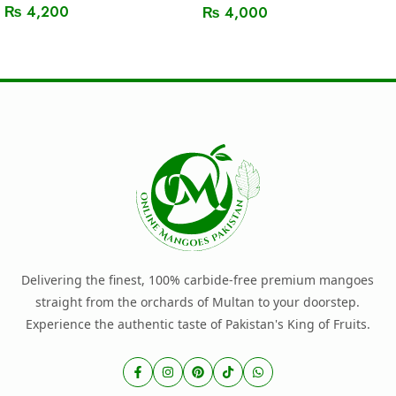
₨
4,200
₨
4,000
Read More
Read More
Delivering the finest, 100% carbide-free premium mangoes
straight from the orchards of Multan to your doorstep.
Experience the authentic taste of Pakistan's King of Fruits.