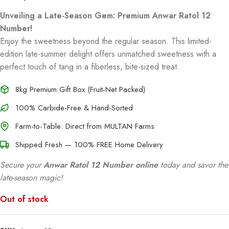
Unveiling a Late-Season Gem: Premium Anwar Ratol 12
Number!
Enjoy the sweetness beyond the regular season. This limited-
edition late-summer delight offers unmatched sweetness with a
perfect touch of tang in a fiberless, bite-sized treat.
8kg Premium Gift Box (Fruit-Net Packed)
100% Carbide-Free & Hand-Sorted
Farm-to-Table: Direct from MULTAN Farms
Shipped Fresh — 100% FREE Home Delivery
Secure your
Anwar Ratol 12 Number online
today and savor the
late-season magic!
Out of stock