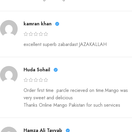
kamran khan
excellent superb zabardast JAZAKALLAH
Huda Sohail
Order first time .parcle recieved on time.Mango was
very sweet and delicious
Thanks Online Mango Pakistan for such services
Hamza Ali Tayyab