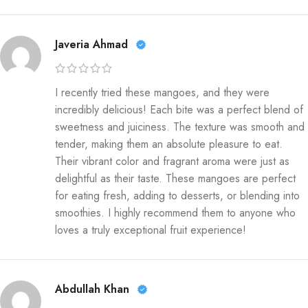
Javeria Ahmad
I recently tried these mangoes, and they were
incredibly delicious! Each bite was a perfect blend of
sweetness and juiciness. The texture was smooth and
tender, making them an absolute pleasure to eat.
Their vibrant color and fragrant aroma were just as
delightful as their taste. These mangoes are perfect
for eating fresh, adding to desserts, or blending into
smoothies. I highly recommend them to anyone who
loves a truly exceptional fruit experience!
Abdullah Khan