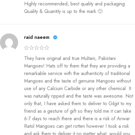
Highly recommended, best quality and packaging.
Quality & Quantity is up to the mark 🙂
raid naeem
They have original and true Multani, Pakistani
Mangoes! Hats off to them that they are providing a
remarkable service with the authenticity of traditional
Mangoes and the taste of genuine Mangoes without
use of any Calcium Carbide or any other chemical. It
was naturally ripped and the taste was awesome. Not
only that, I have asked them to deliver to Gilgit to my
friend as a gesture of gift so they told me it can take
6-7 days to reach there and there is a risk of Anwar
Ratol Mangoes can get rotten however I took a risk
and ask them to deliver it no matter what, would you