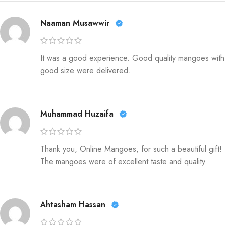
Naaman Musawwir
It was a good experience. Good quality mangoes with
good size were delivered.
Muhammad Huzaifa
Thank you, Online Mangoes, for such a beautiful gift!
The mangoes were of excellent taste and quality.
Ahtasham Hassan