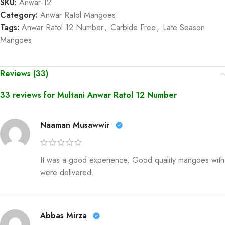
SKU:
Anwar-12
Category:
Anwar Ratol Mangoes
Tags:
Anwar Ratol 12 Number
,
Carbide Free
,
Late Season
Mangoes
Reviews (33)
33 reviews for
Multani Anwar Ratol 12 Number
Naaman Musawwir
It was a good experience. Good quality mangoes with
were delivered.
Abbas Mirza