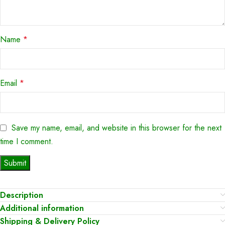
Name
*
Email
*
Save my name, email, and website in this browser for the next
time I comment.
Description
Additional information
Shipping & Delivery Policy