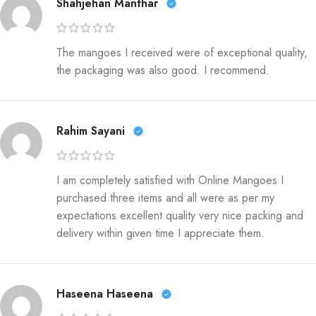
Shahjehan Manthar
The mangoes I received were of exceptional quality,
the packaging was also good. I recommend.
Rahim Sayani
I am completely satisfied with Online Mangoes I
purchased three items and all were as per my
expectations excellent quality very nice packing and
delivery within given time I appreciate them.
Haseena Haseena