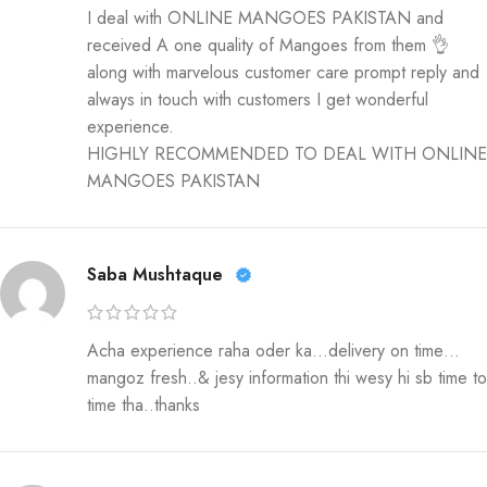
I deal with ONLINE MANGOES PAKISTAN and
received A one quality of Mangoes from them 👌
along with marvelous customer care prompt reply and
always in touch with customers I get wonderful
experience.
HIGHLY RECOMMENDED TO DEAL WITH ONLINE
MANGOES PAKISTAN
Saba Mushtaque
Acha experience raha oder ka…delivery on time…
mangoz fresh..& jesy information thi wesy hi sb time to
time tha..thanks