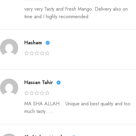
very very Tasty and Fresh Mango. Delivery also on
time and I highly recommended.
Hasham
Hassan Tahir
MA SHA ALLAH… Unique and best quality and too
much tasty…..