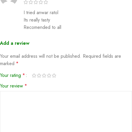
I tried anwar ratol
Its really tasty
Recomended to all
Add a review
Your email address will not be published.
Required fields are
marked
*
Your rating
*
Your review
*