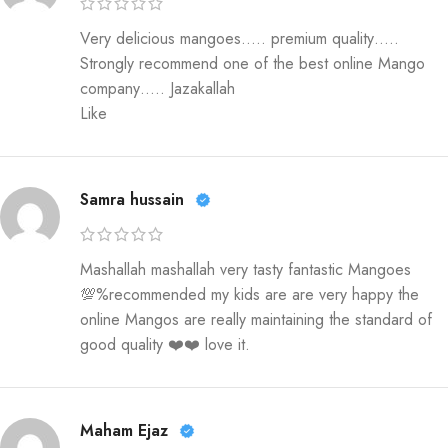
Very delicious mangoes….. premium quality…..
Strongly recommend one of the best online Mango
company….. Jazakallah
Like
Samra hussain
Mashallah mashallah very tasty fantastic Mangoes
💯%recommended my kids are are very happy the
online Mangos are really maintaining the standard of
good quality ❤️❤️ love it.
Maham Ejaz