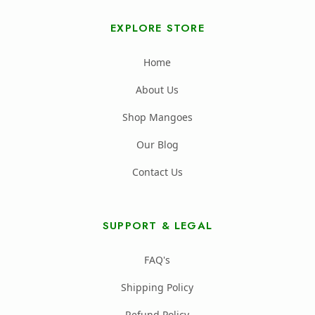
EXPLORE STORE
Home
About Us
Shop Mangoes
Our Blog
Contact Us
SUPPORT & LEGAL
FAQ's
Shipping Policy
Refund Policy