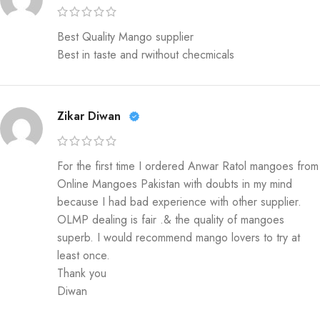
Best Quality Mango supplier
Best in taste and rwithout checmicals
Zikar Diwan
For the first time I ordered Anwar Ratol mangoes from
Online Mangoes Pakistan with doubts in my mind
because I had bad experience with other supplier.
OLMP dealing is fair .& the quality of mangoes
superb. I would recommend mango lovers to try at
least once.
Thank you
Diwan