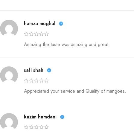
hamza mughal
Amazing the taste was amazing and great
safi shah
Appreciated your service and Quality of mangoes.
kazim hamdani