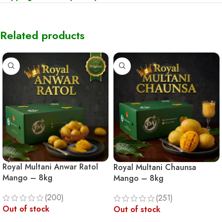
Related products
Royal Multani Anwar Ratol
Royal Multani Chaunsa
Mango – 8kg
Mango – 8kg
(200)
(251)
Out of stock
Out of stock