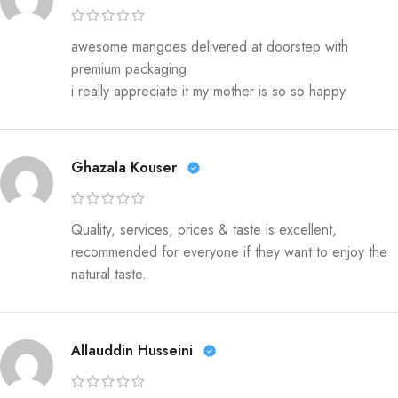
awesome mangoes delivered at doorstep with
premium packaging
i really appreciate it my mother is so so happy
Ghazala Kouser
Quality, services, prices & taste is excellent,
recommended for everyone if they want to enjoy the
natural taste.
Allauddin Husseini