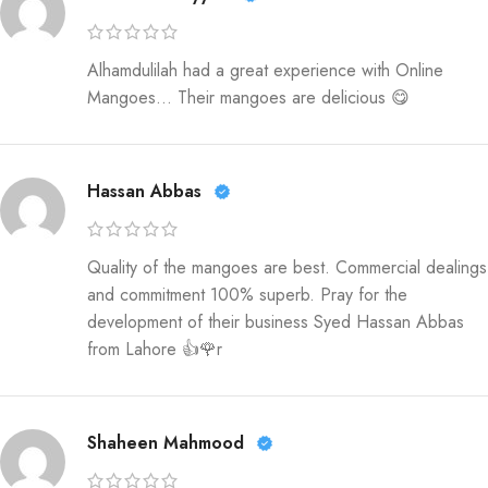
Alhamdulilah had a great experience with Online
Mangoes… Their mangoes are delicious 😋
Hassan Abbas
Quality of the mangoes are best. Commercial dealings
and commitment 100% superb. Pray for the
development of their business Syed Hassan Abbas
from Lahore 👍🌹r
Shaheen Mahmood