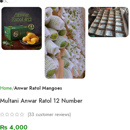
Home
Anwar Ratol Mangoes
Multani Anwar Ratol 12 Number
(
33
customer reviews)
₨
4,000