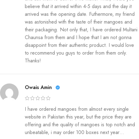
believe that it arrived within 4-5 days and the day it
arrived was the opening date. Futhermore, my friend
was astonished with the taste of their mangoes and
their packaging. Not only that, I have ordered Multani
Chaunsa from them and I hope that I am not gonna
disappoint from their authentic product. I would love
to recommend you guys to order from them only.
Thanks!
Owais Amin
I have ordered mangoes from almost every single
website in Pakistan this year, but the price they are
offering and the quality of mangoes is top notch and
unbeatable, i may order 100 boxes next year…