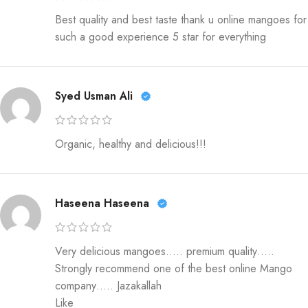
Best quality and best taste thank u online mangoes for
such a good experience 5 star for everything
Syed Usman Ali
Organic, healthy and delicious!!!
Haseena Haseena
Very delicious mangoes….. premium quality…..
Strongly recommend one of the best online Mango
company….. Jazakallah
Like