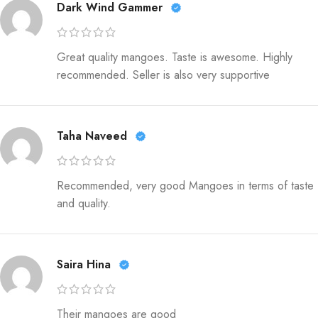
Dark Wind Gammer
Great quality mangoes. Taste is awesome. Highly
recommended. Seller is also very supportive
Taha Naveed
Recommended, very good Mangoes in terms of taste
and quality.
Saira Hina
Their mangoes are good