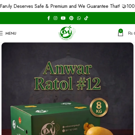
 Deserves Safe & Premium and We Guarantee That! 🤝
100% Carb
0
MENU
₨