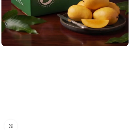
Click to enlarge