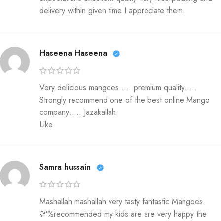
delivery within given time I appreciate them.
Haseena Haseena
Very delicious mangoes….. premium quality…..
Strongly recommend one of the best online Mango
company….. Jazakallah
Like
Samra hussain
Mashallah mashallah very tasty fantastic Mangoes
💯%recommended my kids are are very happy the