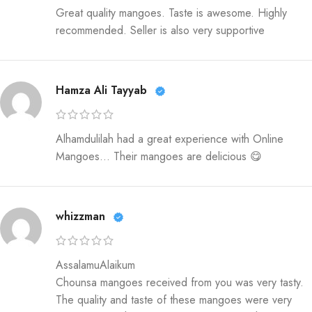
Great quality mangoes. Taste is awesome. Highly
recommended. Seller is also very supportive
Hamza Ali Tayyab
Alhamdulilah had a great experience with Online
Mangoes… Their mangoes are delicious 😋
whizzman
AssalamuAlaikum
Chounsa mangoes received from you was very tasty.
The quality and taste of these mangoes were very