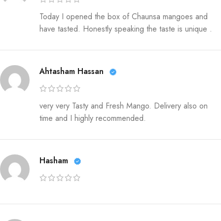
Today I opened the box of Chaunsa mangoes and
have tasted. Honestly speaking the taste is unique .
Ahtasham Hassan
very very Tasty and Fresh Mango. Delivery also on
time and I highly recommended.
Hasham