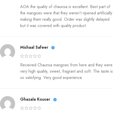
AOA the quality of chaunsa is excellent. Best part of
the mangoes were that they weren’t ripened artificially
making them really good. Order was slightly delayed
but it was covered with quality product.
Mishaal Safeer
Received Chaunsa mangoes from here and they were
very high quality, sweet, fragrant and soft. The taste is
so satisfying. Very good experience.
Ghazala Kouser