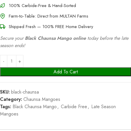
100% Carbide-Free & Hand-Sorted
Farm-to-Table: Direct from MULTAN Farms
Shipped Fresh — 100% FREE Home Delivery
Secure your
Black Chaunsa Mango online
today before the late
season ends!
Add To Cart
SKU:
black-chaunsa
Category:
Chaunsa Mangoes
Tags:
Black Chaunsa Mango
,
Carbide Free
,
Late Season
Mangoes