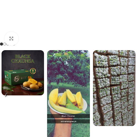
Click to enlarge