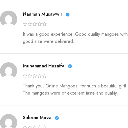
Naaman Musawwir
It was a good experience. Good quality mangoes with
good size were delivered.
Muhammad Huzaifa
Thank you, Online Mangoes, for such a beautiful gift!
The mangoes were of excellent taste and quality.
Saleem Mirza