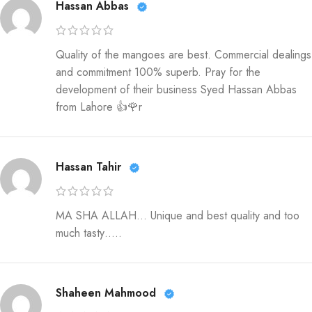
Hassan Abbas
Quality of the mangoes are best. Commercial dealings
and commitment 100% superb. Pray for the
development of their business Syed Hassan Abbas
from Lahore 👍🌹r
Hassan Tahir
MA SHA ALLAH… Unique and best quality and too
much tasty…..
Shaheen Mahmood