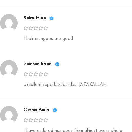
Saira Hina
Their mangoes are good
kamran khan
excellent superb zabardast JAZAKALLAH
Owais Amin
I have ordered mangoes from almost every single