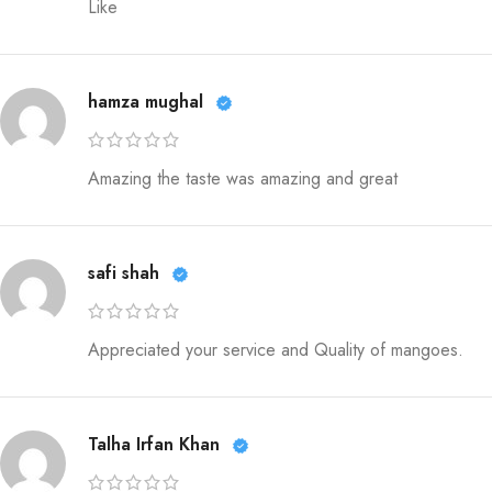
Like
hamza mughal
Amazing the taste was amazing and great
safi shah
Appreciated your service and Quality of mangoes.
Talha Irfan Khan