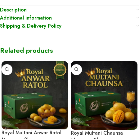
Description
Additional information
Shipping & Delivery Policy
Related products
Royal Multani Anwar Ratol
Royal Multani Chaunsa