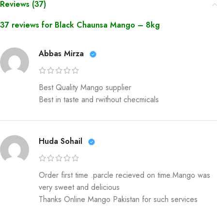
Reviews (37)
37 reviews for
Black Chaunsa Mango – 8kg
Abbas Mirza
Best Quality Mango supplier
Best in taste and rwithout checmicals
Huda Sohail
Order first time .parcle recieved on time.Mango was
very sweet and delicious
Thanks Online Mango Pakistan for such services