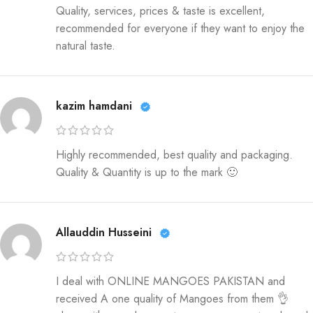
Quality, services, prices & taste is excellent,
recommended for everyone if they want to enjoy the
natural taste.
kazim hamdani
Highly recommended, best quality and packaging.
Quality & Quantity is up to the mark 🙂
Allauddin Husseini
I deal with ONLINE MANGOES PAKISTAN and
received A one quality of Mangoes from them 👌