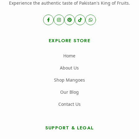
Experience the authentic taste of Pakistan's King of Fruits.
EXPLORE STORE
Home
About Us
Shop Mangoes
Our Blog
Contact Us
SUPPORT & LEGAL