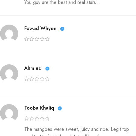
You guy are the best and real stars .
Fawad Whyen
Ahm ed
Tooba Khaliq
The mangoes were sweet, juicy and ripe. Legit top