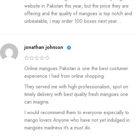
website in Pakistan this year, but the price they are
offering and the quality of mangoes is top notch and
unbeatable, i may order 100 boxes next year…
jonathan johnson
Online mangoes Pakistan is one the best costumer
experience I had from online shopping.
They served me with high professionalism, spot on
timely delivery with best quality fresh mangoes one
can imagine.
I would recommend them to everyone especially to
mango lovers.Anyone who have not yet indulged in
mangoes madness it’s a must do.