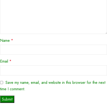
Name
*
Email
*
Save my name, email, and website in this browser for the next
time I comment.