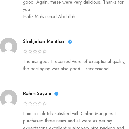
good. Again, these were very delicious. Thanks for
you.
Hafiz Muhammad Abdullah
Shahjehan Manthar
The mangoes I received were of exceptional quality,
the packaging was also good. I recommend.
Rahim Sayani
I am completely satisfied with Online Mangoes I
purchased three items and all were as per my
expectations excellent quality very nice packing and