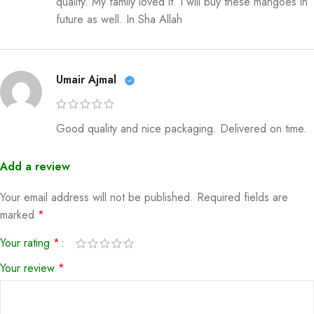
quality. My family loved it. I will buy these mangoes in
future as well. In Sha Allah
Umair Ajmal
Good quality and nice packaging. Delivered on time.
Add a review
Your email address will not be published.
Required fields are
marked
*
Your rating
*
Your review
*