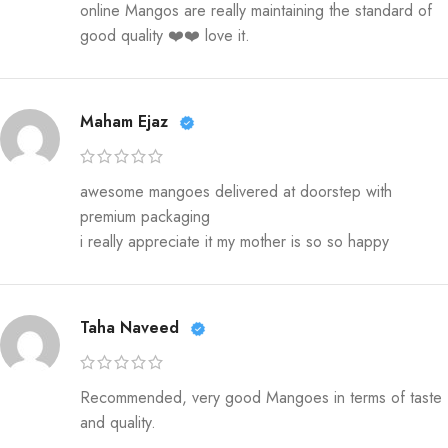
online Mangos are really maintaining the standard of
good quality ❤️❤️ love it.
Maham Ejaz
awesome mangoes delivered at doorstep with
premium packaging
i really appreciate it my mother is so so happy
Taha Naveed
Recommended, very good Mangoes in terms of taste
and quality.