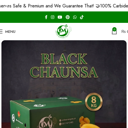
Safe & Premium and We Guarantee That! 🤝
100% Carbide Free F
0
MENU
₨