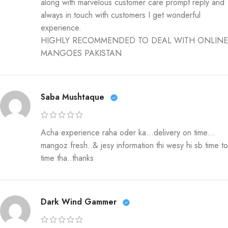
along with marvelous customer care prompt reply and
always in touch with customers I get wonderful
experience.
HIGHLY RECOMMENDED TO DEAL WITH ONLINE
MANGOES PAKISTAN
Saba Mushtaque
Acha experience raha oder ka…delivery on time…
mangoz fresh..& jesy information thi wesy hi sb time to
time tha..thanks
Dark Wind Gammer