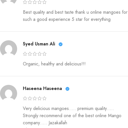
Best quality and best taste thank u online mangoes for
such a good experience 5 star for everything
Syed Usman Ali
Organic, healthy and delicious!!!
Haseena Haseena
Very delicious mangoes….. premium quality…..
Strongly recommend one of the best online Mango
company….. Jazakallah