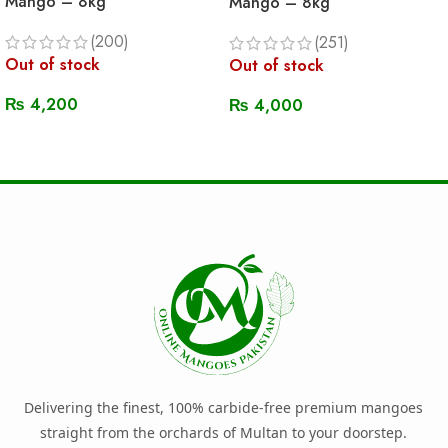
Mango – 8kg
Mango – 8kg
(200)
(251)
Out of stock
Out of stock
₨
4,200
₨
4,000
Read More
Read More
Delivering the finest, 100% carbide-free premium mangoes
straight from the orchards of Multan to your doorstep.