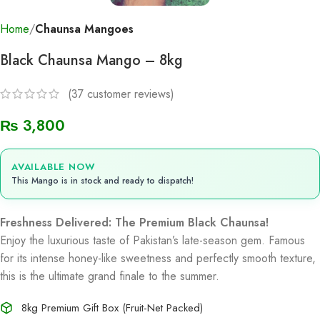
Home
Chaunsa Mangoes
Black Chaunsa Mango – 8kg
(
37
customer reviews)
₨
3,800
AVAILABLE NOW
This Mango is in stock and ready to dispatch!
Freshness Delivered: The Premium Black Chaunsa!
Enjoy the luxurious taste of Pakistan’s late-season gem. Famous
for its intense honey-like sweetness and perfectly smooth texture,
this is the ultimate grand finale to the summer.
8kg Premium Gift Box (Fruit-Net Packed)