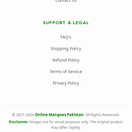
Contact Us
SUPPORT & LEGAL
FAQ's
Shipping Policy
Refund Policy
Terms of Service
Privacy Policy
© 2021-2026
Online Mangoes Pakistan
. All Rights Reserved.
Disclaimer:
Images are for visual purposes only. The original product
may differ slightly.
All Rights Reserved Online Mangoes Pakistan