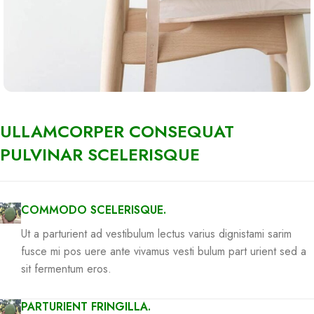
ULLAMCORPER CONSEQUAT
PULVINAR SCELERISQUE
COMMODO SCELERISQUE.
Ut a parturient ad vestibulum lectus varius dignistami sarim
fusce mi pos uere ante vivamus vesti bulum part urient sed a
sit fermentum eros.
PARTURIENT FRINGILLA.