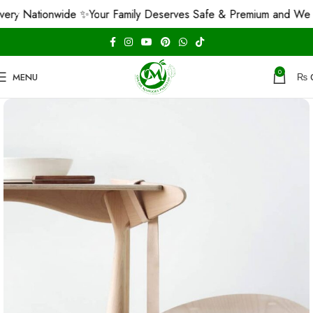
 Nationwide ✨
Your Family Deserves Safe & Premium and We Guar
0
MENU
₨