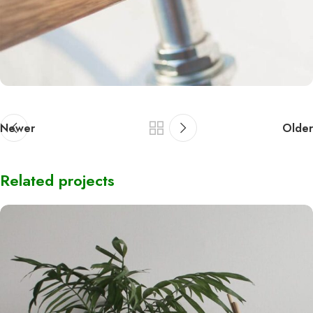
Newer
Older
Related projects