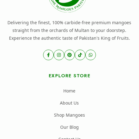
Delivering the finest, 100% carbide-free premium mangoes
straight from the orchards of Multan to your doorstep.
Experience the authentic taste of Pakistan's King of Fruits.
EXPLORE STORE
Home
About Us
Shop Mangoes
Our Blog