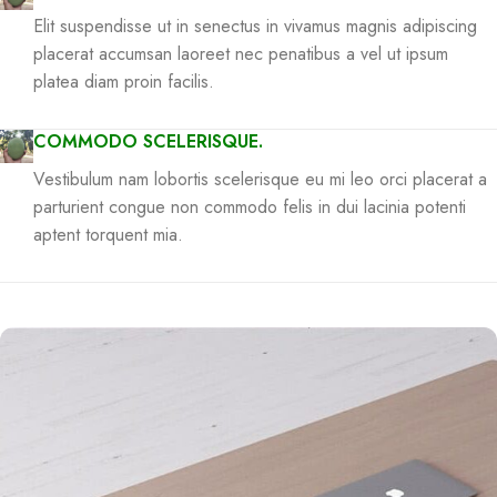
Elit suspendisse ut in senectus in vivamus magnis adipiscing
placerat accumsan laoreet nec penatibus a vel ut ipsum
platea diam proin facilis.
COMMODO SCELERISQUE.
Vestibulum nam lobortis scelerisque eu mi leo orci placerat a
parturient congue non commodo felis in dui lacinia potenti
aptent torquent mia.