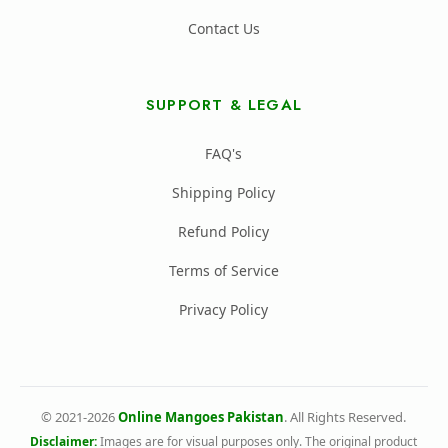
Contact Us
SUPPORT & LEGAL
FAQ's
Shipping Policy
Refund Policy
Terms of Service
Privacy Policy
© 2021-2026
Online Mangoes Pakistan
. All Rights Reserved.
Disclaimer:
Images are for visual purposes only. The original product