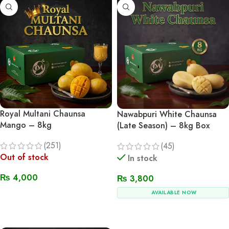
Royal Multani Chaunsa
Nawabpuri White Chaunsa
Mango – 8kg
(Late Season) – 8kg Box
(251)
(45)
Out of stock
In stock
₨
4,000
₨
3,800
AVAILABLE NOW
Read More
Add To Cart