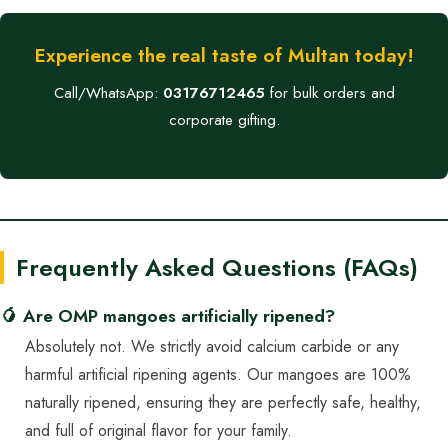
Experience the real taste of Multan today!
Call/WhatsApp:
03176712465
for bulk orders and
corporate gifting.
Frequently Asked Questions (FAQs)
🥭 Are OMP mangoes artificially ripened?
Absolutely not. We strictly avoid calcium carbide or any
harmful artificial ripening agents. Our mangoes are 100%
naturally ripened, ensuring they are perfectly safe, healthy,
and full of original flavor for your family.