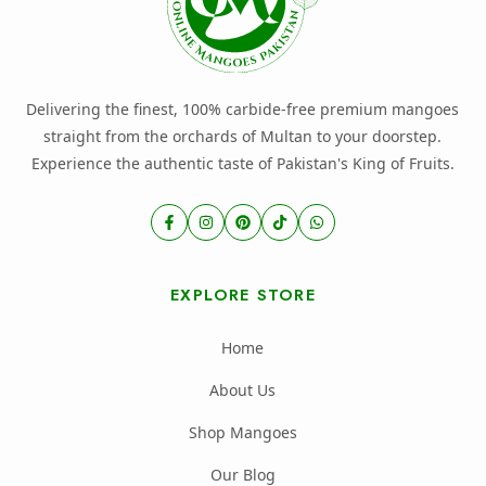
Delivering the finest, 100% carbide-free premium mangoes
straight from the orchards of Multan to your doorstep.
Experience the authentic taste of Pakistan's King of Fruits.
EXPLORE STORE
Home
About Us
Shop Mangoes
Our Blog