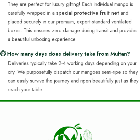
They are perfect for luxury gifting! Each individual mango is
carefully wrapped in a
special protective fruit net
and
placed securely in our premium, export-standard ventilated
boxes. This ensures zero damage during transit and provides
a beautiful unboxing experience.
⏱️ How many days does delivery take from Multan?
Deliveries typically take 2-4 working days depending on your
city. We purposefully dispatch our mangoes semi-ripe so they
can easily survive the journey and ripen beautifully just as they
reach your table.