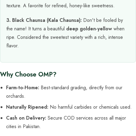
texture. A favorite for refined, honey-like sweetness.
3. Black Chaunsa (Kala Chaunsa):
Don't be fooled by
the name! It turns a beautiful
deep golden-yellow
when
ripe. Considered the sweetest variety with a rich, intense
flavor.
Why Choose OMP?
Farm-to-Home:
Best-standard grading, directly from our
orchards.
Naturally Ripened:
No harmful carbides or chemicals used.
Cash on Delivery:
Secure COD services across all major
cities in Pakistan.