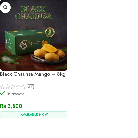
Black Chaunsa Mango – 8kg
(37)
In stock
₨
3,800
AVAILABLE NOW
Add To Cart