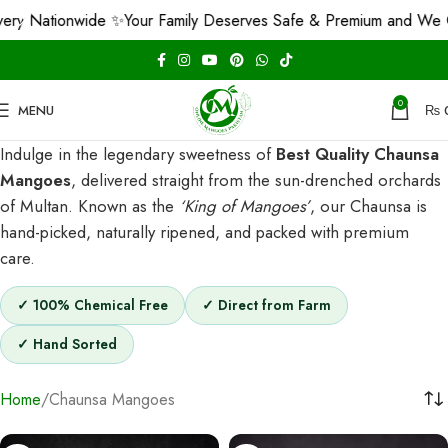
y Nationwide ✨
Your Family Deserves Safe & Premium and We Gua
0
MENU
₨
Indulge in the legendary sweetness of
Best Quality Chaunsa
Mangoes
, delivered straight from the sun-drenched orchards
of Multan. Known as the
‘King of Mangoes’
, our Chaunsa is
hand-picked, naturally ripened, and packed with premium
care.
✓ 100% Chemical Free
✓ Direct from Farm
✓ Hand Sorted
Home
Chaunsa Mangoes