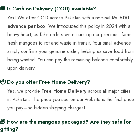
🚚 Is Cash on Delivery (COD) available?
Yes! We offer COD across Pakistan with a nominal
Rs. 500
advance per box
. We introduced this policy in 2024 with a
heavy heart, as fake orders were causing our precious, farm-
fresh mangoes to rot and waste in transit. Your small advance
simply confirms your genuine order, helping us save food from
being wasted. You can pay the remaining balance comfortably
upon delivery.
📦 Do you offer Free Home Delivery?
Yes, we provide
Free Home Delivery
across all major cities
in Pakistan. The price you see on our website is the final price
you pay—no hidden shipping charges!
🎁 How are the mangoes packaged? Are they safe for
gifting?