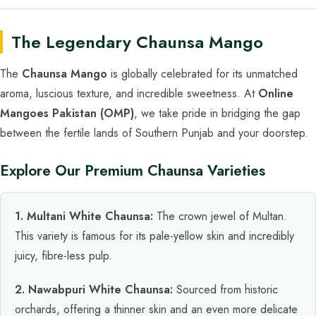
The Legendary Chaunsa Mango
The
Chaunsa Mango
is globally celebrated for its unmatched
aroma, luscious texture, and incredible sweetness. At
Online
Mangoes Pakistan (OMP)
, we take pride in bridging the gap
between the fertile lands of Southern Punjab and your doorstep.
Explore Our Premium Chaunsa Varieties
1. Multani White Chaunsa:
The crown jewel of Multan.
This variety is famous for its pale-yellow skin and incredibly
juicy, fibre-less pulp.
2. Nawabpuri White Chaunsa:
Sourced from historic
orchards, offering a thinner skin and an even more delicate