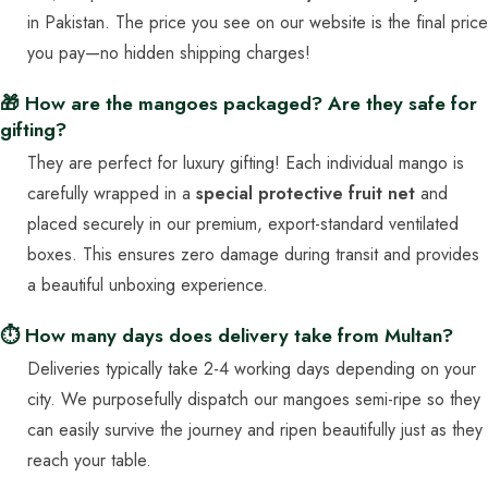
in Pakistan. The price you see on our website is the final price
you pay—no hidden shipping charges!
🎁 How are the mangoes packaged? Are they safe for
gifting?
They are perfect for luxury gifting! Each individual mango is
carefully wrapped in a
special protective fruit net
and
placed securely in our premium, export-standard ventilated
boxes. This ensures zero damage during transit and provides
a beautiful unboxing experience.
⏱️ How many days does delivery take from Multan?
Deliveries typically take 2-4 working days depending on your
city. We purposefully dispatch our mangoes semi-ripe so they
can easily survive the journey and ripen beautifully just as they
reach your table.