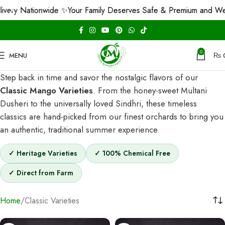
ry Nationwide ✨
Your Family Deserves Safe & Premium and We Gu
0
MENU
₨
Step back in time and savor the nostalgic flavors of our
Classic Mango Varieties
. From the honey-sweet Multani
Dusheri to the universally loved Sindhri, these timeless
classics are hand-picked from our finest orchards to bring you
an authentic, traditional summer experience.
✓ Heritage Varieties
✓ 100% Chemical Free
✓ Direct from Farm
Home
Classic Varieties