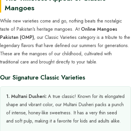
Mangoes
While new varieties come and go, nothing beats the nostalgic
taste of Pakistan's heritage mangoes. At
Online Mangoes
Pakistan (OMP)
, our Classic Varieties category is a tribute to the
legendary flavors that have defined our summers for generations.
These are the mangoes of our childhood, cultivated with
traditional care and brought directly to your table.
Our Signature Classic Varieties
1. Multani Dusheri:
A true classic! Known for its elongated
shape and vibrant color, our Multani Dusheri packs a punch
of intense, honey-like sweetness. It has a very thin seed
and soft pulp, making it a favorite for kids and adults alike.