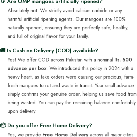
🥭 Are OMP mangoes artificially ripened?
Absolutely not. We strictly avoid calcium carbide or any
harmful artificial ripening agents. Our mangoes are 100%
naturally ripened, ensuring they are perfectly safe, healthy,
and full of original flavor for your family.
🚚 Is Cash on Delivery (COD) available?
Yes! We offer COD across Pakistan with a nominal
Rs. 500
advance per box
. We introduced this policy in 2024 with a
heavy heart, as fake orders were causing our precious, farm-
fresh mangoes to rot and waste in transit. Your small advance
simply confirms your genuine order, helping us save food from
being wasted. You can pay the remaining balance comfortably
upon delivery.
📦 Do you offer Free Home Delivery?
Yes, we provide
Free Home Delivery
across all major cities