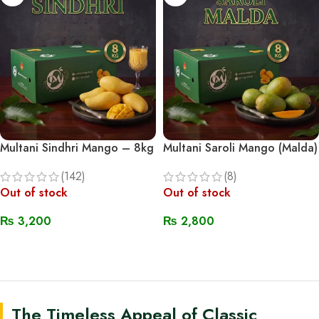
Multani Sindhri Mango – 8kg
Multani Saroli Mango (Malda)
(142)
(8)
Out of stock
Out of stock
₨
3,200
₨
2,800
Read More
Read More
The Timeless Appeal of Classic