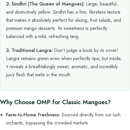
2. Sindhri (The Queen of Mangoes):
Large, beautiful,
and distinctively yellow. Sindhri has a firm, fibreless texture
that makes it absolutely perfect for slicing, fruit salads, and
premium mango desserts. Its sweetness is perfectly
balanced with a mild, refreshing tang.
3. Traditional Langra:
Don't judge a book by its cover!
Langra remains green even when perfectly ripe, but inside,
it reveals a breathtakingly sweet, aromatic, and incredibly
juicy flesh that melts in the mouth.
Why Choose OMP for Classic Mangoes?
Farm-to-Home Freshness:
Sourced directly from our lush
orchards, bypassing the crowded markets.