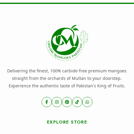
Delivering the finest, 100% carbide-free premium mangoes
straight from the orchards of Multan to your doorstep.
Experience the authentic taste of Pakistan's King of Fruits.
EXPLORE STORE