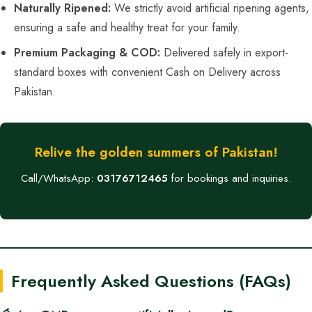
Naturally Ripened:
We strictly avoid artificial ripening agents,
ensuring a safe and healthy treat for your family.
Premium Packaging & COD:
Delivered safely in export-
standard boxes with convenient Cash on Delivery across
Pakistan.
Relive the golden summers of Pakistan!
Call/WhatsApp:
03176712465
for bookings and inquiries.
Frequently Asked Questions (FAQs)