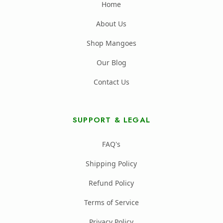
Home
About Us
Shop Mangoes
Our Blog
Contact Us
SUPPORT & LEGAL
FAQ's
Shipping Policy
Refund Policy
Terms of Service
Privacy Policy