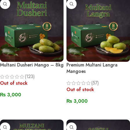
Multani Dusheri Mango – 8kg
Premium Multani Langra
Mangoes
(123)
(57)
Out of stock
Out of stock
₨
3,000
₨
3,000
Read More
Read More