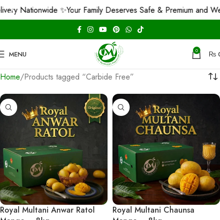
ry Nationwide ✨
Your Family Deserves Safe & Premium and We G
0
MENU
₨
Home
Products tagged “Carbide Free”
Royal Multani Anwar Ratol
Royal Multani Chaunsa