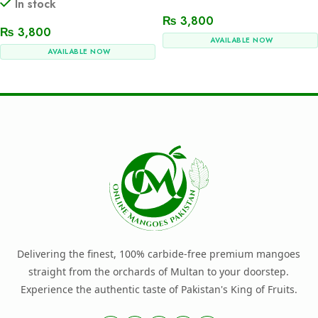
In stock
₨
3,800
₨
3,800
AVAILABLE NOW
AVAILABLE NOW
Add To Cart
Add To Cart
Delivering the finest, 100% carbide-free premium mangoes
straight from the orchards of Multan to your doorstep.
Experience the authentic taste of Pakistan's King of Fruits.