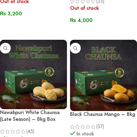
(33)
Out of stock
Out of stock
₨
3,200
₨
4,000
Read More
Read More
Nawabpuri White Chaunsa
Black Chaunsa Mango – 8kg
(Late Season) – 8kg Box
(37)
(45)
In stock