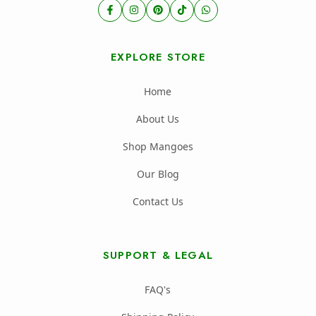
EXPLORE STORE
Home
About Us
Shop Mangoes
Our Blog
Contact Us
SUPPORT & LEGAL
FAQ's