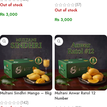
(57)
Out of stock
Out of stock
₨
3,000
₨
3,000
Read More
Read More
Multani Sindhri Mango – 8kg
Multani Anwar Ratol 12
Number
(142)