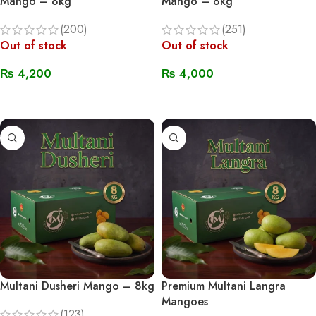
Mango – 8kg
Mango – 8kg
(200)
(251)
Out of stock
Out of stock
₨
4,200
₨
4,000
Read More
Read More
Multani Dusheri Mango – 8kg
Premium Multani Langra
Mangoes
(123)