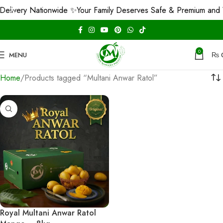
elivery Nationwide ✨
Your Family Deserves Safe & Premium and 
0
MENU
₨
Home
Products tagged “Multani Anwar Ratol”
Royal Multani Anwar Ratol