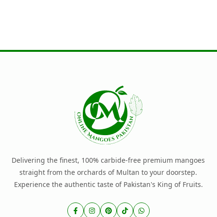
Delivering the finest, 100% carbide-free premium mangoes
straight from the orchards of Multan to your doorstep.
Experience the authentic taste of Pakistan's King of Fruits.