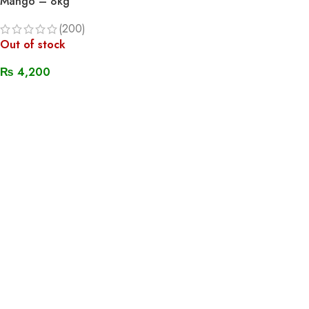
Mango – 8kg
(200)
Out of stock
₨
4,200
Read More