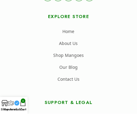
EXPLORE STORE
Home
About Us
Shop Mangoes
Our Blog
Contact Us
0
SUPPORT & LEGAL
Shop
Reviews
Available
Cart
FAQ's
Shipping Policy