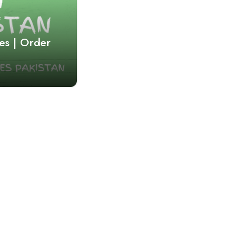
es | Order