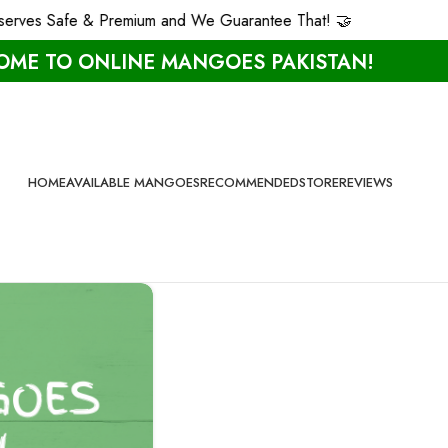
rves Safe & Premium and We Guarantee That! 🤝
ME TO ONLINE MANGOES PAKISTAN!
HOME
AVAILABLE MANGOES
RECOMMENDED
STORE
REVIEWS