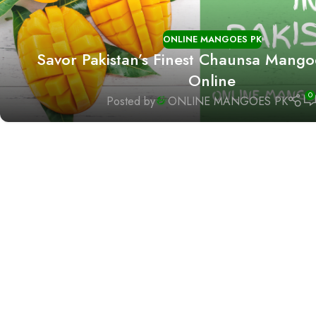
ONLINE MANGOES PK
Savor Pakistan’s Finest Chaunsa Mango
Online
0
Posted by
ONLINE MANGOES PK