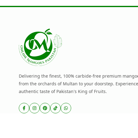
Delivering the finest, 100% carbide-free premium mangoe
from the orchards of Multan to your doorstep. Experience
authentic taste of Pakistan's King of Fruits.