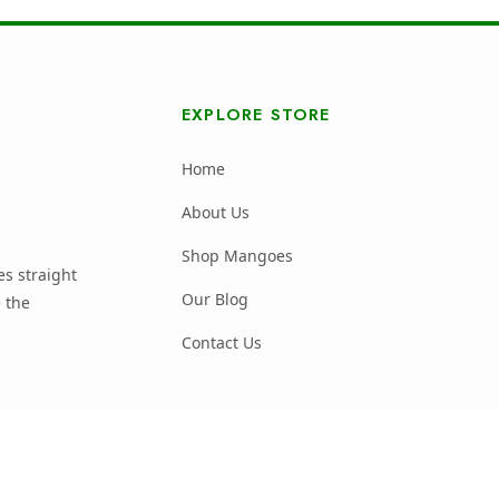
EXPLORE STORE
Home
About Us
Shop Mangoes
s straight
Our Blog
 the
Contact Us