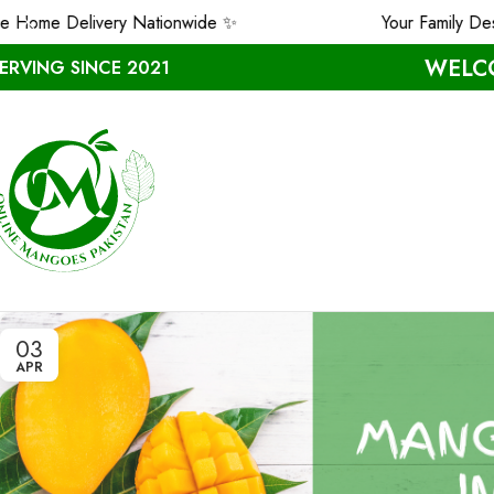
ome Delivery Nationwide ✨
Your Family Dese
WELCO
ERVING SINCE 2021
03
APR