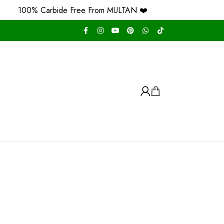
100% Carbide Free From MULTAN ❤️
Free H