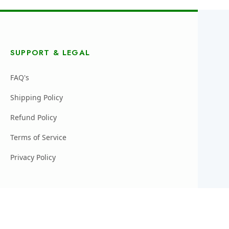
SUPPORT & LEGAL
FAQ's
Shipping Policy
Refund Policy
Terms of Service
Privacy Policy