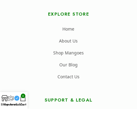
EXPLORE STORE
Home
About Us
Shop Mangoes
Our Blog
Contact Us
0
SUPPORT & LEGAL
Shop
Reviews
Available
Cart
FAQ's
Shipping Policy