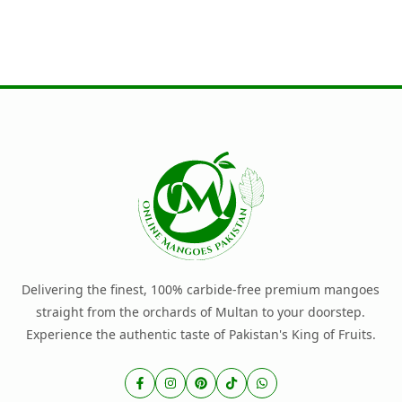
Delivering the finest, 100% carbide-free premium mangoes
straight from the orchards of Multan to your doorstep.
Experience the authentic taste of Pakistan's King of Fruits.