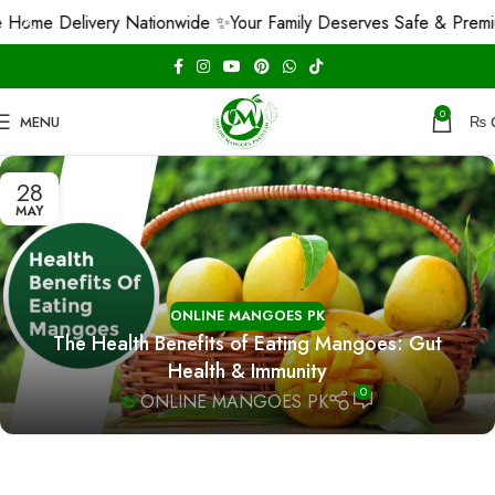
Home Delivery Nationwide ✨
Your Family Deserves Safe & Premi
0
MENU
₨
28
MAY
ONLINE MANGOES PK
The Health Benefits of Eating Mangoes: Gut
Health & Immunity
0
ONLINE MANGOES PK