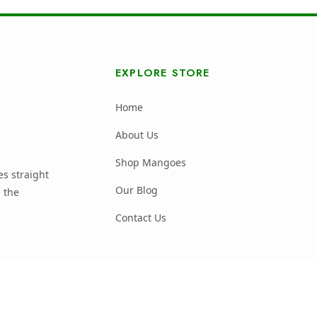
EXPLORE STORE
Home
About Us
Shop Mangoes
s straight
Our Blog
 the
Contact Us