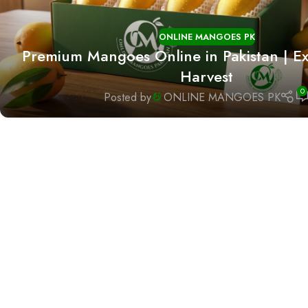
ONLINE MANGOES PK
Premium Mangoes Online in Pakistan | Ex
Harvest
0
Posted by
ONLINE MANGOES PK