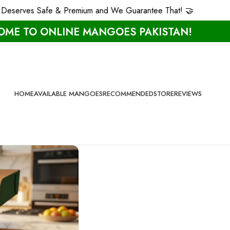
eserves Safe & Premium and We Guarantee That! 🤝
ME TO ONLINE MANGOES PAKISTAN!
HOME
AVAILABLE MANGOES
RECOMMENDED
STORE
REVIEWS