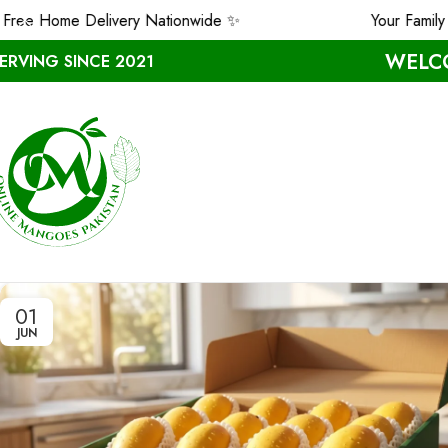
ee Home Delivery Nationwide ✨
Your Family D
WELCO
ERVING SINCE 2021
01
JUN