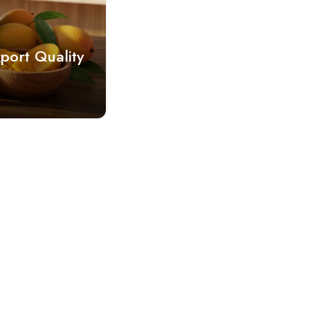
port Quality