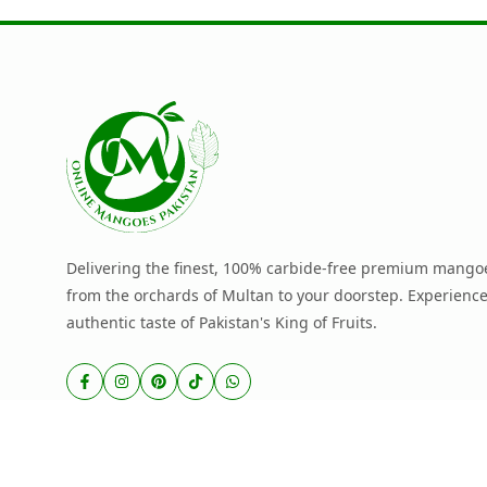
Delivering the finest, 100% carbide-free premium mangoe
from the orchards of Multan to your doorstep. Experience
authentic taste of Pakistan's King of Fruits.