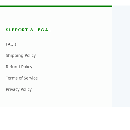
SUPPORT & LEGAL
FAQ's
Shipping Policy
Refund Policy
Terms of Service
Privacy Policy