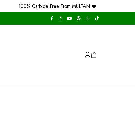
100% Carbide Free From MULTAN ❤️
Fr