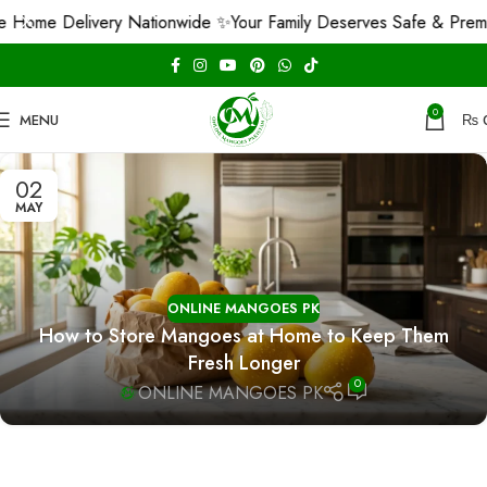
 Home Delivery Nationwide ✨
Your Family Deserves Safe & Prem
0
MENU
₨
02
MAY
ONLINE MANGOES PK
How to Store Mangoes at Home to Keep Them
Fresh Longer
0
ONLINE MANGOES PK