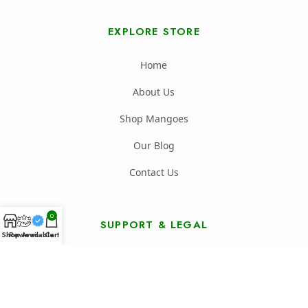
EXPLORE STORE
Home
About Us
Shop Mangoes
Our Blog
Contact Us
0
SUPPORT & LEGAL
Shop
Reviews
Available
Cart
FAQ's
Shipping Policy