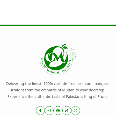
Delivering the finest, 100% carbide-free premium mangoes
straight from the orchards of Multan to your doorstep.
Experience the authentic taste of Pakistan's King of Fruits.