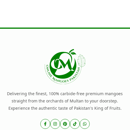
Delivering the finest, 100% carbide-free premium mangoes
straight from the orchards of Multan to your doorstep.
Experience the authentic taste of Pakistan's King of Fruits.