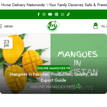
Home Delivery Nationwide ✨
Your Family Deserves Safe & Premi
0
MENU
₨
23
JUN
ONLINE MANGOES PK
Mangoes in Pakistan: Production, Quality, and
Export Guide
0
ONLINE MANGOES PK