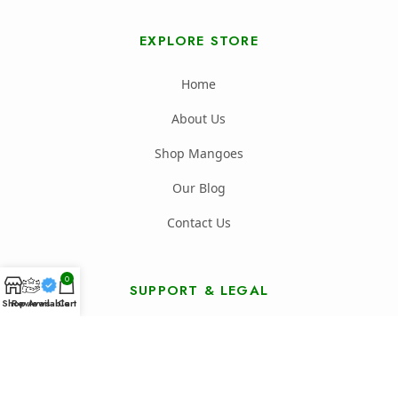
EXPLORE STORE
Home
About Us
Shop Mangoes
Our Blog
Contact Us
0
SUPPORT & LEGAL
Shop
Reviews
Available
Cart
FAQ's
Shipping Policy