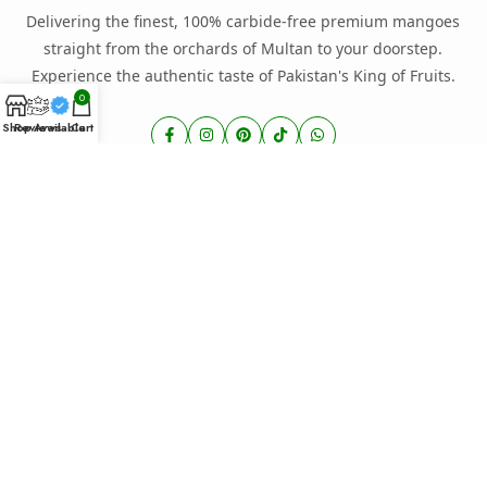
Delivering the finest, 100% carbide-free premium mangoes
straight from the orchards of Multan to your doorstep.
Experience the authentic taste of Pakistan's King of Fruits.
0
Shop
Reviews
Available
Cart
EXPLORE STORE
Home
About Us
Shop Mangoes
Our Blog
Contact Us