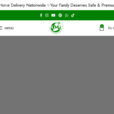
ome Delivery Nationwide ✨
Your Family Deserves Safe & Premiu
0
MENU
₨