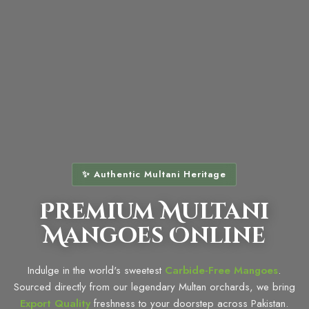
✨ Authentic Multani Heritage
Premium Multani
Mangoes Online
Indulge in the world's sweetest
Carbide-Free Mangoes
.
Sourced directly from our legendary Multan orchards, we bring
Export Quality
freshness to your doorstep across Pakistan.