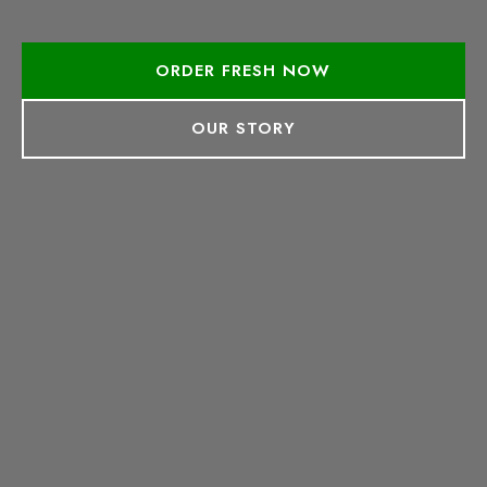
ORDER FRESH NOW
OUR STORY