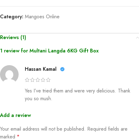
Category:
Mangoes Online
Reviews (1)
1 review for
Multani Langda 6KG Gift Box
Hassan Kamal
Yes I’ve tried them and were very delicious. Thank
you so mush.
Add a review
Your email address will not be published.
Required fields are
marked
*