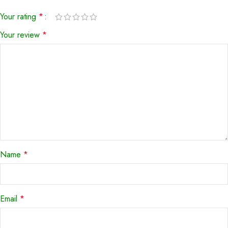
Your rating
*
Your review
*
Name
*
Email
*