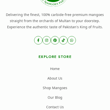
Delivering the finest, 100% carbide-free premium mangoes
straight from the orchards of Multan to your doorstep.
Experience the authentic taste of Pakistan's King of Fruits.
EXPLORE STORE
Home
About Us
Shop Mangoes
Our Blog
Contact Us