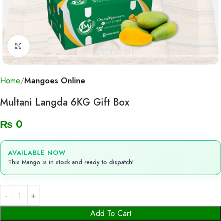
Click to enlarge
Home
Mangoes Online
Multani Langda 6KG Gift Box
₨
0
AVAILABLE NOW
This Mango is in stock and ready to dispatch!
Add To Cart