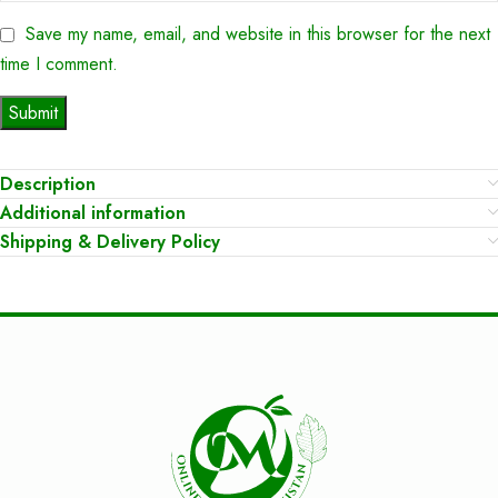
Save my name, email, and website in this browser for the next
time I comment.
Description
Additional information
Shipping & Delivery Policy