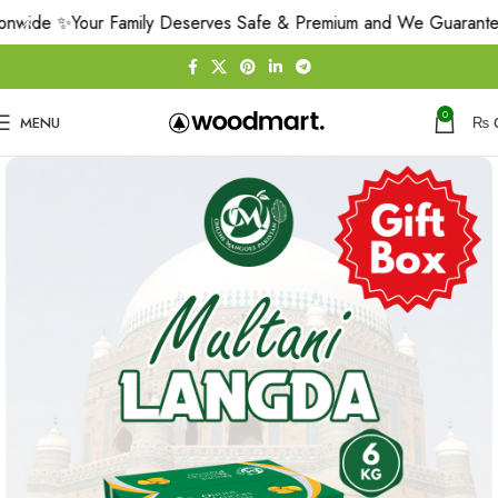
nwide ✨
Your Family Deserves Safe & Premium and We Guarantee 
0
MENU
₨