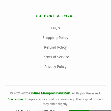
SUPPORT & LEGAL
FAQ's
Shipping Policy
Refund Policy
Terms of Service
Privacy Policy
© 2021-2026
Online Mangoes Pakistan
. All Rights Reserved.
Disclaimer:
Images are for visual purposes only. The original product
may differ slightly.
All Rights Reserved Online Mangoes Pakistan