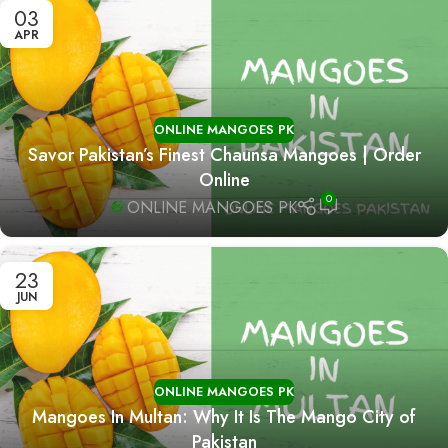
03
APR
ONLINE MANGOES PK
Savor Pakistan’s Finest Chaunsa Mangoes | Order
Online
0
ONLINE MANGOES PK
23
JUN
ONLINE MANGOES PK
Mangoes In Multan: Why It Is The Mango City of
Pakistan