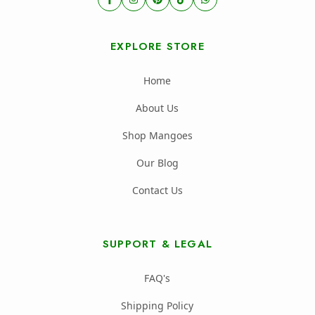
EXPLORE STORE
Home
About Us
Shop Mangoes
Our Blog
Contact Us
SUPPORT & LEGAL
FAQ's
Shipping Policy