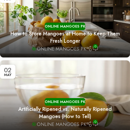
ONLINE MANGOES PK
How to Store Mangoes at Home to Keep Them
Fresh Longer
0
ONLINE MANGOES PK
02
MAY
ONLINE MANGOES PK
Artificially Ripened vs. Naturally Ripened
Mangoes (How to Tell)
0
ONLINE MANGOES PK