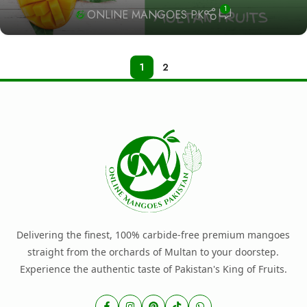
1
ONLINE MANGOES PK
1
2
Delivering the finest, 100% carbide-free premium mangoes
straight from the orchards of Multan to your doorstep.
Experience the authentic taste of Pakistan's King of Fruits.