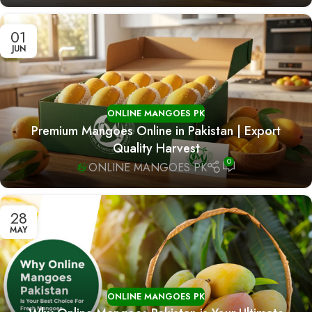
01
JUN
ONLINE MANGOES PK
Premium Mangoes Online in Pakistan | Export
Quality Harvest
0
ONLINE MANGOES PK
28
MAY
ONLINE MANGOES PK