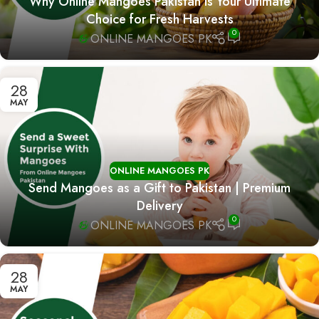
Why Online Mangoes Pakistan is Your Ultimate
Choice for Fresh Harvests
0
ONLINE MANGOES PK
28
MAY
ONLINE MANGOES PK
Send Mangoes as a Gift to Pakistan | Premium
Delivery
0
ONLINE MANGOES PK
28
MAY