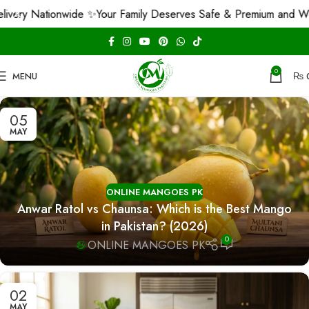
y Nationwide ✨
Your Family Deserves Safe & Premium and We Gua
0
MENU
₨
05
MAY
ONLINE MANGOES PK
Anwar Ratol vs Chaunsa: Which is the Best Mango
in Pakistan? (2026)
0
ONLINE MANGOES PK
02
MAY