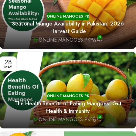
ONLINE MANGOES PK
Seasonal Mango Availability in Pakistan: 2026
Harvest Guide
0
ONLINE MANGOES PK
28
MAY
ONLINE MANGOES PK
The Health Benefits of Eating Mangoes: Gut
Health & Immunity
0
ONLINE MANGOES PK