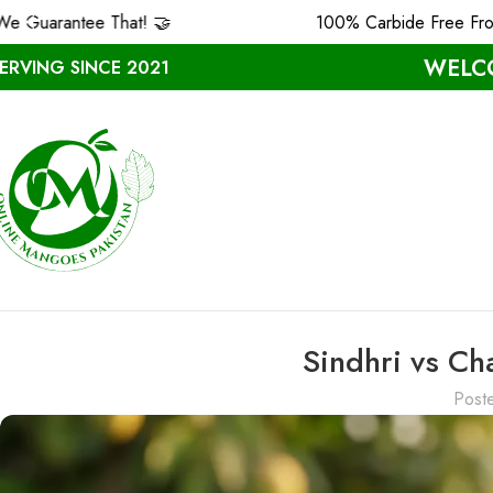
at! 🤝
100% Carbide Free From MULTAN ❤️
WELCO
ERVING SINCE 2021
Sindhri vs C
Post