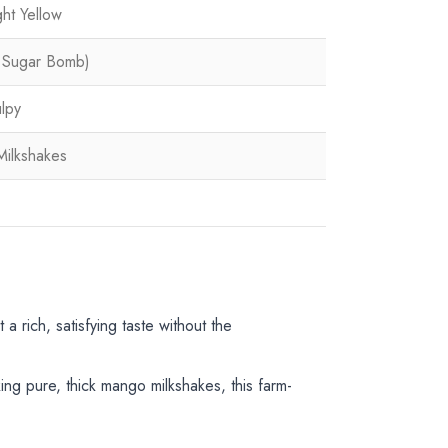
ht Yellow
e Sugar Bomb)
ulpy
Milkshakes
 a rich, satisfying taste without the
ng pure, thick mango milkshakes, this farm-