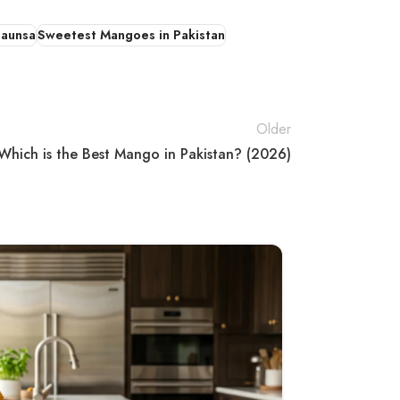
haunsa
Sweetest Mangoes in Pakistan
Older
Which is the Best Mango in Pakistan? (2026)
02
MAY