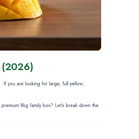
s (2026)
a
. If you are looking for large, full-yellow,
ur premium 8kg family box? Let’s break down the