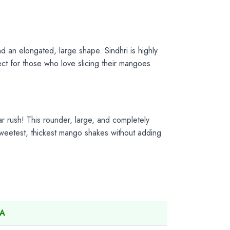
and an elongated, large shape. Sindhri is highly
fect for those who love slicing their mangoes
r rush! This rounder, large, and completely
 sweetest, thickest mango shakes without adding
SA