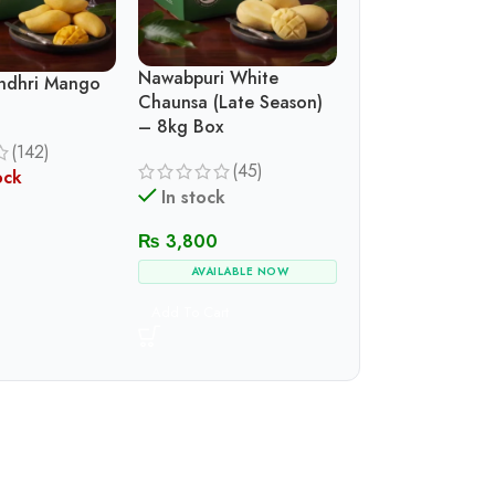
Nawabpuri White
indhri Mango
Chaunsa (Late Season)
– 8kg Box
(142)
(45)
ock
In stock
₨
3,800
AVAILABLE NOW
Add To Cart