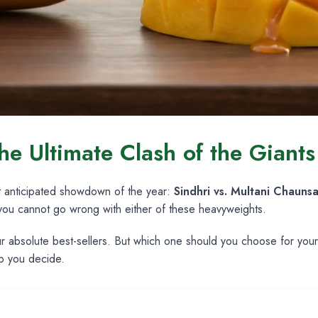
he Ultimate Clash of the Giant
t anticipated showdown of the year:
Sindhri vs. Multani Chauns
 you cannot go wrong with either of these heavyweights.
our absolute best-sellers. But which one should you choose for yo
lp you decide.