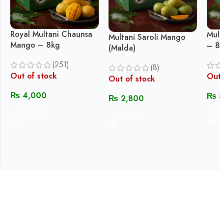
Royal Multani Chaunsa
Mul
Multani Saroli Mango
Mango – 8kg
– 8
(Malda)
(251)
(8)
Out of stock
Out
Out of stock
₨
4,000
₨
₨
2,800
Read More
Re
Read More