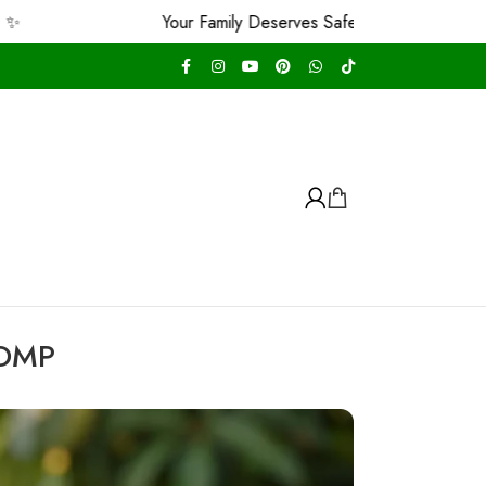
Your Family Deserves Safe & Premium and We Guarantee Th
 OMP