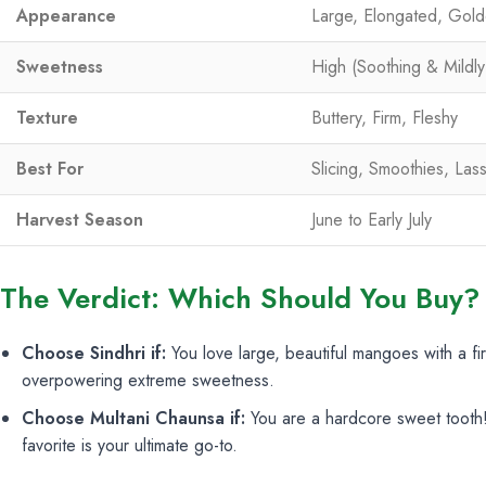
Appearance
Large, Elongated, Gold
Sweetness
High (Soothing & Mildly
Texture
Buttery, Firm, Fleshy
Best For
Slicing, Smoothies, Lass
Harvest Season
June to Early July
The Verdict: Which Should You Buy?
Choose Sindhri if:
You love large, beautiful mangoes with a firm
overpowering extreme sweetness.
Choose Multani Chaunsa if:
You are a hardcore sweet tooth! 
favorite is your ultimate go-to.