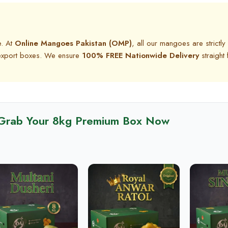
e. At
Online Mangoes Pakistan (OMP)
, all our mangoes are strictly
g export boxes. We ensure
100% FREE Nationwide Delivery
straight
Grab Your 8kg Premium Box Now