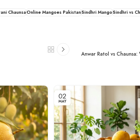
tani Chaunsa
Online Mangoes Pakistan
Sindhri Mango
Sindhri vs C
Anwar Ratol vs Chaunsa: 
02
MAY