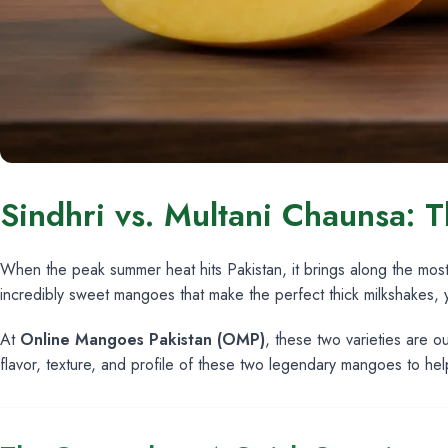
Sindhri vs. Multani Chaunsa: T
When the peak summer heat hits Pakistan, it brings along the mos
incredibly sweet mangoes that make the perfect thick milkshakes,
At
Online Mangoes Pakistan (OMP)
, these two varieties are 
flavor, texture, and profile of these two legendary mangoes to he