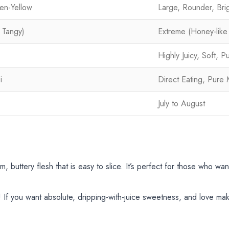
en-Yellow
Large, Rounder, Brig
 Tangy)
Extreme (Honey-lik
Highly Juicy, Soft, P
i
Direct Eating, Pure 
July to August
, buttery flesh that is easy to slice. It’s perfect for those who want
If you want absolute, dripping-with-juice sweetness, and love maki