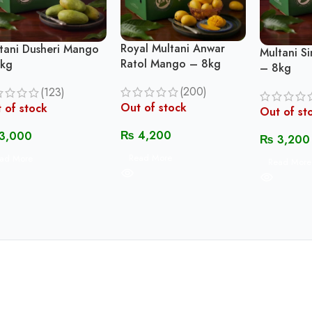
Royal Multani Anwar
tani Dusheri Mango
Multani S
Ratol Mango – 8kg
kg
– 8kg
(200)
(123)
Out of stock
 of stock
Out of st
₨
4,200
3,000
₨
3,200
Read More
ad More
Read More