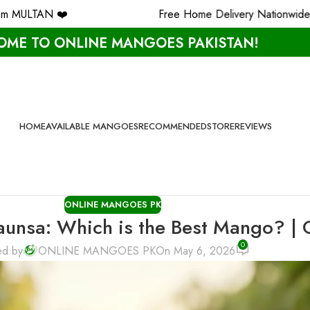
Free Home Delivery Nationwide ✨
ME TO ONLINE MANGOES PAKISTAN!
HOME
AVAILABLE MANGOES
RECOMMENDED
STORE
REVIEWS
ONLINE MANGOES PK
haunsa: Which is the Best Mango? |
0
ed by
ONLINE MANGOES PK
On May 6, 2026