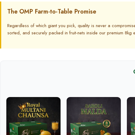
The OMP Farm-to-Table Promise
Regardless of which giant you pick, quality is never a compromis
sorted, and securely packed in fruit-nets inside our premium 8k