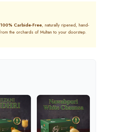
100% Carbide-Free
, naturally ripened, hand-
 from the orchards of Multan to your doorstep.