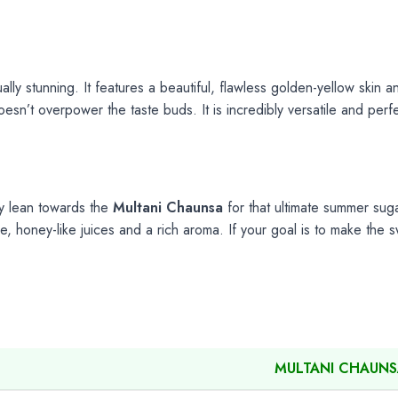
ually stunning. It features a beautiful, flawless golden-yellow skin 
oesn’t overpower the taste buds. It is incredibly versatile and per
y lean towards the
Multani Chaunsa
for that ultimate summer suga
e, honey-like juices and a rich aroma. If your goal is to make the
MULTANI CHAUN