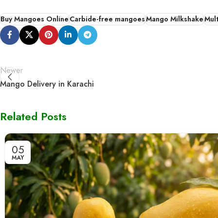
Buy Mangoes Online
Carbide-free mangoes
Mango Milkshake
Mul
Newer
Mango Delivery in Karachi
Related Posts
05
MAY