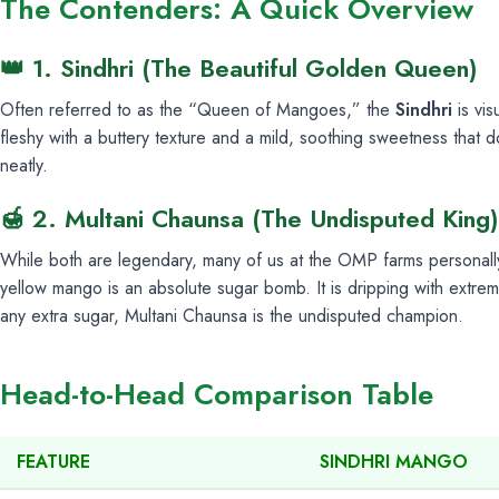
The Contenders: A Quick Overview
👑 1. Sindhri (The Beautiful Golden Queen)
Often referred to as the “Queen of Mangoes,” the
Sindhri
is vis
fleshy with a buttery texture and a mild, soothing sweetness that d
neatly.
🍯 2. Multani Chaunsa (The Undisputed King)
While both are legendary, many of us at the OMP farms personall
yellow mango is an absolute sugar bomb. It is dripping with extrem
any extra sugar, Multani Chaunsa is the undisputed champion.
Head-to-Head Comparison Table
FEATURE
SINDHRI MANGO