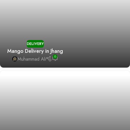
DELIVERY
Mango Delivery in Jhang
0
Muhammad Ali