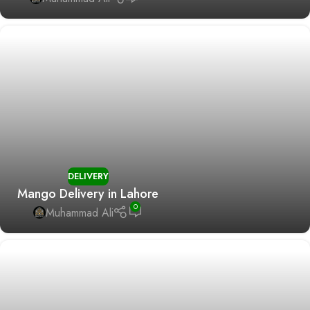
DELIVERY
Mango Delivery in Lahore
0
Muhammad Ali