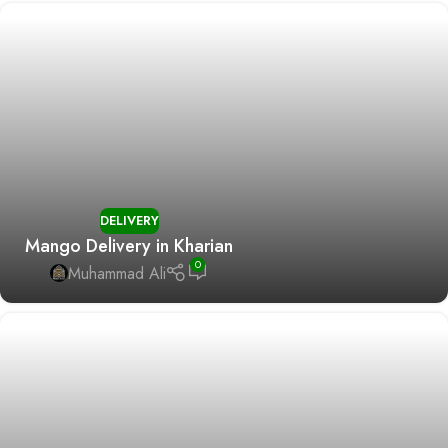
DELIVERY
Mango Delivery in Kharian
0
Muhammad Ali