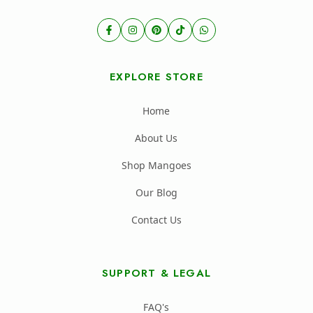
EXPLORE STORE
Home
About Us
Shop Mangoes
Our Blog
Contact Us
SUPPORT & LEGAL
FAQ's