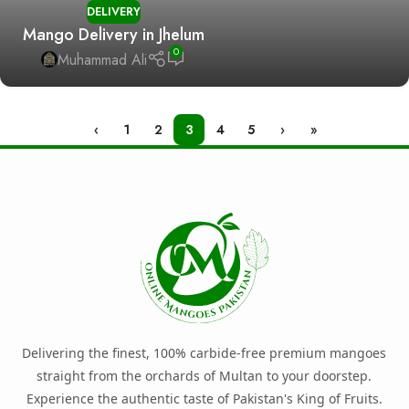
DELIVERY
Mango Delivery in Jhelum
0
Muhammad Ali
‹
1
2
3
4
5
›
»
Delivering the finest, 100% carbide-free premium mangoes
straight from the orchards of Multan to your doorstep.
Experience the authentic taste of Pakistan's King of Fruits.