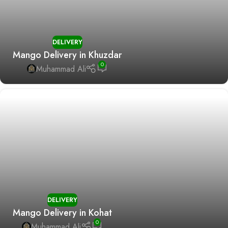
DELIVERY
Mango Delivery in Khuzdar
0
Muhammad Ali
DELIVERY
Mango Delivery in Kohat
0
Muhammad Ali