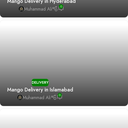
Mango Delivery in Hyderabad
0
Muhammad Ali
DELIVERY
Mango Delivery in Islamabad
0
Muhammad Ali