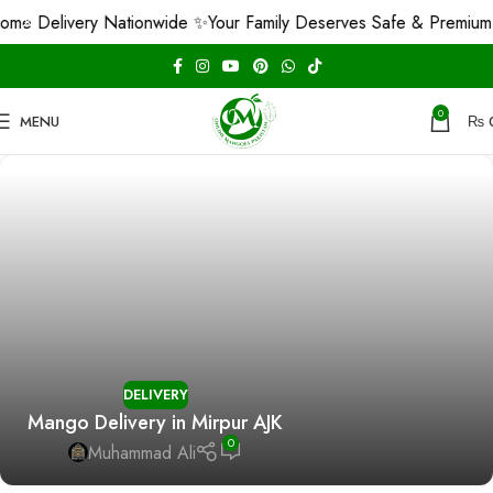
e Delivery Nationwide ✨
Your Family Deserves Safe & Premium 
0
MENU
₨
DELIVERY
Mango Delivery in Mirpur AJK
0
Muhammad Ali