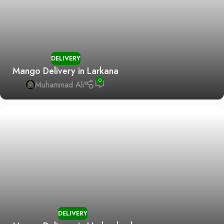
DELIVERY
Mango Delivery in Larkana
0
Muhammad Ali
DELIVERY