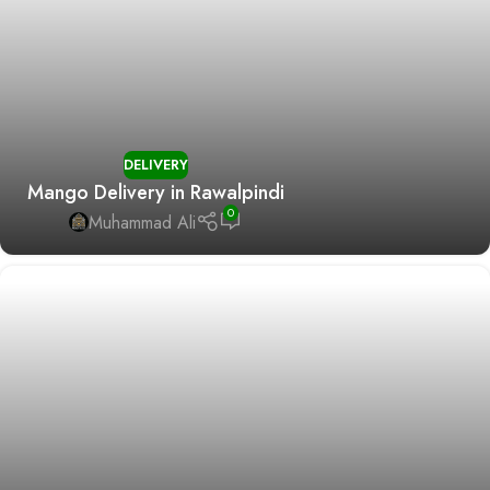
DELIVERY
Mango Delivery in Rawalpindi
0
Muhammad Ali