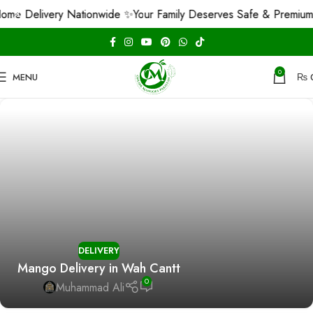
me Delivery Nationwide ✨
Your Family Deserves Safe & Premium 
0
MENU
₨
DELIVERY
Mango Delivery in Wah Cantt
0
Muhammad Ali