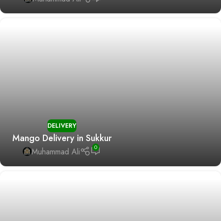
DELIVERY
Mango Delivery in Sukkur
0
Muhammad Ali