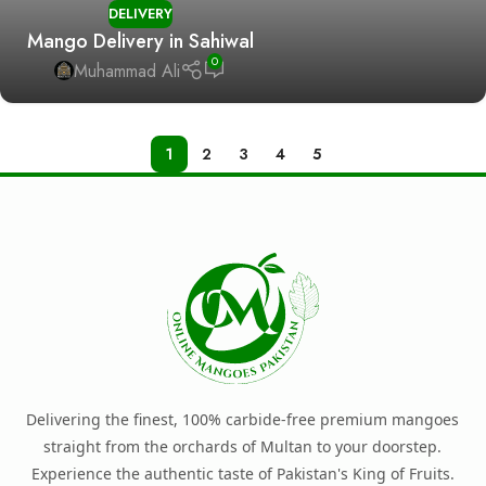
DELIVERY
Mango Delivery in Sahiwal
0
Muhammad Ali
1
2
3
4
5
Delivering the finest, 100% carbide-free premium mangoes
straight from the orchards of Multan to your doorstep.
Experience the authentic taste of Pakistan's King of Fruits.