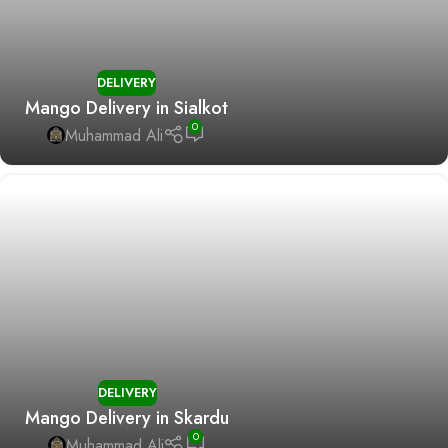
DELIVERY
Mango Delivery in Sialkot
0
Muhammad Ali
DELIVERY
Mango Delivery in Skardu
0
Muhammad Ali