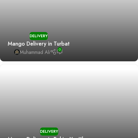
DELIVERY
Mango Delivery in Turbat
0
Muhammad Ali
DELIVERY