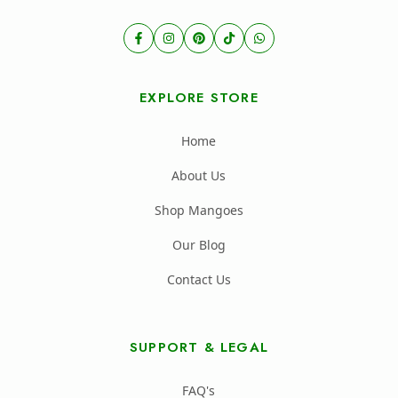
EXPLORE STORE
Home
About Us
Shop Mangoes
Our Blog
Contact Us
SUPPORT & LEGAL
FAQ's