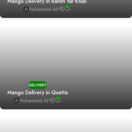
Mango Delivery in Rahim Yar Khan
0
Muhammad Ali
DELIVERY
Mango Delivery in Quetta
0
Muhammad Ali