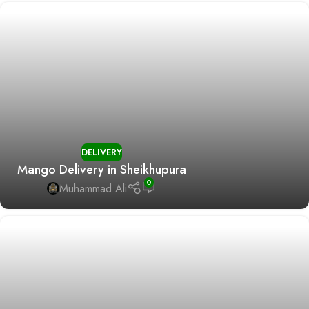
DELIVERY
Mango Delivery in Sheikhupura
0
Muhammad Ali