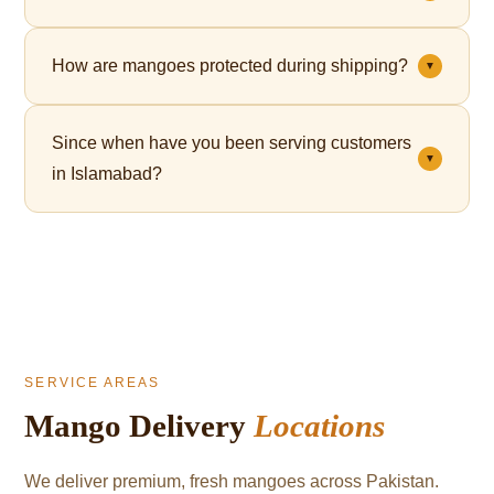
Yes. Premium gift packaging is available for all orders
How are mangoes protected during shipping?
▼
— perfect for Eid, corporate gifting, and celebrations.
Each mango is individually wrapped in a fruit net,
Since when have you been serving customers
which cushions the fruit and significantly reduces
▼
in Islamabad?
bruising during transit.
We've been serving mango lovers in Islamabad since
2021.
SERVICE AREAS
Mango Delivery
Locations
We deliver premium, fresh mangoes across Pakistan.