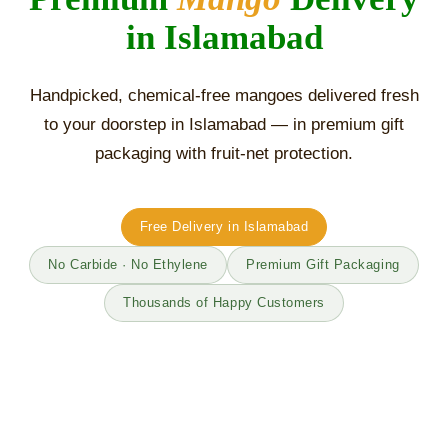
in Islamabad
Handpicked, chemical-free mangoes delivered fresh
to your doorstep in Islamabad — in premium gift
packaging with fruit-net protection.
Free Delivery in Islamabad
No Carbide · No Ethylene
Premium Gift Packaging
Thousands of Happy Customers