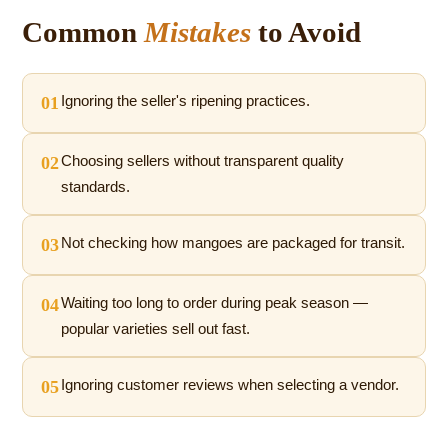
Common
Mistakes
to Avoid
01
Ignoring the seller's ripening practices.
02
Choosing sellers without transparent quality
standards.
03
Not checking how mangoes are packaged for transit.
04
Waiting too long to order during peak season —
popular varieties sell out fast.
05
Ignoring customer reviews when selecting a vendor.