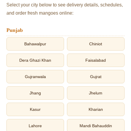
Select your city below to see delivery details, schedules,
and order fresh mangoes online:
Punjab
Bahawalpur
Chiniot
Dera Ghazi Khan
Faisalabad
Gujranwala
Gujrat
Jhang
Jhelum
Kasur
Kharian
Lahore
Mandi Bahauddin