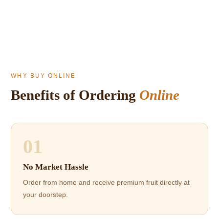
WHY BUY ONLINE
Benefits of Ordering
Online
01
No Market Hassle
Order from home and receive premium fruit directly at
your doorstep.