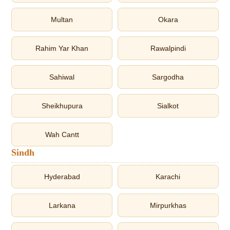
Multan
Okara
Rahim Yar Khan
Rawalpindi
Sahiwal
Sargodha
Sheikhupura
Sialkot
Wah Cantt
Sindh
Hyderabad
Karachi
Larkana
Mirpurkhas