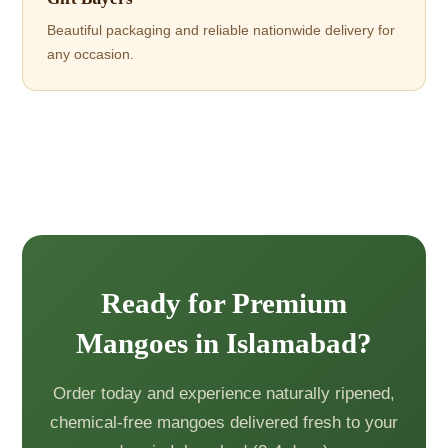
Beautiful packaging and reliable nationwide delivery for
any occasion.
Ready for Premium
Mangoes in Islamabad?
Order today and experience naturally ripened,
chemical-free mangoes delivered fresh to your