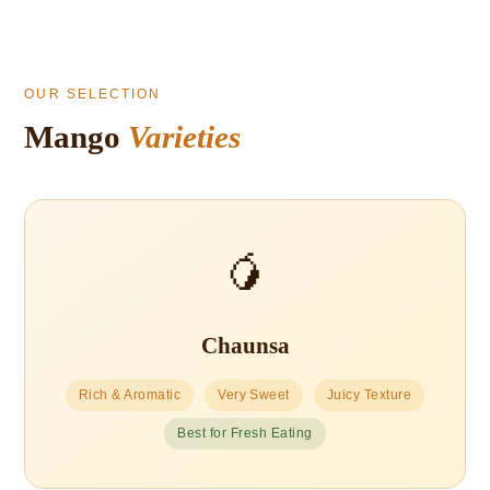
OUR SELECTION
Mango
Varieties
🥭
Chaunsa
Rich & Aromatic
Very Sweet
Juicy Texture
Best for Fresh Eating