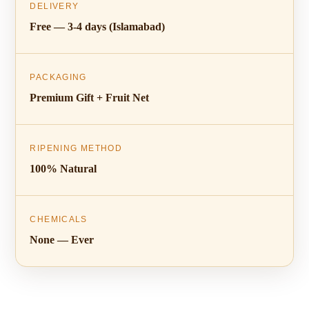
DELIVERY
Free — 3-4 days (Islamabad)
PACKAGING
Premium Gift + Fruit Net
RIPENING METHOD
100% Natural
CHEMICALS
None — Ever