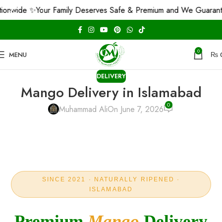
 ✨
Your Family Deserves Safe & Premium and We Guarantee That!
0
MENU
₨
DELIVERY
Mango Delivery in Islamabad
0
Muhammad Ali
On June 7, 2026
SINCE 2021 · NATURALLY RIPENED ·
ISLAMABAD
Premium
Mango
Delivery