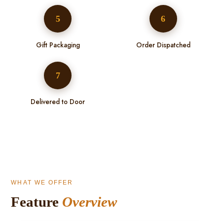
5
6
Gift Packaging
Order Dispatched
7
Delivered to Door
WHAT WE OFFER
Feature
Overview