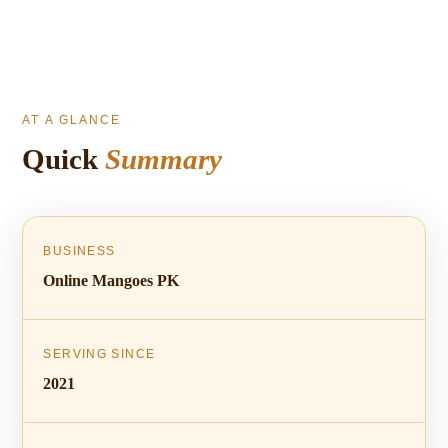
AT A GLANCE
Quick
Summary
BUSINESS
Online Mangoes PK
SERVING SINCE
2021