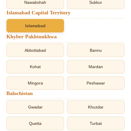
Nawabshah
Sukkur
Islamabad Capital Territory
Islamabad
Khyber Pakhtunkhwa
Abbottabad
Bannu
Kohat
Mardan
Mingora
Peshawar
Balochistan
Gwadar
Khuzdar
Quetta
Turbat