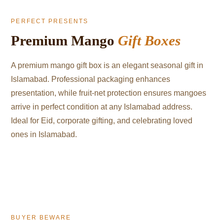
PERFECT PRESENTS
Premium Mango
Gift Boxes
A premium mango gift box is an elegant seasonal gift in
Islamabad. Professional packaging enhances
presentation, while fruit-net protection ensures mangoes
arrive in perfect condition at any Islamabad address.
Ideal for Eid, corporate gifting, and celebrating loved
ones in Islamabad.
BUYER BEWARE