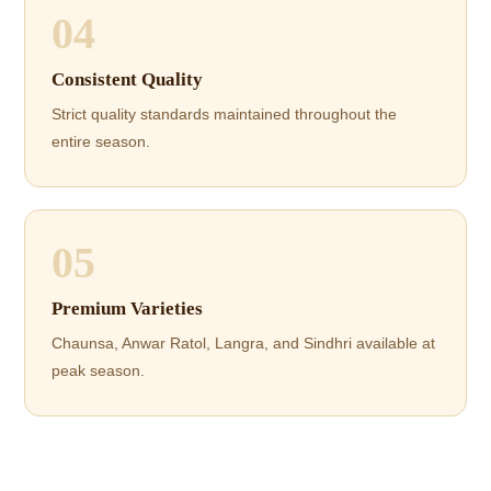
04
Consistent Quality
Strict quality standards maintained throughout the
entire season.
05
Premium Varieties
Chaunsa, Anwar Ratol, Langra, and Sindhri available at
peak season.