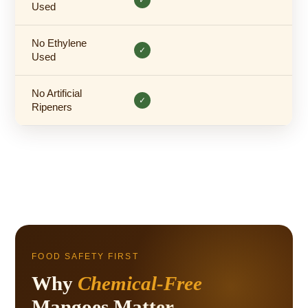
Used
No Ethylene
✓
Used
No Artificial
✓
Ripeners
FOOD SAFETY FIRST
Why
Chemical-Free
Mangoes Matter