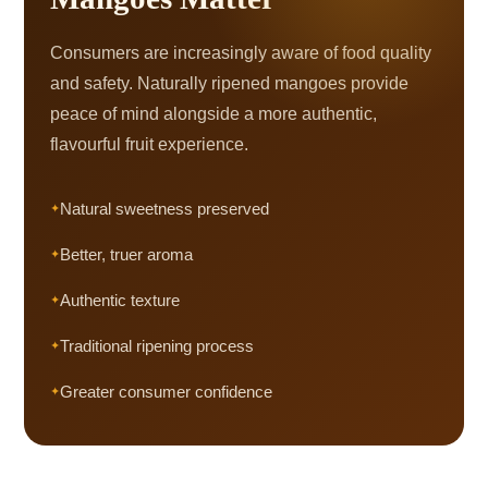
Consumers are increasingly aware of food quality
and safety. Naturally ripened mangoes provide
peace of mind alongside a more authentic,
flavourful fruit experience.
Natural sweetness preserved
Better, truer aroma
Authentic texture
Traditional ripening process
Greater consumer confidence