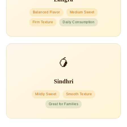
Balanced Flavor
Medium Sweet
Firm Texture
Daily Consumption
🥭
Sindhri
Mildly Sweet
Smooth Texture
Great for Families