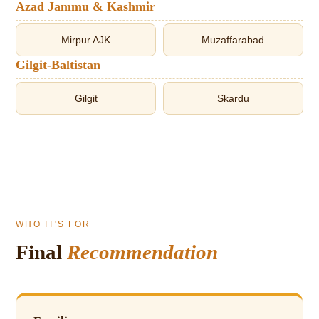
Azad Jammu & Kashmir
Mirpur AJK
Muzaffarabad
Gilgit-Baltistan
Gilgit
Skardu
WHO IT'S FOR
Final
Recommendation