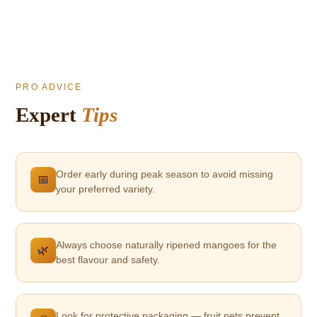
PRO ADVICE
Expert
Tips
Order early during peak season to avoid missing
📅
your preferred variety.
Always choose naturally ripened mangoes for the
🌿
best flavour and safety.
Look for protective packaging — fruit nets prevent