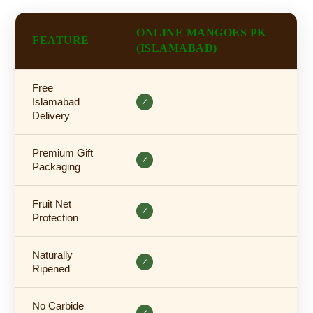
ONLINE MANGOES PK
FEATURE
(ISLAMABAD)
Free
Islamabad
✓
Delivery
Premium Gift
✓
Packaging
Fruit Net
✓
Protection
Naturally
✓
Ripened
No Carbide
✓