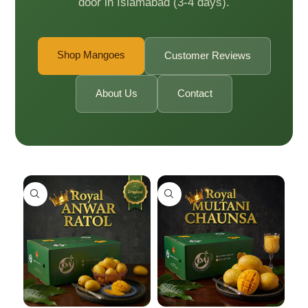
door in Islamabad (3-4 days).
Shop Mangoes
Customer Reviews
About Us
Contact