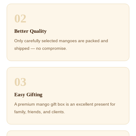
02
Better Quality
Only carefully selected mangoes are packed and
shipped — no compromise.
03
Easy Gifting
A premium mango gift box is an excellent present for
family, friends, and clients.