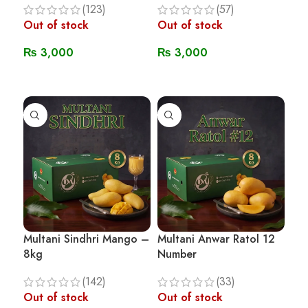
(123)
(57)
Out of stock
Out of stock
₨
3,000
₨
3,000
Read More
Read More
Multani Sindhri Mango –
Multani Anwar Ratol 12
8kg
Number
(142)
(33)
Out of stock
Out of stock