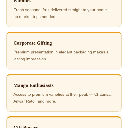
Families
Fresh seasonal fruit delivered straight to your home —
no market trips needed.
Corporate Gifting
Premium presentation in elegant packaging makes a
lasting impression.
Mango Enthusiasts
Access to premium varieties at their peak — Chaunsa,
Anwar Ratol, and more.
Gift Buyers