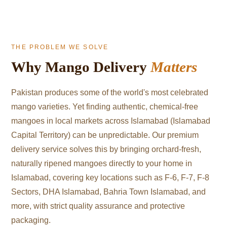
THE PROBLEM WE SOLVE
Why Mango Delivery
Matters
Pakistan produces some of the world's most celebrated
mango varieties. Yet finding authentic, chemical-free
mangoes in local markets across Islamabad (Islamabad
Capital Territory) can be unpredictable. Our premium
delivery service solves this by bringing orchard-fresh,
naturally ripened mangoes directly to your home in
Islamabad, covering key locations such as F-6, F-7, F-8
Sectors, DHA Islamabad, Bahria Town Islamabad, and
more, with strict quality assurance and protective
packaging.