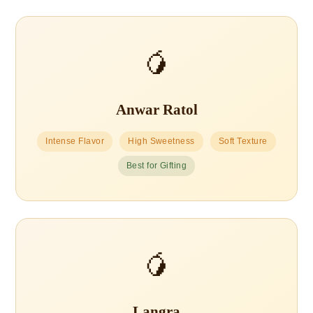
🥭
Anwar Ratol
Intense Flavor
High Sweetness
Soft Texture
Best for Gifting
🥭
Langra