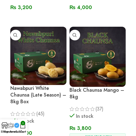
₨
3,200
₨
4,000
Read More
Read More
Nawabpuri White
Black Chaunsa Mango –
Chaunsa (Late Season) –
8kg
8kg Box
(37)
(45)
In stock
In stock
0
₨
3,800
Shop
Reviews
Available
Cart
₨
3,800