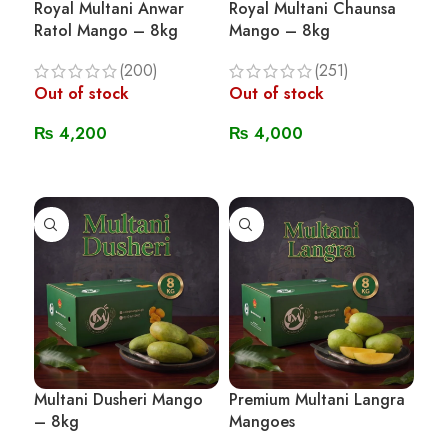
Royal Multani Anwar
Royal Multani Chaunsa
Ratol Mango – 8kg
Mango – 8kg
(200)
(251)
Out of stock
Out of stock
₨
4,200
₨
4,000
Read More
Read More
Multani Dusheri Mango
Premium Multani Langra
– 8kg
Mangoes