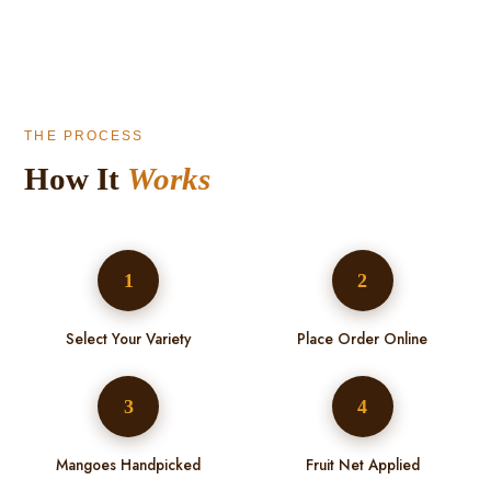
THE PROCESS
How It
Works
1
2
Select Your Variety
Place Order Online
3
4
Mangoes Handpicked
Fruit Net Applied