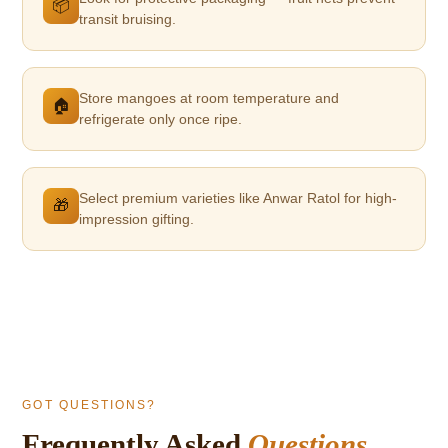
📦
transit bruising.
Store mangoes at room temperature and
🏠
refrigerate only once ripe.
Select premium varieties like Anwar Ratol for high-
🎁
impression gifting.
GOT QUESTIONS?
Frequently Asked
Questions