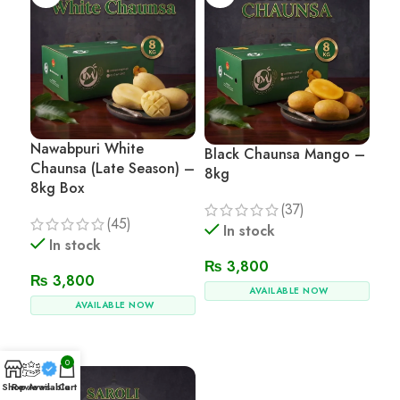
Nawabpuri White
Black Chaunsa Mango –
Chaunsa (Late Season) –
8kg
8kg Box
(37)
(45)
In stock
In stock
₨
3,800
₨
3,800
AVAILABLE NOW
AVAILABLE NOW
Add To Cart
Add To Cart
0
Shop
Reviews
Available
Cart