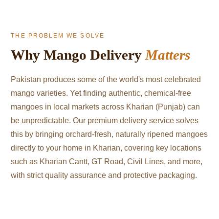
THE PROBLEM WE SOLVE
Why Mango Delivery
Matters
Pakistan produces some of the world's most celebrated
mango varieties. Yet finding authentic, chemical-free
mangoes in local markets across Kharian (Punjab) can
be unpredictable. Our premium delivery service solves
this by bringing orchard-fresh, naturally ripened mangoes
directly to your home in Kharian, covering key locations
such as Kharian Cantt, GT Road, Civil Lines, and more,
with strict quality assurance and protective packaging.