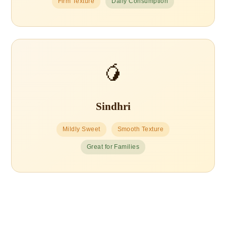
Firm Texture
Daily Consumption
🥭
Sindhri
Mildly Sweet
Smooth Texture
Great for Families