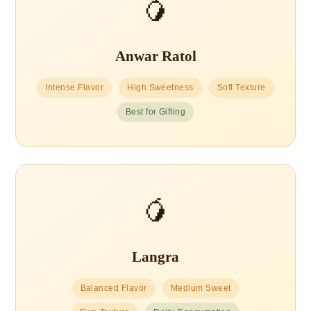
🥭
Anwar Ratol
Intense Flavor
High Sweetness
Soft Texture
Best for Gifting
🥭
Langra
Balanced Flavor
Medium Sweet