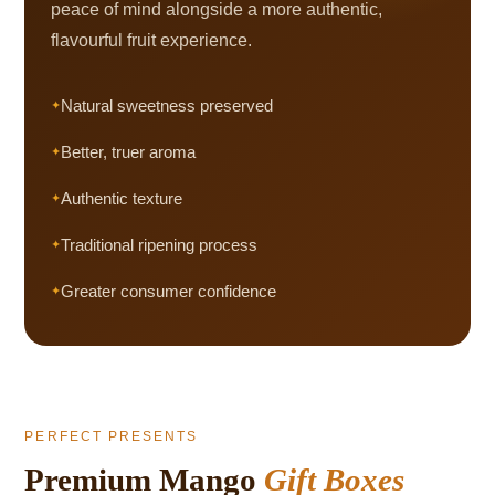
peace of mind alongside a more authentic,
flavourful fruit experience.
Natural sweetness preserved
Better, truer aroma
Authentic texture
Traditional ripening process
Greater consumer confidence
PERFECT PRESENTS
Premium Mango
Gift Boxes