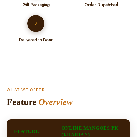
Gift Packaging
Order Dispatched
7
Delivered to Door
WHAT WE OFFER
Feature
Overview
ONLINE MANGOES PK
FEATURE
(KHARIAN)