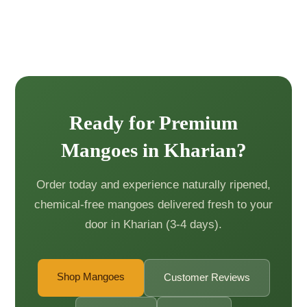
Ready for Premium
Mangoes in Kharian?
Order today and experience naturally ripened,
chemical-free mangoes delivered fresh to your
door in Kharian (3-4 days).
Shop Mangoes
Customer Reviews