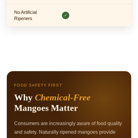
No Artificial
✓
Ripeners
FOOD SAFETY FIRST
Why
Chemical-Free
Mangoes Matter
Consumers are increasingly aware of food quality
and safety. Naturally ripened mangoes provide