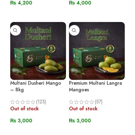
₨
4,200
₨
4,000
Read More
Read More
Multani Dusheri Mango
Premium Multani Langra
– 8kg
Mangoes
(123)
(57)
Out of stock
Out of stock
₨
3,000
₨
3,000
Read More
Read More