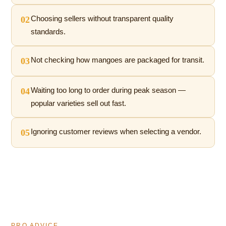
02
Choosing sellers without transparent quality
standards.
03
Not checking how mangoes are packaged for transit.
04
Waiting too long to order during peak season —
popular varieties sell out fast.
05
Ignoring customer reviews when selecting a vendor.
PRO ADVICE