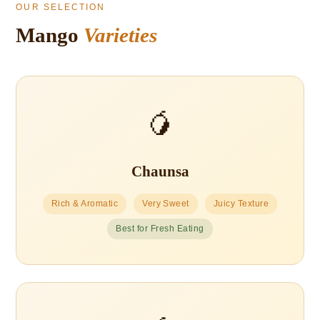
OUR SELECTION
Mango
Varieties
🥭
Chaunsa
Rich & Aromatic
Very Sweet
Juicy Texture
Best for Fresh Eating