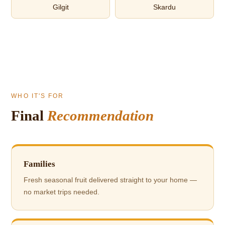
Gilgit
Skardu
WHO IT'S FOR
Final
Recommendation
Families
Fresh seasonal fruit delivered straight to your home —
no market trips needed.