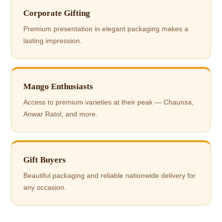
Corporate Gifting
Premium presentation in elegant packaging makes a
lasting impression.
Mango Enthusiasts
Access to premium varieties at their peak — Chaunsa,
Anwar Ratol, and more.
Gift Buyers
Beautiful packaging and reliable nationwide delivery for
any occasion.