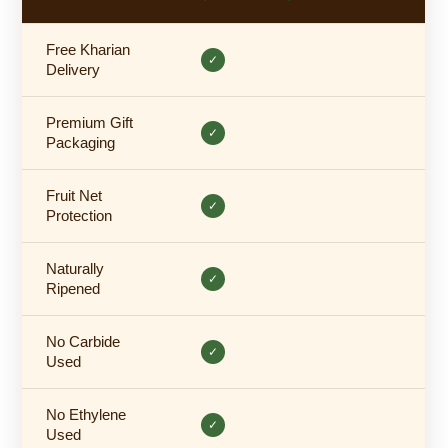
Free Kharian
✓
Delivery
Premium Gift
✓
Packaging
Fruit Net
✓
Protection
Naturally
✓
Ripened
No Carbide
✓
Used
No Ethylene
✓
Used