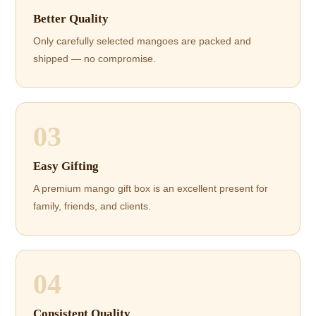
Better Quality
Only carefully selected mangoes are packed and
shipped — no compromise.
03
Easy Gifting
A premium mango gift box is an excellent present for
family, friends, and clients.
04
Consistent Quality