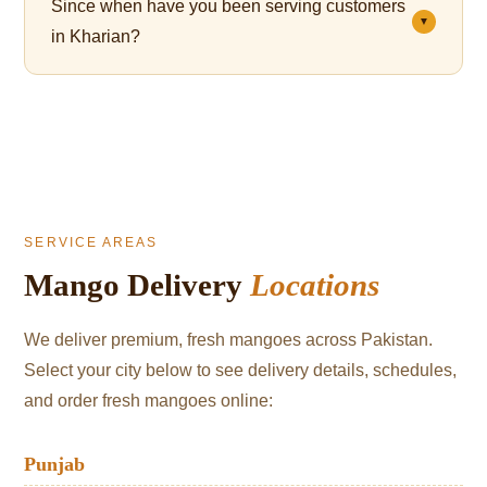
Since when have you been serving customers
which cushions the fruit and significantly reduces
▼
in Kharian?
bruising during transit.
We've been serving mango lovers in Kharian since
2021.
SERVICE AREAS
Mango Delivery
Locations
We deliver premium, fresh mangoes across Pakistan.
Select your city below to see delivery details, schedules,
and order fresh mangoes online:
Punjab