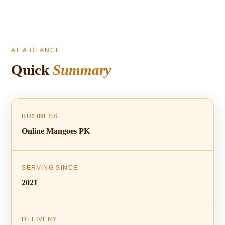
AT A GLANCE
Quick
Summary
BUSINESS
Online Mangoes PK
SERVING SINCE
2021
DELIVERY