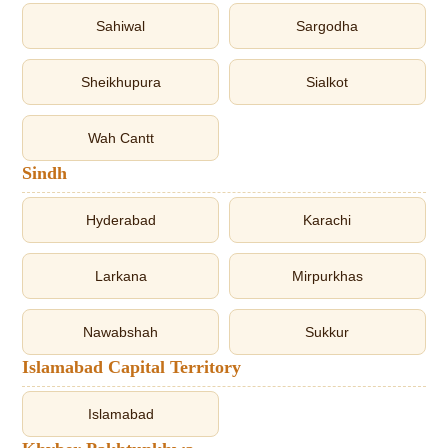
Sahiwal
Sargodha
Sheikhupura
Sialkot
Wah Cantt
Sindh
Hyderabad
Karachi
Larkana
Mirpurkhas
Nawabshah
Sukkur
Islamabad Capital Territory
Islamabad