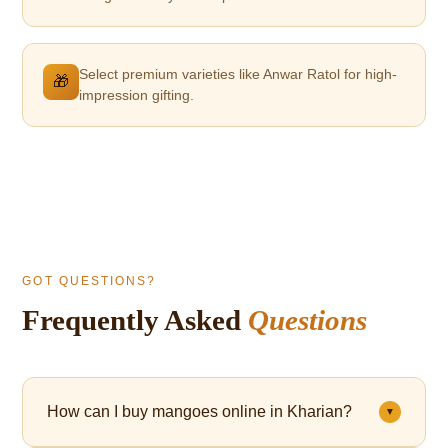
Select premium varieties like Anwar Ratol for high-
🎁
impression gifting.
GOT QUESTIONS?
Frequently Asked
Questions
How can I buy mangoes online in Kharian?
▼