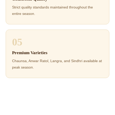
Strict quality standards maintained throughout the
entire season.
05
Premium Varieties
Chaunsa, Anwar Ratol, Langra, and Sindhri available at
peak season.