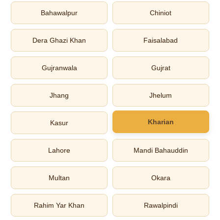
Bahawalpur
Chiniot
Dera Ghazi Khan
Faisalabad
Gujranwala
Gujrat
Jhang
Jhelum
Kharian
Kasur
Lahore
Mandi Bahauddin
Multan
Okara
Rahim Yar Khan
Rawalpindi