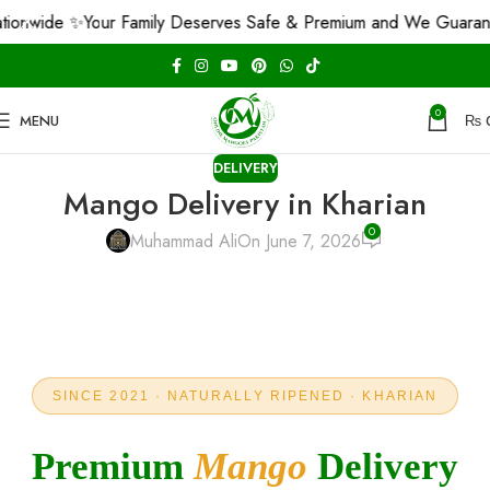
e ✨
Your Family Deserves Safe & Premium and We Guarantee That
0
MENU
₨
DELIVERY
Mango Delivery in Kharian
0
Muhammad Ali
On June 7, 2026
SINCE 2021 · NATURALLY RIPENED · KHARIAN
Premium
Mango
Delivery