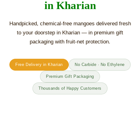
in Kharian
Handpicked, chemical-free mangoes delivered fresh
to your doorstep in Kharian — in premium gift
packaging with fruit-net protection.
Free Delivery in Kharian
No Carbide · No Ethylene
Premium Gift Packaging
Thousands of Happy Customers