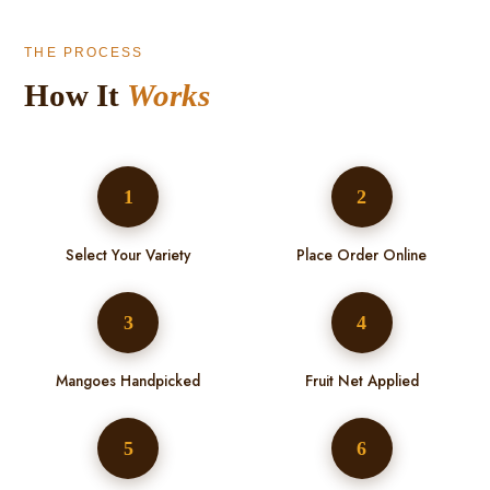
THE PROCESS
How It
Works
1
2
Select Your Variety
Place Order Online
3
4
Mangoes Handpicked
Fruit Net Applied
5
6