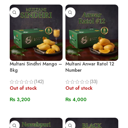
Multani Sindhri Mango –
Multani Anwar Ratol 12
8kg
Number
(142)
(33)
Out of stock
Out of stock
₨
3,200
₨
4,000
Read More
Read More