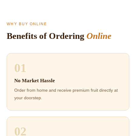
WHY BUY ONLINE
Benefits of Ordering
Online
01
No Market Hassle
Order from home and receive premium fruit directly at
your doorstep.
02