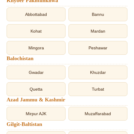
Khyber Pakhtunkhwa
Abbottabad
Bannu
Kohat
Mardan
Mingora
Peshawar
Balochistan
Gwadar
Khuzdar
Quetta
Turbat
Azad Jammu & Kashmir
Mirpur AJK
Muzaffarabad
Gilgit-Baltistan