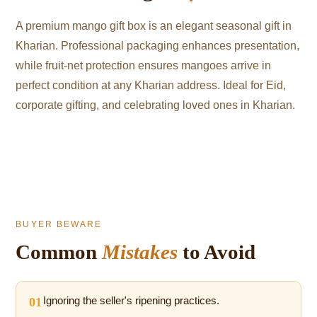
A premium mango gift box is an elegant seasonal gift in
Kharian. Professional packaging enhances presentation,
while fruit-net protection ensures mangoes arrive in
perfect condition at any Kharian address. Ideal for Eid,
corporate gifting, and celebrating loved ones in Kharian.
BUYER BEWARE
Common
Mistakes
to Avoid
01
Ignoring the seller's ripening practices.