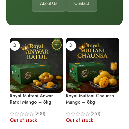
About Us
Contact
Royal Multani Anwar
Royal Multani Chaunsa
Ratol Mango – 8kg
Mango – 8kg
(200)
(251)
Out of stock
Out of stock