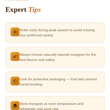
Expert
Tips
Order early during peak season to avoid missing
📅
your preferred variety.
Always choose naturally ripened mangoes for the
🌿
best flavour and safety.
Look for protective packaging — fruit nets prevent
📦
transit bruising.
Store mangoes at room temperature and
🏠
refrigerate only once ripe.