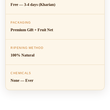
Free — 3-4 days (Kharian)
PACKAGING
Premium Gift + Fruit Net
RIPENING METHOD
100% Natural
CHEMICALS
None — Ever