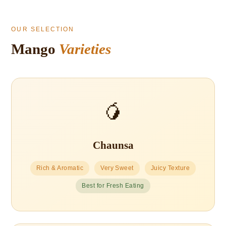
OUR SELECTION
Mango
Varieties
🥭
Chaunsa
Rich & Aromatic
Very Sweet
Juicy Texture
Best for Fresh Eating