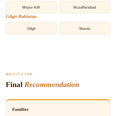
Mirpur AJK
Muzaffarabad
Gilgit-Baltistan
Gilgit
Skardu
WHO IT'S FOR
Final
Recommendation
Families