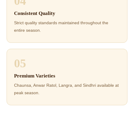
04
Consistent Quality
Strict quality standards maintained throughout the
entire season.
05
Premium Varieties
Chaunsa, Anwar Ratol, Langra, and Sindhri available at
peak season.