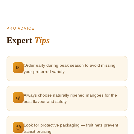
PRO ADVICE
Expert
Tips
Order early during peak season to avoid missing
📅
your preferred variety.
Always choose naturally ripened mangoes for the
🌿
best flavour and safety.
Look for protective packaging — fruit nets prevent
📦
transit bruising.