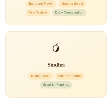
Balanced Flavor
Medium Sweet
Firm Texture
Daily Consumption
🥭
Sindhri
Mildly Sweet
Smooth Texture
Great for Families