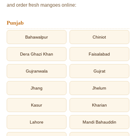
and order fresh mangoes online:
Punjab
Bahawalpur
Chiniot
Dera Ghazi Khan
Faisalabad
Gujranwala
Gujrat
Jhang
Jhelum
Kasur
Kharian
Lahore
Mandi Bahauddin