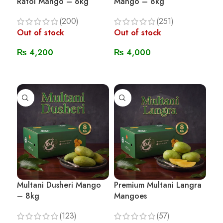
Ratol Mango – 8kg
Mango – 8kg
(200)
(251)
Out of stock
Out of stock
₨
4,200
₨
4,000
Read More
Read More
Multani Dusheri Mango
Premium Multani Langra
– 8kg
Mangoes
(123)
(57)