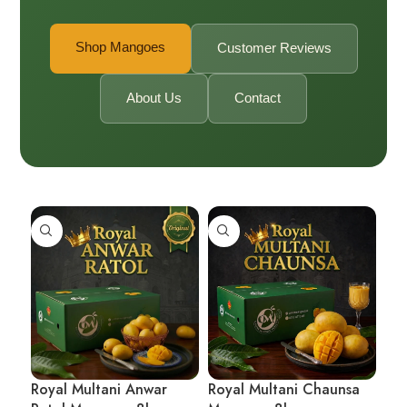
Shop Mangoes
Customer Reviews
About Us
Contact
Royal Multani Anwar
Royal Multani Chaunsa