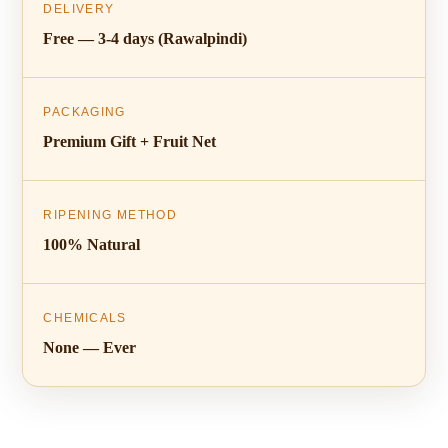
DELIVERY
Free — 3-4 days (Rawalpindi)
PACKAGING
Premium Gift + Fruit Net
RIPENING METHOD
100% Natural
CHEMICALS
None — Ever