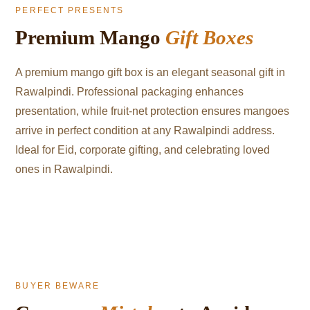
PERFECT PRESENTS
Premium Mango
Gift Boxes
A premium mango gift box is an elegant seasonal gift in
Rawalpindi. Professional packaging enhances
presentation, while fruit-net protection ensures mangoes
arrive in perfect condition at any Rawalpindi address.
Ideal for Eid, corporate gifting, and celebrating loved
ones in Rawalpindi.
BUYER BEWARE