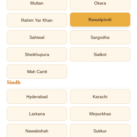
Multan
Okara
Rawalpindi
Rahim Yar Khan
Sahiwal
Sargodha
Sheikhupura
Sialkot
Wah Cantt
Sindh
Hyderabad
Karachi
Larkana
Mirpurkhas
Nawabshah
Sukkur