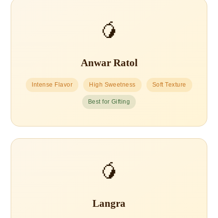
🥭
Anwar Ratol
Intense Flavor
High Sweetness
Soft Texture
Best for Gifting
🥭
Langra