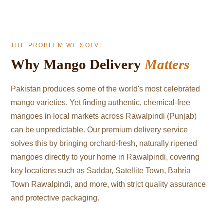
THE PROBLEM WE SOLVE
Why Mango Delivery
Matters
Pakistan produces some of the world's most celebrated
mango varieties. Yet finding authentic, chemical-free
mangoes in local markets across Rawalpindi (Punjab)
can be unpredictable. Our premium delivery service
solves this by bringing orchard-fresh, naturally ripened
mangoes directly to your home in Rawalpindi, covering
key locations such as Saddar, Satellite Town, Bahria
Town Rawalpindi, and more, with strict quality assurance
and protective packaging.