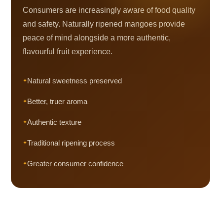
Consumers are increasingly aware of food quality
and safety. Naturally ripened mangoes provide
peace of mind alongside a more authentic,
flavourful fruit experience.
Natural sweetness preserved
Better, truer aroma
Authentic texture
Traditional ripening process
Greater consumer confidence