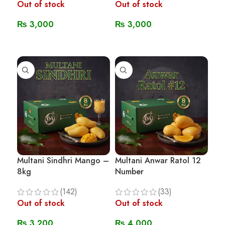
Out of stock
Out of stock
₨
3,000
₨
3,000
Read More
Read More
Multani Sindhri Mango –
Multani Anwar Ratol 12
8kg
Number
(142)
(33)
Out of stock
Out of stock
₨
3,200
₨
4,000