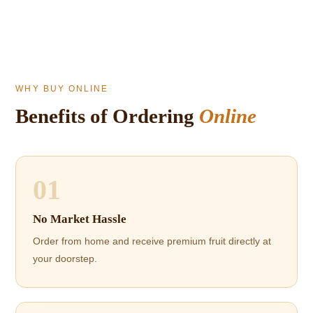
WHY BUY ONLINE
Benefits of Ordering
Online
01
No Market Hassle
Order from home and receive premium fruit directly at
your doorstep.