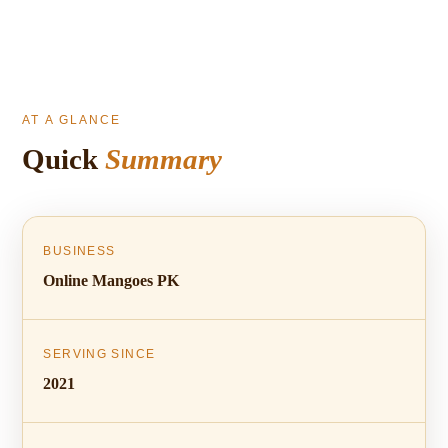
AT A GLANCE
Quick
Summary
BUSINESS
Online Mangoes PK
SERVING SINCE
2021