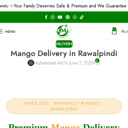
our Family Deserves Safe & Premium and We Guarantee That! 🤝
0
MENU
₨
DELIVERY
Mango Delivery in Rawalpindi
0
Muhammad Ali
On June 7, 2026
SINCE 2021 · NATURALLY RIPENED ·
RAWALPINDI
Premium
Mango
Delivery