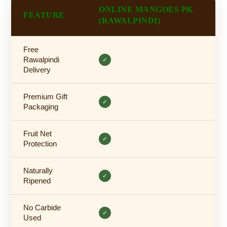
ONLINE MANGOES PK
FEATURE
(RAWALPINDI)
Free
Rawalpindi
✓
Delivery
Premium Gift
✓
Packaging
Fruit Net
✓
Protection
Naturally
✓
Ripened
No Carbide
✓
Used