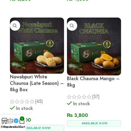
Read More
Read More
Nawabpuri White
Black Chaunsa Mango –
Chaunsa (Late Season) –
8kg
8kg Box
(37)
(45)
In stock
In stock
₨
3,800
0
₨
3,800
AVAILABLE NOW
Shop
Reviews
Available
Cart
AVAILABLE NOW