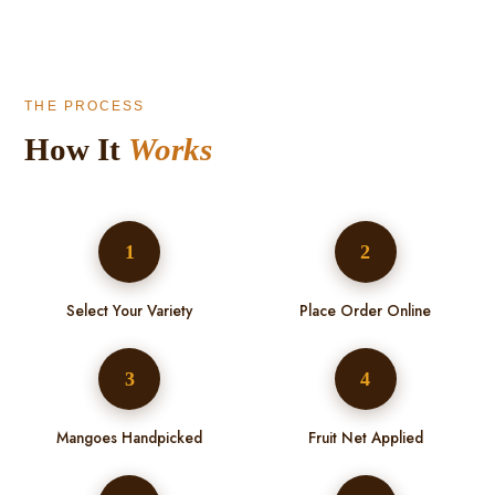
THE PROCESS
How It
Works
1
2
Select Your Variety
Place Order Online
3
4
Mangoes Handpicked
Fruit Net Applied