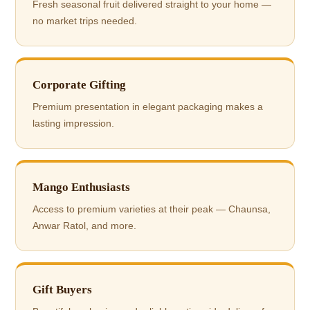
Fresh seasonal fruit delivered straight to your home —
no market trips needed.
Corporate Gifting
Premium presentation in elegant packaging makes a
lasting impression.
Mango Enthusiasts
Access to premium varieties at their peak — Chaunsa,
Anwar Ratol, and more.
Gift Buyers