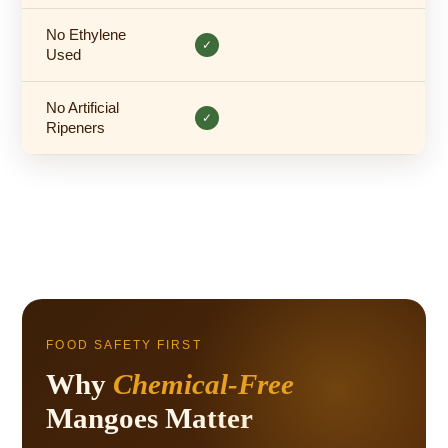
No Ethylene
✓
Used
No Artificial
✓
Ripeners
FOOD SAFETY FIRST
Why
Chemical-Free
Mangoes Matter