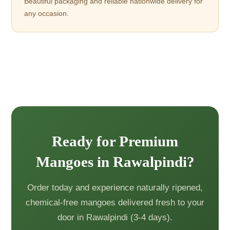
Beautiful packaging and reliable nationwide delivery for
any occasion.
Ready for Premium
Mangoes in Rawalpindi?
Order today and experience naturally ripened,
chemical-free mangoes delivered fresh to your
door in Rawalpindi (3-4 days).