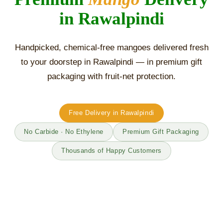
in Rawalpindi
Handpicked, chemical-free mangoes delivered fresh
to your doorstep in Rawalpindi — in premium gift
packaging with fruit-net protection.
Free Delivery in Rawalpindi
No Carbide · No Ethylene
Premium Gift Packaging
Thousands of Happy Customers