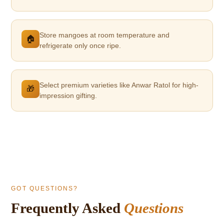
Store mangoes at room temperature and
🏠
refrigerate only once ripe.
Select premium varieties like Anwar Ratol for high-
🎁
impression gifting.
GOT QUESTIONS?
Frequently Asked
Questions