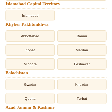
Islamabad Capital Territory
Islamabad
Khyber Pakhtunkhwa
Abbottabad
Bannu
Kohat
Mardan
Mingora
Peshawar
Balochistan
Gwadar
Khuzdar
Quetta
Turbat
Azad Jammu & Kashmir