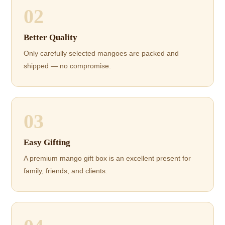
02
Better Quality
Only carefully selected mangoes are packed and
shipped — no compromise.
03
Easy Gifting
A premium mango gift box is an excellent present for
family, friends, and clients.