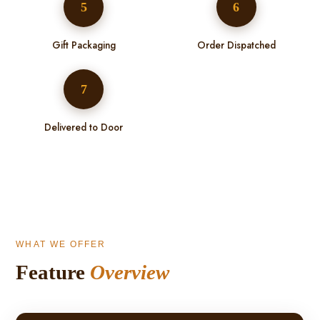
5
6
Gift Packaging
Order Dispatched
7
Delivered to Door
WHAT WE OFFER
Feature
Overview