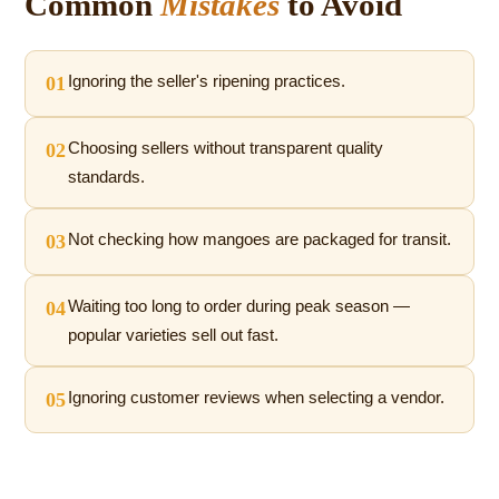
Common
Mistakes
to Avoid
01
Ignoring the seller's ripening practices.
02
Choosing sellers without transparent quality
standards.
03
Not checking how mangoes are packaged for transit.
04
Waiting too long to order during peak season —
popular varieties sell out fast.
05
Ignoring customer reviews when selecting a vendor.