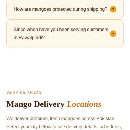
Yes. Premium gift packaging is available for all orders
How are mangoes protected during shipping?
▼
— perfect for Eid, corporate gifting, and celebrations.
Each mango is individually wrapped in a fruit net,
Since when have you been serving customers
which cushions the fruit and significantly reduces
▼
in Rawalpindi?
bruising during transit.
We've been serving mango lovers in Rawalpindi since
2021.
SERVICE AREAS
Mango Delivery
Locations
We deliver premium, fresh mangoes across Pakistan.
Select your city below to see delivery details, schedules,