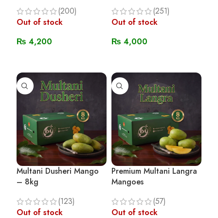
(200)
(251)
Out of stock
Out of stock
₨
4,200
₨
4,000
Read More
Read More
Multani Dusheri Mango
Premium Multani Langra
– 8kg
Mangoes
(123)
(57)
Out of stock
Out of stock