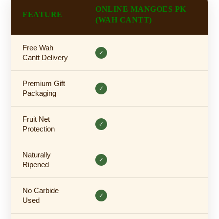
ONLINE MANGOES PK
FEATURE
(WAH CANTT)
Free Wah
✓
Cantt Delivery
Premium Gift
✓
Packaging
Fruit Net
✓
Protection
Naturally
✓
Ripened
No Carbide
✓
Used