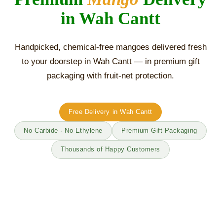
in Wah Cantt
Handpicked, chemical-free mangoes delivered fresh
to your doorstep in Wah Cantt — in premium gift
packaging with fruit-net protection.
Free Delivery in Wah Cantt
No Carbide · No Ethylene
Premium Gift Packaging
Thousands of Happy Customers