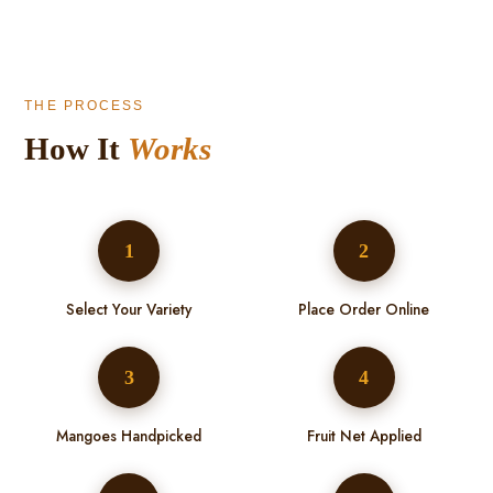
THE PROCESS
How It
Works
1
2
Select Your Variety
Place Order Online
3
4
Mangoes Handpicked
Fruit Net Applied