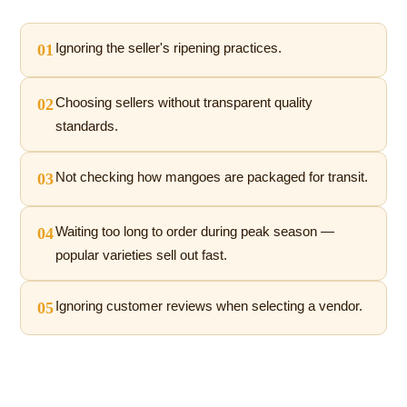
01
Ignoring the seller's ripening practices.
02
Choosing sellers without transparent quality
standards.
03
Not checking how mangoes are packaged for transit.
04
Waiting too long to order during peak season —
popular varieties sell out fast.
05
Ignoring customer reviews when selecting a vendor.