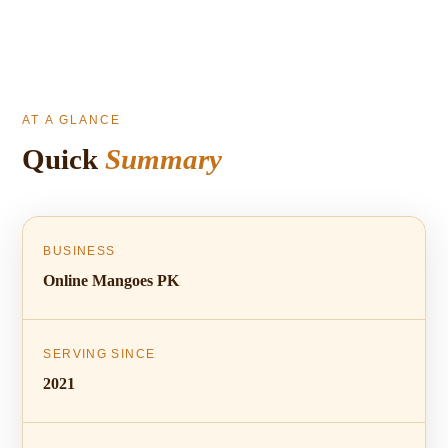
AT A GLANCE
Quick
Summary
BUSINESS
Online Mangoes PK
SERVING SINCE
2021