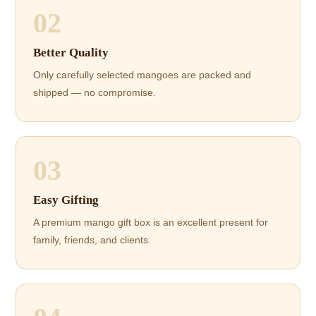
02
Better Quality
Only carefully selected mangoes are packed and
shipped — no compromise.
03
Easy Gifting
A premium mango gift box is an excellent present for
family, friends, and clients.