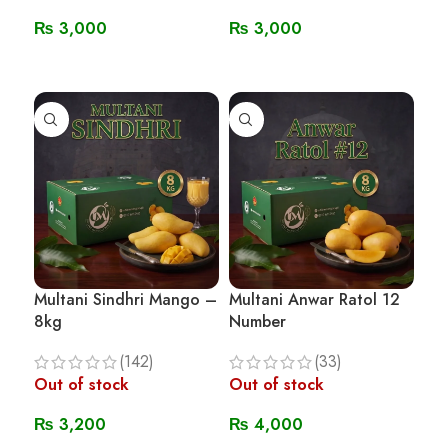
₨
3,000
₨
3,000
Read More
Read More
Multani Sindhri Mango –
Multani Anwar Ratol 12
8kg
Number
(142)
(33)
Out of stock
Out of stock
₨
3,200
₨
4,000