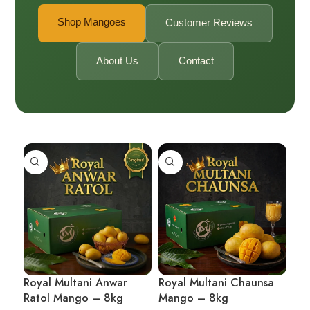
Shop Mangoes
Customer Reviews
About Us
Contact
Royal Multani Anwar
Royal Multani Chaunsa
Ratol Mango – 8kg
Mango – 8kg