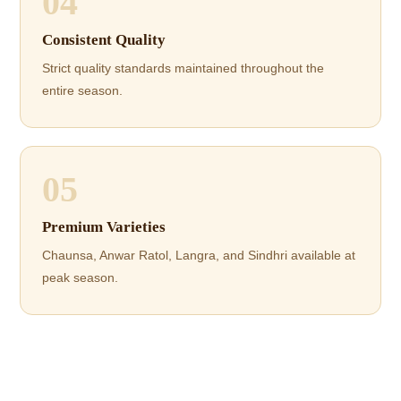
04
Consistent Quality
Strict quality standards maintained throughout the
entire season.
05
Premium Varieties
Chaunsa, Anwar Ratol, Langra, and Sindhri available at
peak season.