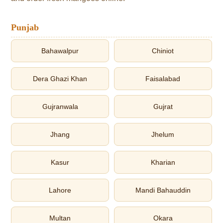
Punjab
Bahawalpur
Chiniot
Dera Ghazi Khan
Faisalabad
Gujranwala
Gujrat
Jhang
Jhelum
Kasur
Kharian
Lahore
Mandi Bahauddin
Multan
Okara