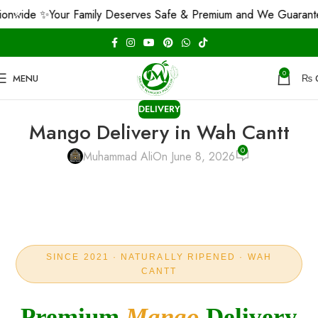
✨
Your Family Deserves Safe & Premium and We Guarantee That! 
0
MENU
₨
DELIVERY
Mango Delivery in Wah Cantt
0
Muhammad Ali
On June 8, 2026
SINCE 2021 · NATURALLY RIPENED · WAH
CANTT
Premium
Mango
Delivery