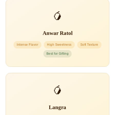
🥭
Anwar Ratol
Intense Flavor
High Sweetness
Soft Texture
Best for Gifting
🥭
Langra