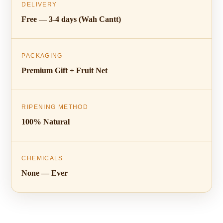
DELIVERY
Free — 3-4 days (Wah Cantt)
PACKAGING
Premium Gift + Fruit Net
RIPENING METHOD
100% Natural
CHEMICALS
None — Ever