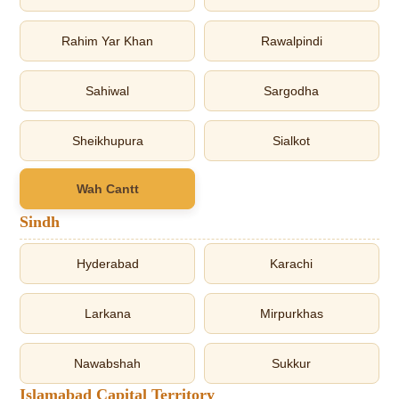
Rahim Yar Khan
Rawalpindi
Sahiwal
Sargodha
Sheikhupura
Sialkot
Wah Cantt
Sindh
Hyderabad
Karachi
Larkana
Mirpurkhas
Nawabshah
Sukkur
Islamabad Capital Territory