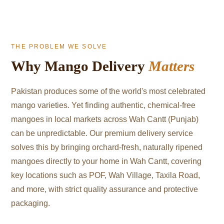
THE PROBLEM WE SOLVE
Why Mango Delivery
Matters
Pakistan produces some of the world's most celebrated
mango varieties. Yet finding authentic, chemical-free
mangoes in local markets across Wah Cantt (Punjab)
can be unpredictable. Our premium delivery service
solves this by bringing orchard-fresh, naturally ripened
mangoes directly to your home in Wah Cantt, covering
key locations such as POF, Wah Village, Taxila Road,
and more, with strict quality assurance and protective
packaging.