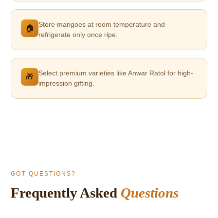
Store mangoes at room temperature and
🏠
refrigerate only once ripe.
Select premium varieties like Anwar Ratol for high-
🎁
impression gifting.
GOT QUESTIONS?
Frequently Asked
Questions