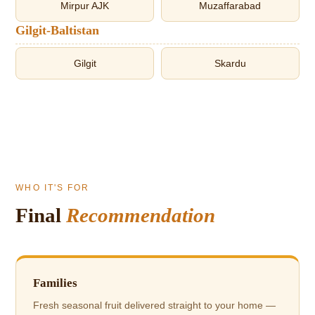
Mirpur AJK
Muzaffarabad
Gilgit-Baltistan
Gilgit
Skardu
WHO IT'S FOR
Final
Recommendation
Families
Fresh seasonal fruit delivered straight to your home —