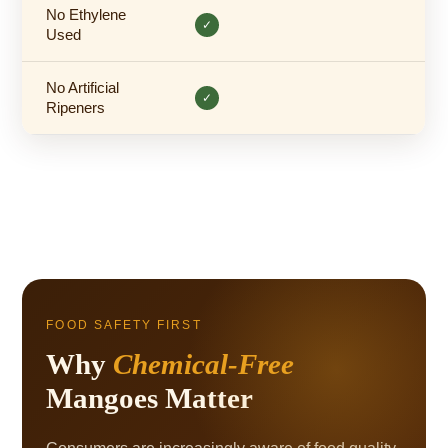
No Ethylene
✓
Used
No Artificial
✓
Ripeners
FOOD SAFETY FIRST
Why
Chemical-Free
Mangoes Matter