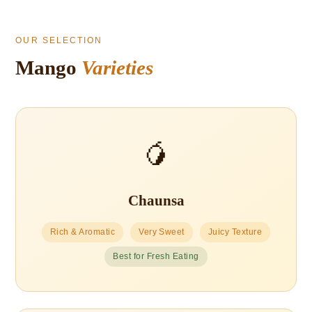
OUR SELECTION
Mango
Varieties
🥭
Chaunsa
Rich & Aromatic
Very Sweet
Juicy Texture
Best for Fresh Eating