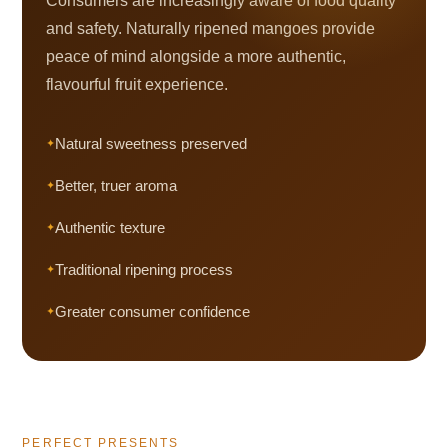
Consumers are increasingly aware of food quality
and safety. Naturally ripened mangoes provide
peace of mind alongside a more authentic,
flavourful fruit experience.
Natural sweetness preserved
Better, truer aroma
Authentic texture
Traditional ripening process
Greater consumer confidence
PERFECT PRESENTS