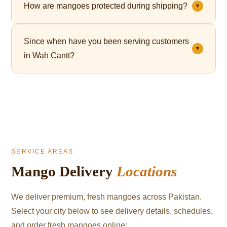
How are mangoes protected during shipping?
▼
— perfect for Eid, corporate gifting, and celebrations.
Each mango is individually wrapped in a fruit net,
Since when have you been serving customers
which cushions the fruit and significantly reduces
▼
in Wah Cantt?
bruising during transit.
We've been serving mango lovers in Wah Cantt since
2021.
SERVICE AREAS
Mango Delivery
Locations
We deliver premium, fresh mangoes across Pakistan.
Select your city below to see delivery details, schedules,
and order fresh mangoes online: