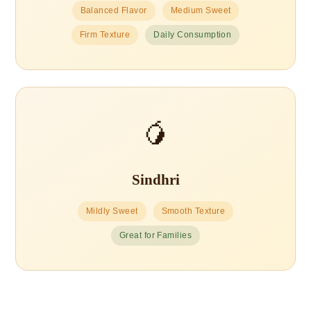
Balanced Flavor
Medium Sweet
Firm Texture
Daily Consumption
🥭
Sindhri
Mildly Sweet
Smooth Texture
Great for Families