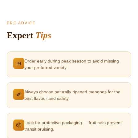
PRO ADVICE
Expert
Tips
Order early during peak season to avoid missing
📅
your preferred variety.
Always choose naturally ripened mangoes for the
🌿
best flavour and safety.
Look for protective packaging — fruit nets prevent
📦
transit bruising.