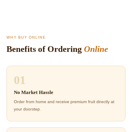
WHY BUY ONLINE
Benefits of Ordering
Online
01
No Market Hassle
Order from home and receive premium fruit directly at
your doorstep.