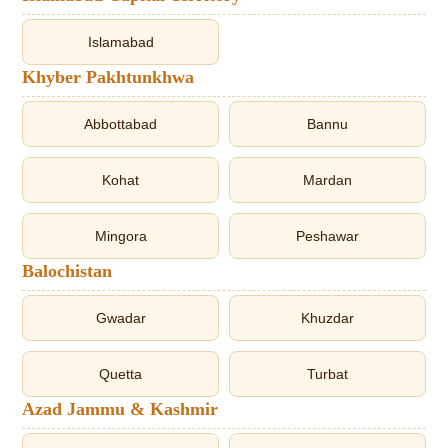
Islamabad
Khyber Pakhtunkhwa
Abbottabad
Bannu
Kohat
Mardan
Mingora
Peshawar
Balochistan
Gwadar
Khuzdar
Quetta
Turbat
Azad Jammu & Kashmir