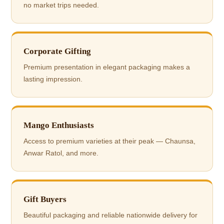
no market trips needed.
Corporate Gifting
Premium presentation in elegant packaging makes a
lasting impression.
Mango Enthusiasts
Access to premium varieties at their peak — Chaunsa,
Anwar Ratol, and more.
Gift Buyers
Beautiful packaging and reliable nationwide delivery for