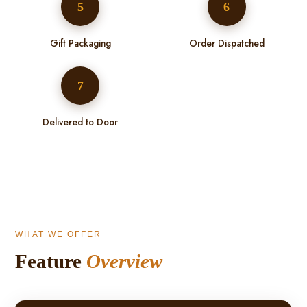
5
6
Gift Packaging
Order Dispatched
7
Delivered to Door
WHAT WE OFFER
Feature
Overview