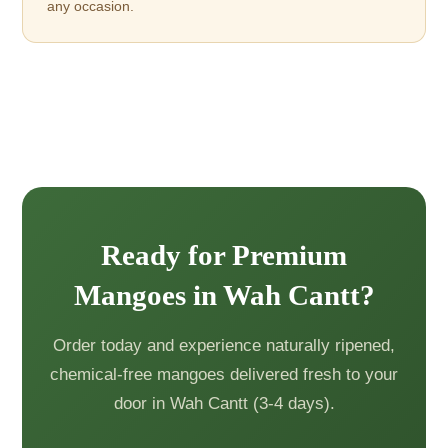
any occasion.
Ready for Premium
Mangoes in Wah Cantt?
Order today and experience naturally ripened,
chemical-free mangoes delivered fresh to your
door in Wah Cantt (3-4 days).