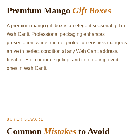
Premium Mango
Gift Boxes
A premium mango gift box is an elegant seasonal gift in
Wah Cantt. Professional packaging enhances
presentation, while fruit-net protection ensures mangoes
arrive in perfect condition at any Wah Cantt address.
Ideal for Eid, corporate gifting, and celebrating loved
ones in Wah Cantt.
BUYER BEWARE
Common
Mistakes
to Avoid