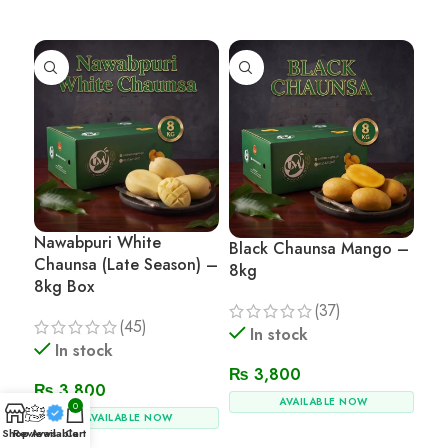
Read More
Read More
Nawabpuri White
Black Chaunsa Mango –
Chaunsa (Late Season) –
8kg
8kg Box
(37)
(45)
In stock
In stock
₨
3,800
₨
3,800
AVAILABLE NOW
0
AVAILABLE NOW
Shop
Reviews
Available
Cart
Add To Cart