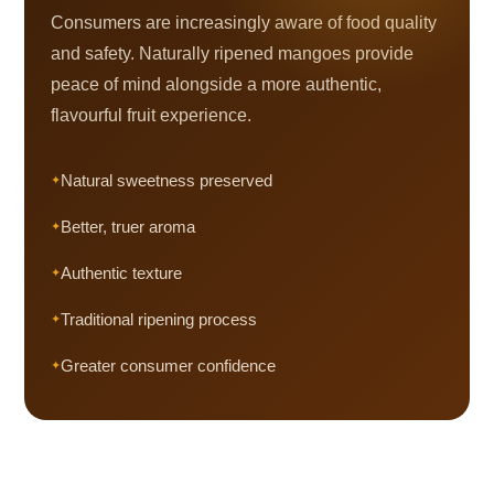
Consumers are increasingly aware of food quality
and safety. Naturally ripened mangoes provide
peace of mind alongside a more authentic,
flavourful fruit experience.
Natural sweetness preserved
Better, truer aroma
Authentic texture
Traditional ripening process
Greater consumer confidence