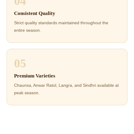
04
Consistent Quality
Strict quality standards maintained throughout the
entire season.
05
Premium Varieties
Chaunsa, Anwar Ratol, Langra, and Sindhri available at
peak season.