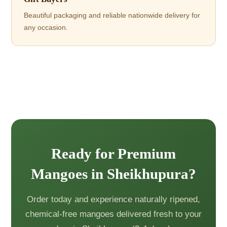
Beautiful packaging and reliable nationwide delivery for
any occasion.
Ready for Premium
Mangoes in Sheikhupura?
Order today and experience naturally ripened,
chemical-free mangoes delivered fresh to your