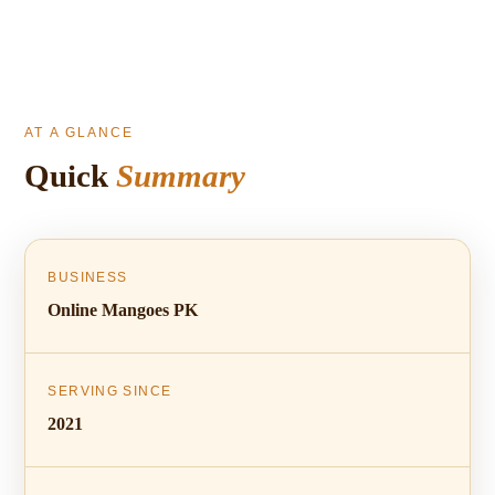
AT A GLANCE
Quick
Summary
BUSINESS
Online Mangoes PK
SERVING SINCE
2021