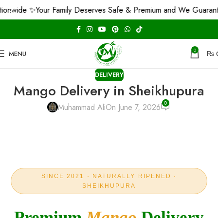
 ✨
Your Family Deserves Safe & Premium and We Guarantee That!
0
MENU
₨
DELIVERY
Mango Delivery in Sheikhupura
0
Muhammad Ali
On June 7, 2026
SINCE 2021 · NATURALLY RIPENED ·
SHEIKHUPURA
Premium
Mango
Delivery