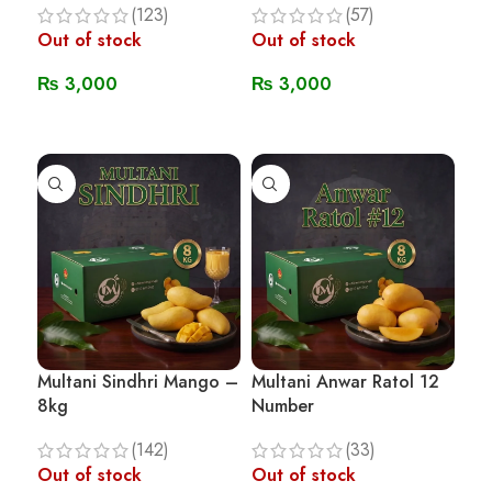
(123)
(57)
Out of stock
Out of stock
₨
3,000
₨
3,000
Read More
Read More
Multani Sindhri Mango –
Multani Anwar Ratol 12
8kg
Number
(142)
(33)
Out of stock
Out of stock