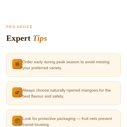
PRO ADVICE
Expert
Tips
Order early during peak season to avoid missing
📅
your preferred variety.
Always choose naturally ripened mangoes for the
🌿
best flavour and safety.
Look for protective packaging — fruit nets prevent
📦
transit bruising.