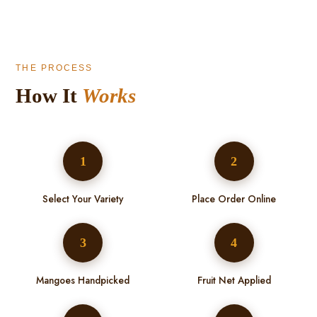
THE PROCESS
How It
Works
1
2
Select Your Variety
Place Order Online
3
4
Mangoes Handpicked
Fruit Net Applied