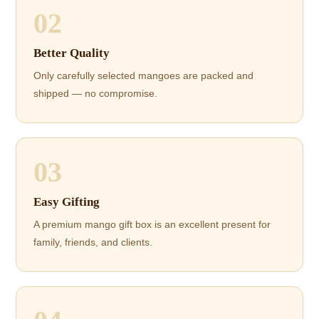
02
Better Quality
Only carefully selected mangoes are packed and
shipped — no compromise.
03
Easy Gifting
A premium mango gift box is an excellent present for
family, friends, and clients.