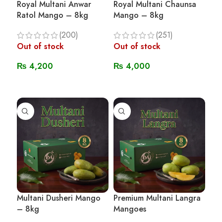
Royal Multani Anwar
Royal Multani Chaunsa
Ratol Mango – 8kg
Mango – 8kg
(200)
(251)
Out of stock
Out of stock
₨
4,200
₨
4,000
Read More
Read More
Multani Dusheri Mango
Premium Multani Langra
– 8kg
Mangoes