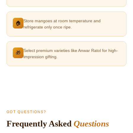
Store mangoes at room temperature and
🏠
refrigerate only once ripe.
Select premium varieties like Anwar Ratol for high-
🎁
impression gifting.
GOT QUESTIONS?
Frequently Asked
Questions