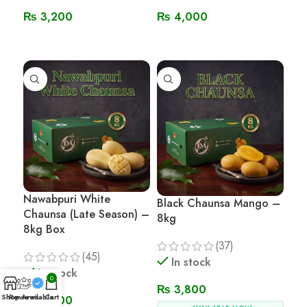
₨
3,200
₨
4,000
Read More
Read More
Nawabpuri White
Black Chaunsa Mango –
Chaunsa (Late Season) –
8kg
8kg Box
(37)
(45)
In stock
In stock
0
₨
3,800
Shop
Reviews
Available
Cart
₨
3,800