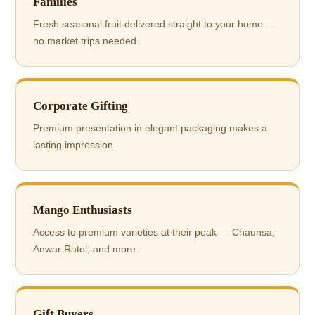
Families
Fresh seasonal fruit delivered straight to your home —
no market trips needed.
Corporate Gifting
Premium presentation in elegant packaging makes a
lasting impression.
Mango Enthusiasts
Access to premium varieties at their peak — Chaunsa,
Anwar Ratol, and more.
Gift Buyers