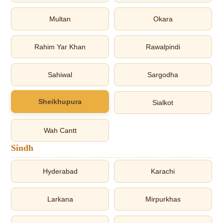
Multan
Okara
Rahim Yar Khan
Rawalpindi
Sahiwal
Sargodha
Sheikhupura
Sialkot
Wah Cantt
Sindh
Hyderabad
Karachi
Larkana
Mirpurkhas