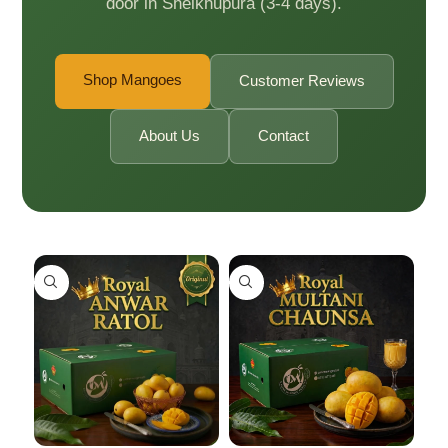
door in Sheikhupura (3-4 days).
Shop Mangoes
Customer Reviews
About Us
Contact