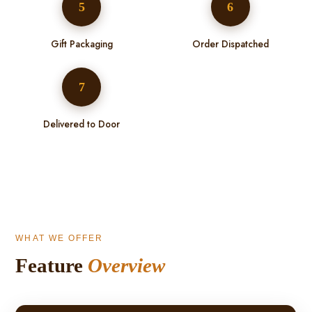
5
6
Gift Packaging
Order Dispatched
7
Delivered to Door
WHAT WE OFFER
Feature
Overview