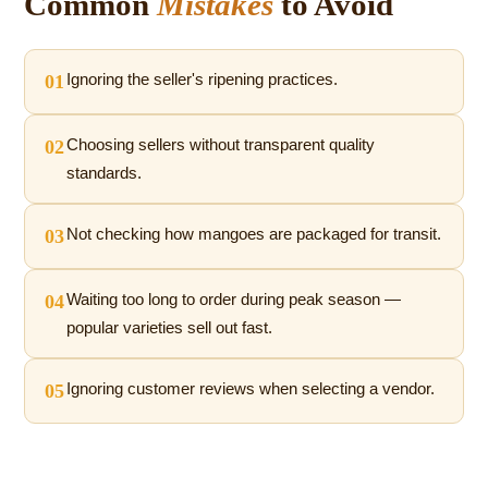
Common
Mistakes
to Avoid
01
Ignoring the seller's ripening practices.
02
Choosing sellers without transparent quality
standards.
03
Not checking how mangoes are packaged for transit.
04
Waiting too long to order during peak season —
popular varieties sell out fast.
05
Ignoring customer reviews when selecting a vendor.