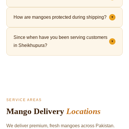
Yes. Premium gift packaging is available for all orders
How are mangoes protected during shipping?
▼
— perfect for Eid, corporate gifting, and celebrations.
Each mango is individually wrapped in a fruit net,
Since when have you been serving customers
which cushions the fruit and significantly reduces
▼
in Sheikhupura?
bruising during transit.
We've been serving mango lovers in Sheikhupura
since 2021.
SERVICE AREAS
Mango Delivery
Locations
We deliver premium, fresh mangoes across Pakistan.