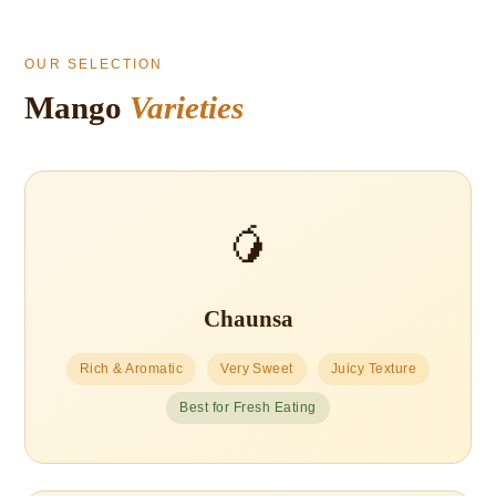
OUR SELECTION
Mango
Varieties
🥭
Chaunsa
Rich & Aromatic
Very Sweet
Juicy Texture
Best for Fresh Eating