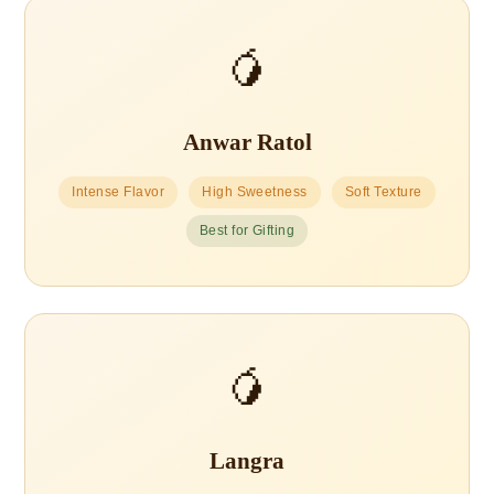
🥭
Anwar Ratol
Intense Flavor
High Sweetness
Soft Texture
Best for Gifting
🥭
Langra