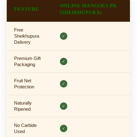
ONLINE MANGOES PK
FEATURE
(SHEIKHUPURA)
Free
Sheikhupura
✓
Delivery
Premium Gift
✓
Packaging
Fruit Net
✓
Protection
Naturally
✓
Ripened
No Carbide
✓
Used