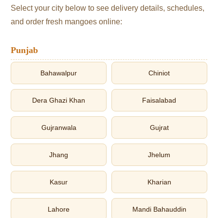
Select your city below to see delivery details, schedules,
and order fresh mangoes online:
Punjab
Bahawalpur
Chiniot
Dera Ghazi Khan
Faisalabad
Gujranwala
Gujrat
Jhang
Jhelum
Kasur
Kharian
Lahore
Mandi Bahauddin