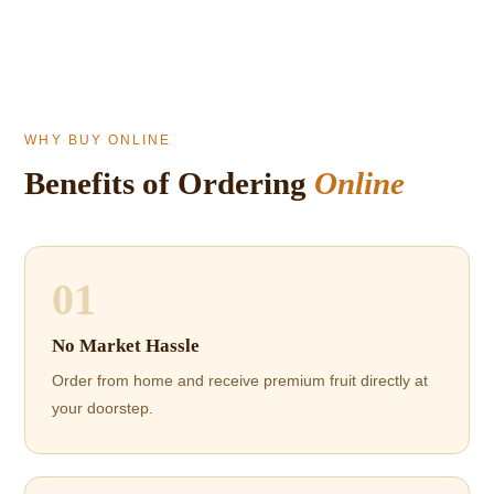
WHY BUY ONLINE
Benefits of Ordering
Online
01
No Market Hassle
Order from home and receive premium fruit directly at
your doorstep.