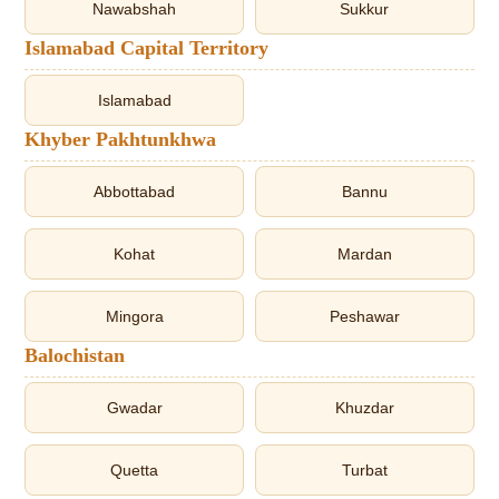
Nawabshah
Sukkur
Islamabad Capital Territory
Islamabad
Khyber Pakhtunkhwa
Abbottabad
Bannu
Kohat
Mardan
Mingora
Peshawar
Balochistan
Gwadar
Khuzdar
Quetta
Turbat