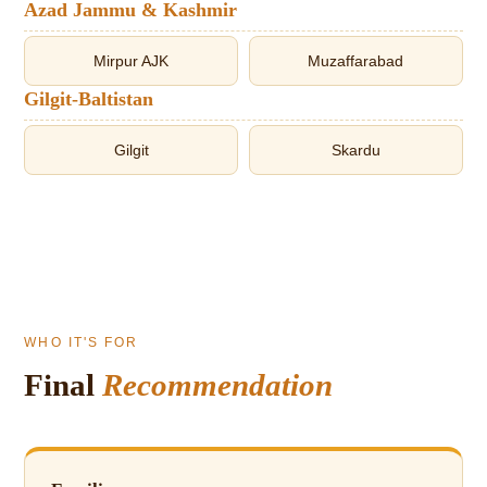
Azad Jammu & Kashmir
Mirpur AJK
Muzaffarabad
Gilgit-Baltistan
Gilgit
Skardu
WHO IT'S FOR
Final
Recommendation