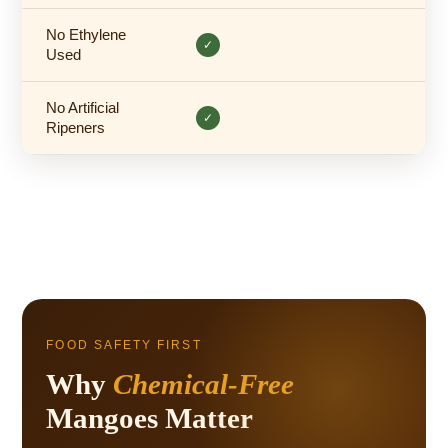
No Ethylene
✓
Used
No Artificial
✓
Ripeners
FOOD SAFETY FIRST
Why
Chemical-Free
Mangoes Matter