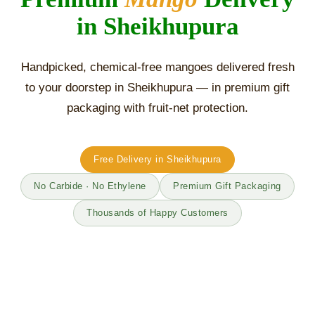
in Sheikhupura
Handpicked, chemical-free mangoes delivered fresh
to your doorstep in Sheikhupura — in premium gift
packaging with fruit-net protection.
Free Delivery in Sheikhupura
No Carbide · No Ethylene
Premium Gift Packaging
Thousands of Happy Customers