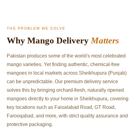
THE PROBLEM WE SOLVE
Why Mango Delivery
Matters
Pakistan produces some of the world's most celebrated
mango varieties. Yet finding authentic, chemical-free
mangoes in local markets across Sheikhupura (Punjab)
can be unpredictable. Our premium delivery service
solves this by bringing orchard-fresh, naturally ripened
mangoes directly to your home in Sheikhupura, covering
key locations such as Faisalabad Road, GT Road,
Farooqabad, and more, with strict quality assurance and
protective packaging.