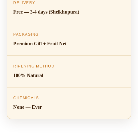
DELIVERY
Free — 3-4 days (Sheikhupura)
PACKAGING
Premium Gift + Fruit Net
RIPENING METHOD
100% Natural
CHEMICALS
None — Ever