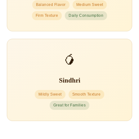
Balanced Flavor
Medium Sweet
Firm Texture
Daily Consumption
🥭
Sindhri
Mildly Sweet
Smooth Texture
Great for Families