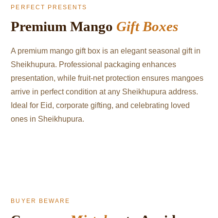
PERFECT PRESENTS
Premium Mango
Gift Boxes
A premium mango gift box is an elegant seasonal gift in
Sheikhupura. Professional packaging enhances
presentation, while fruit-net protection ensures mangoes
arrive in perfect condition at any Sheikhupura address.
Ideal for Eid, corporate gifting, and celebrating loved
ones in Sheikhupura.
BUYER BEWARE