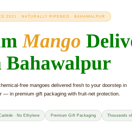
CE 2021 · NATURALLY RIPENED · BAHAWALPUR
um
Mango
Deliv
n Bahawalpur
hemical-free mangoes delivered fresh to your doorstep in
 — in premium gift packaging with fruit-net protection.
Carbide · No Ethylene
Premium Gift Packaging
Thousands o