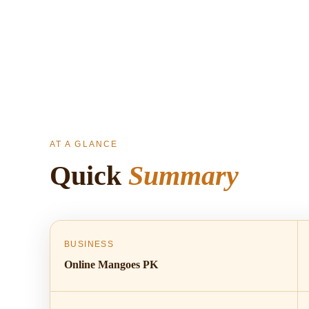
AT A GLANCE
Quick
Summary
BUSINESS
Online Mangoes PK