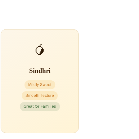
🥭
Sindhri
Mildly Sweet
Smooth Texture
Great for Families