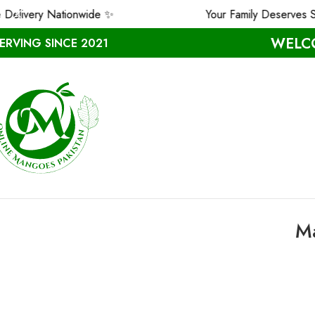
 Nationwide ✨
Your Family Deserves Safe & P
WELCO
ERVING SINCE 2021
Ma