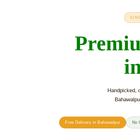
SIN
Premi
i
Handpicked, c
Bahawalpur
Free Delivery in Bahawalpur
No 