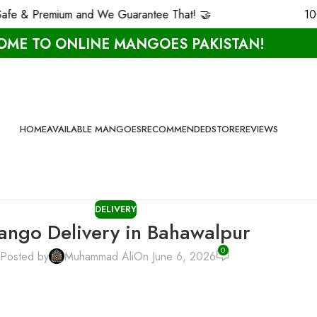
remium and We Guarantee That! 🤝
100% Carbi
ME TO ONLINE MANGOES PAKISTAN!
HOME
AVAILABLE MANGOES
RECOMMENDED
STORE
REVIEWS
DELIVERY
ngo Delivery in Bahawalpur
0
Posted by
Muhammad Ali
On June 6, 2026