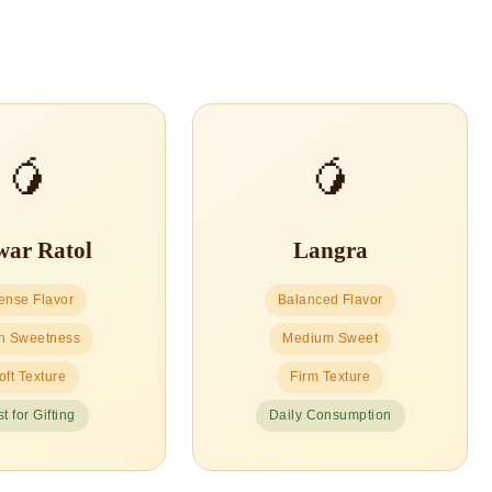
🥭
🥭
ar Ratol
Langra
tense Flavor
Balanced Flavor
h Sweetness
Medium Sweet
oft Texture
Firm Texture
t for Gifting
Daily Consumption