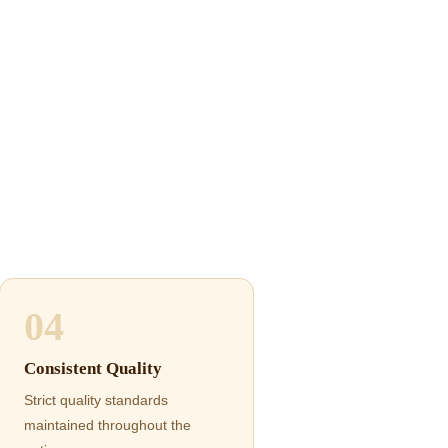
04
Consistent Quality
Strict quality standards
maintained throughout the