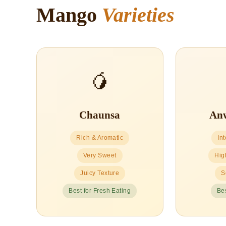
Mango
Varieties
🥭
Chaunsa
Anw
Rich & Aromatic
In
Very Sweet
Hig
Juicy Texture
S
Best for Fresh Eating
Bes