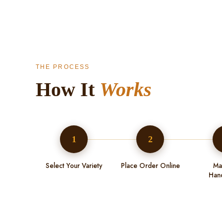
THE PROCESS
How It
Works
1
2
Select Your Variety
Place Order Online
Ma
Han