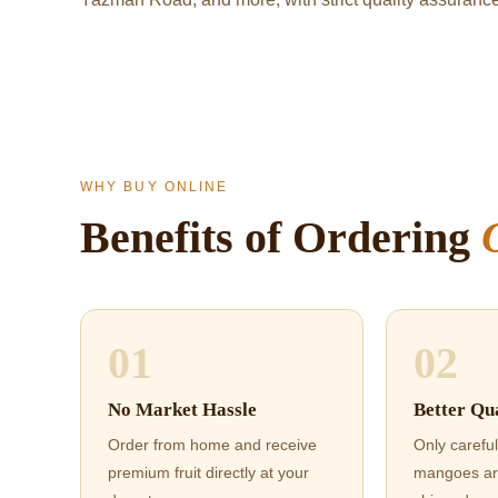
WHY BUY ONLINE
Benefits of Ordering
01
02
No Market Hassle
Better Qua
Order from home and receive
Only careful
premium fruit directly at your
mangoes ar