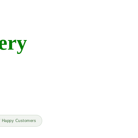
ery
f Happy Customers