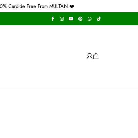
de Free From MULTAN ❤️
Free Home Delivery