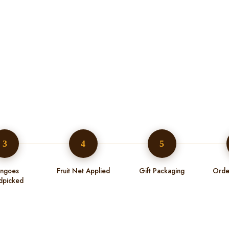
3
4
5
ngoes
Fruit Net Applied
Gift Packaging
Orde
dpicked