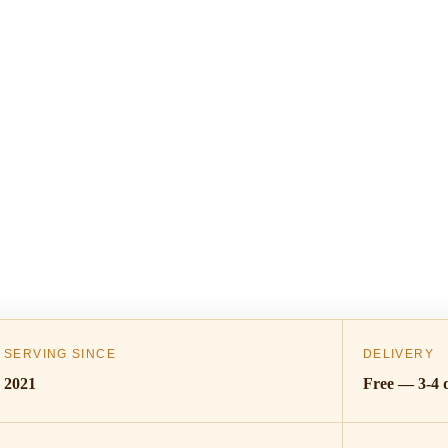
SERVING SINCE
DELIVERY
2021
Free — 3-4 