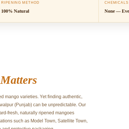
RIPENING METHOD
CHEMICALS
100% Natural
None — Eve
y
Matters
d mango varieties. Yet finding authentic,
walpur (Punjab) can be unpredictable. Our
hard-fresh, naturally ripened mangoes
cations such as Model Town, Satellite Town,
e and protective packaging.