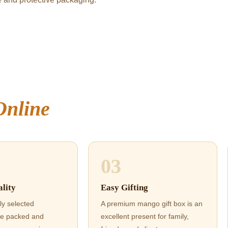
Online
03
lity
Easy Gifting
ly selected
A premium mango gift box is an
e packed and
excellent present for family,