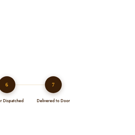
6
7
r Dispatched
Delivered to Door