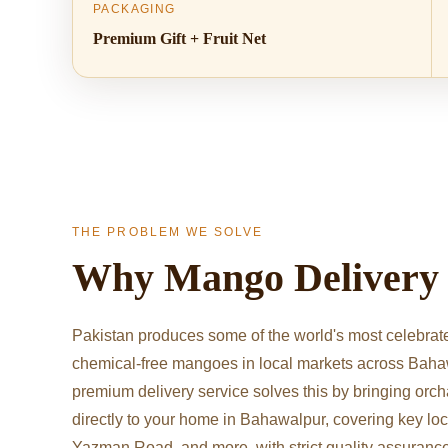
PACKAGING
Premium Gift + Fruit Net
THE PROBLEM WE SOLVE
Why Mango Deliver
Pakistan produces some of the world's most celebrate
chemical-free mangoes in local markets across Baha
premium delivery service solves this by bringing orc
directly to your home in Bahawalpur, covering key lo
Yazman Road, and more, with strict quality assuranc