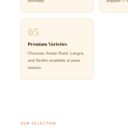
doorstep.
shipped — 
05
Premium Varieties
Chaunsa, Anwar Ratol, Langra,
and Sindhri available at peak
season.
OUR SELECTION