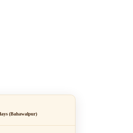
days (Bahawalpur)