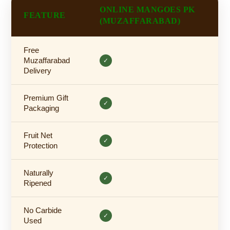
ONLINE MANGOES PK
FEATURE
(MUZAFFARABAD)
Free
Muzaffarabad
✓
Delivery
Premium Gift
✓
Packaging
Fruit Net
✓
Protection
Naturally
✓
Ripened
No Carbide
✓
Used