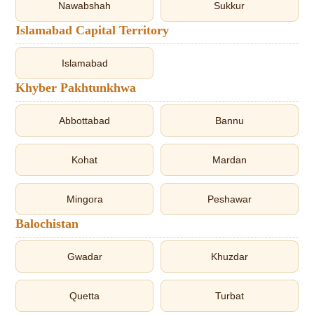
Nawabshah
Sukkur
Islamabad Capital Territory
Islamabad
Khyber Pakhtunkhwa
Abbottabad
Bannu
Kohat
Mardan
Mingora
Peshawar
Balochistan
Gwadar
Khuzdar
Quetta
Turbat