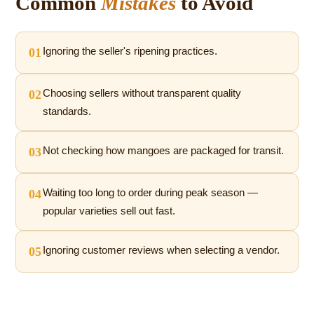
Common
Mistakes
to Avoid
01
Ignoring the seller's ripening practices.
02
Choosing sellers without transparent quality
standards.
03
Not checking how mangoes are packaged for transit.
04
Waiting too long to order during peak season —
popular varieties sell out fast.
05
Ignoring customer reviews when selecting a vendor.