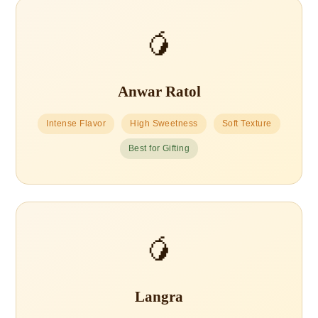
🥭
Anwar Ratol
Intense Flavor
High Sweetness
Soft Texture
Best for Gifting
🥭
Langra