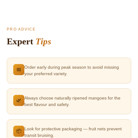
PRO ADVICE
Expert
Tips
Order early during peak season to avoid missing
📅
your preferred variety.
Always choose naturally ripened mangoes for the
🌿
best flavour and safety.
Look for protective packaging — fruit nets prevent
📦
transit bruising.