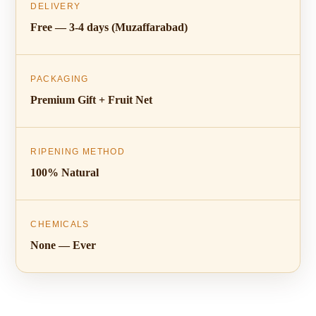
DELIVERY
Free — 3-4 days (Muzaffarabad)
PACKAGING
Premium Gift + Fruit Net
RIPENING METHOD
100% Natural
CHEMICALS
None — Ever