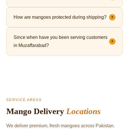
Yes. Premium gift packaging is available for all orders
How are mangoes protected during shipping?
▼
— perfect for Eid, corporate gifting, and celebrations.
Each mango is individually wrapped in a fruit net,
Since when have you been serving customers
which cushions the fruit and significantly reduces
▼
in Muzaffarabad?
bruising during transit.
We've been serving mango lovers in Muzaffarabad
since 2021.
SERVICE AREAS
Mango Delivery
Locations
We deliver premium, fresh mangoes across Pakistan.