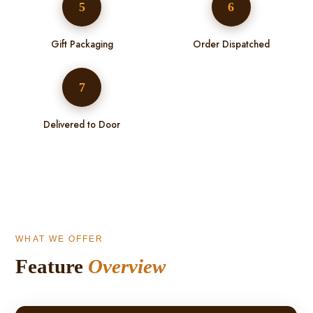
5
6
Gift Packaging
Order Dispatched
7
Delivered to Door
WHAT WE OFFER
Feature
Overview