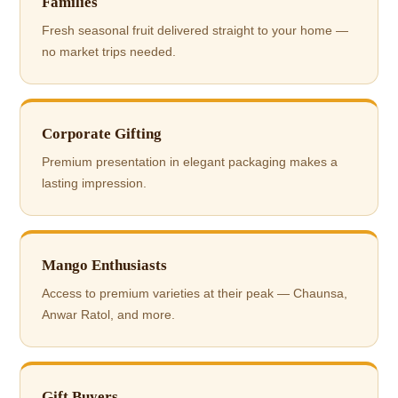
Families
Fresh seasonal fruit delivered straight to your home —
no market trips needed.
Corporate Gifting
Premium presentation in elegant packaging makes a
lasting impression.
Mango Enthusiasts
Access to premium varieties at their peak — Chaunsa,
Anwar Ratol, and more.
Gift Buyers