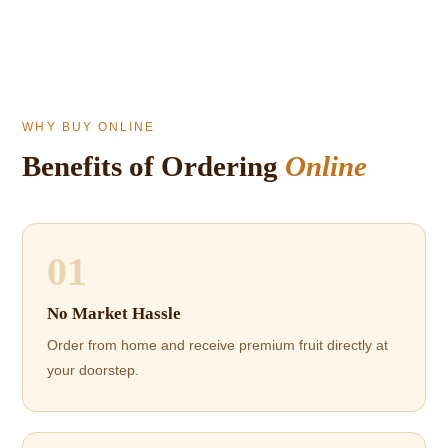
WHY BUY ONLINE
Benefits of Ordering
Online
01
No Market Hassle
Order from home and receive premium fruit directly at
your doorstep.