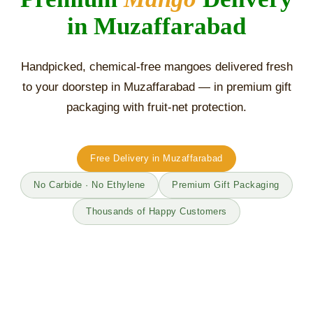
in Muzaffarabad
Handpicked, chemical-free mangoes delivered fresh
to your doorstep in Muzaffarabad — in premium gift
packaging with fruit-net protection.
Free Delivery in Muzaffarabad
No Carbide · No Ethylene
Premium Gift Packaging
Thousands of Happy Customers