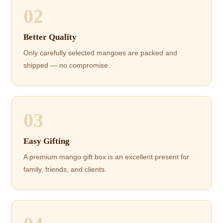
02
Better Quality
Only carefully selected mangoes are packed and
shipped — no compromise.
03
Easy Gifting
A premium mango gift box is an excellent present for
family, friends, and clients.