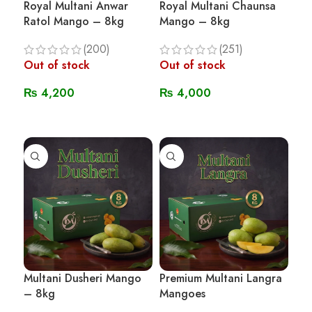
Royal Multani Anwar
Royal Multani Chaunsa
Ratol Mango – 8kg
Mango – 8kg
(200)
(251)
Out of stock
Out of stock
₨
4,200
₨
4,000
Read More
Read More
Multani Dusheri Mango
Premium Multani Langra
– 8kg
Mangoes