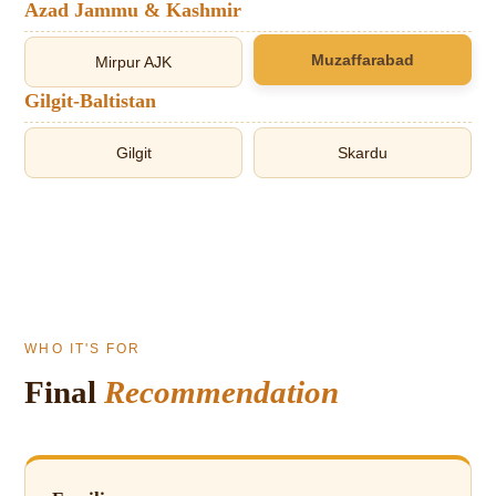
Azad Jammu & Kashmir
Muzaffarabad
Mirpur AJK
Gilgit-Baltistan
Gilgit
Skardu
WHO IT'S FOR
Final
Recommendation