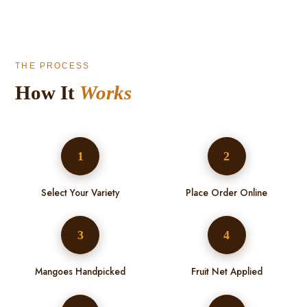
THE PROCESS
How It
Works
1
2
Select Your Variety
Place Order Online
3
4
Mangoes Handpicked
Fruit Net Applied