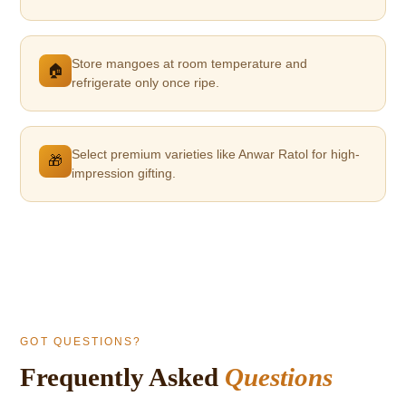
Store mangoes at room temperature and
🏠
refrigerate only once ripe.
Select premium varieties like Anwar Ratol for high-
🎁
impression gifting.
GOT QUESTIONS?
Frequently Asked
Questions