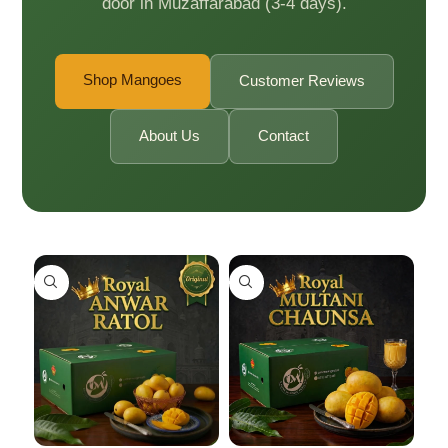
door in Muzaffarabad (3-4 days).
Shop Mangoes
Customer Reviews
About Us
Contact