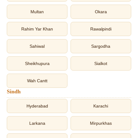
Multan
Okara
Rahim Yar Khan
Rawalpindi
Sahiwal
Sargodha
Sheikhupura
Sialkot
Wah Cantt
Sindh
Hyderabad
Karachi
Larkana
Mirpurkhas