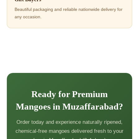
Beautiful packaging and reliable nationwide delivery for
any occasion.
Ready for Premium
Mangoes in Muzaffarabad?
Order today and experience naturally ripened,
chemical-free mangoes delivered fresh to your