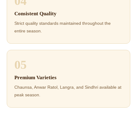
04
Consistent Quality
Strict quality standards maintained throughout the
entire season.
05
Premium Varieties
Chaunsa, Anwar Ratol, Langra, and Sindhri available at
peak season.