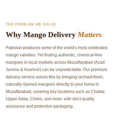
THE PROBLEM WE SOLVE
Why Mango Delivery
Matters
Pakistan produces some of the world's most celebrated
mango varieties. Yet finding authentic, chemical-free
mangoes in local markets across Muzaffarabad (Azad
Jammu & Kashmir) can be unpredictable. Our premium
delivery service solves this by bringing orchard-fresh,
naturally ripened mangoes directly to your home in
Muzaffarabad, covering key locations such as Chattar,
Upper Adda, Chelsi, and more, with strict quality
assurance and protective packaging.