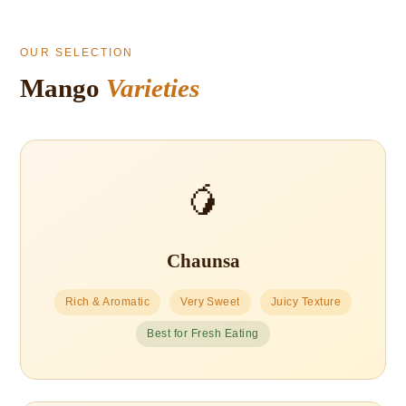
OUR SELECTION
Mango
Varieties
🥭
Chaunsa
Rich & Aromatic
Very Sweet
Juicy Texture
Best for Fresh Eating