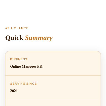
AT A GLANCE
Quick
Summary
BUSINESS
Online Mangoes PK
SERVING SINCE
2021