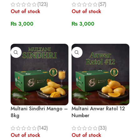
(123)
(57)
Out of stock
Out of stock
₨
3,000
₨
3,000
Read More
Read More
Multani Sindhri Mango –
Multani Anwar Ratol 12
8kg
Number
(142)
(33)
Out of stock
Out of stock