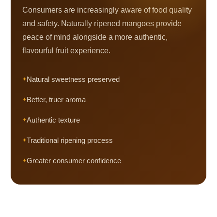
Consumers are increasingly aware of food quality
and safety. Naturally ripened mangoes provide
peace of mind alongside a more authentic,
flavourful fruit experience.
Natural sweetness preserved
Better, truer aroma
Authentic texture
Traditional ripening process
Greater consumer confidence