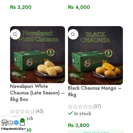
₨
3,200
₨
4,000
Read More
Read More
Nawabpuri White
Black Chaunsa Mango –
Chaunsa (Late Season) –
8kg
8kg Box
(37)
(45)
In stock
In stock
0
₨
3,800
Shop
Reviews
Available
Cart
₨
3,800