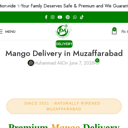
 ✨
Your Family Deserves Safe & Premium and We Guarantee That!
0
MENU
₨
DELIVERY
Mango Delivery in Muzaffarabad
0
Muhammad Ali
On June 7, 2026
SINCE 2021 · NATURALLY RIPENED ·
MUZAFFARABAD
Premium
Mango
Delivery