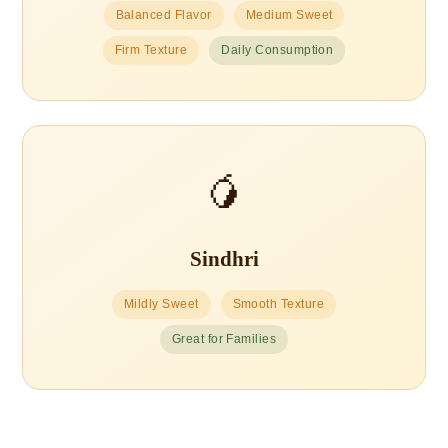
Balanced Flavor
Medium Sweet
Firm Texture
Daily Consumption
🥭
Sindhri
Mildly Sweet
Smooth Texture
Great for Families