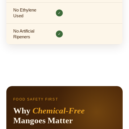
No Ethylene
✓
Used
No Artificial
✓
Ripeners
FOOD SAFETY FIRST
Why
Chemical-Free
Mangoes Matter