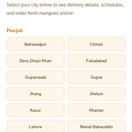
Select your city below to see delivery details, schedules,
and order fresh mangoes online:
Punjab
Bahawalpur
Chiniot
Dera Ghazi Khan
Faisalabad
Gujranwala
Gujrat
Jhang
Jhelum
Kasur
Kharian
Lahore
Mandi Bahauddin