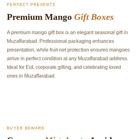
PERFECT PRESENTS
Premium Mango
Gift Boxes
A premium mango gift box is an elegant seasonal gift in
Muzaffarabad. Professional packaging enhances
presentation, while fruit-net protection ensures mangoes
arrive in perfect condition at any Muzaffarabad address.
Ideal for Eid, corporate gifting, and celebrating loved
ones in Muzaffarabad.
BUYER BEWARE